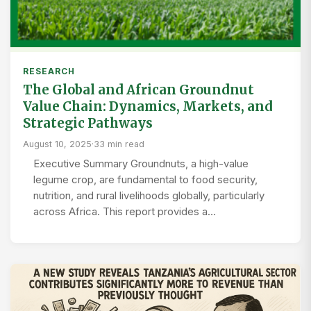
RESEARCH
The Global and African Groundnut
Value Chain: Dynamics, Markets, and
Strategic Pathways
August 10, 2025
·
33 min read
Executive Summary Groundnuts, a high-value
legume crop, are fundamental to food security,
nutrition, and rural livelihoods globally, particularly
across Africa. This report provides a…