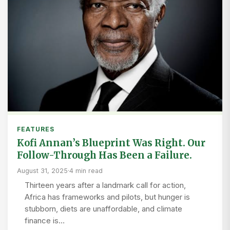
FEATURES
Kofi Annan’s Blueprint Was Right. Our
Follow-Through Has Been a Failure.
August 31, 2025
·
4 min read
Thirteen years after a landmark call for action,
Africa has frameworks and pilots, but hunger is
stubborn, diets are unaffordable, and climate
finance is…