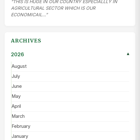
“THIS IS HUGE IN OUR COUNTRY ESPECIALLLY IN
AGRICULTURAL SECTOR WHICH IS OUR
ECONOMICAIL…”
ARCHIVES
2026
▾
August
July
June
May
April
March
February
January