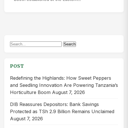
Search
Search
for:
POST
Redefining the Highlands: How Sweet Peppers
and Seedling Innovation Are Powering Tanzania’s
Horticulture Boom
August 7, 2026
DIB Reassures Depositors: Bank Savings
Protected as TSh 2.9 Billion Remains Unclaimed
August 7, 2026