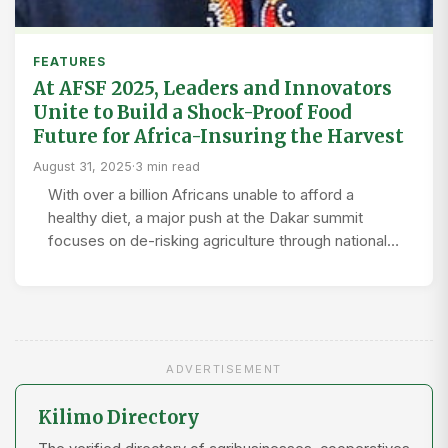
FEATURES
At AFSF 2025, Leaders and Innovators
Unite to Build a Shock-Proof Food
Future for Africa-Insuring the Harvest
August 31, 2025
·
3 min read
With over a billion Africans unable to afford a
healthy diet, a major push at the Dakar summit
focuses on de-risking agriculture through national…
ADVERTISEMENT
Kilimo Directory