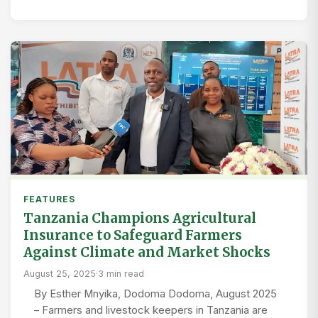
FEATURES
Tanzania Champions Agricultural
Insurance to Safeguard Farmers
Against Climate and Market Shocks
August 25, 2025
·
3 min read
By Esther Mnyika, Dodoma Dodoma, August 2025
– Farmers and livestock keepers in Tanzania are