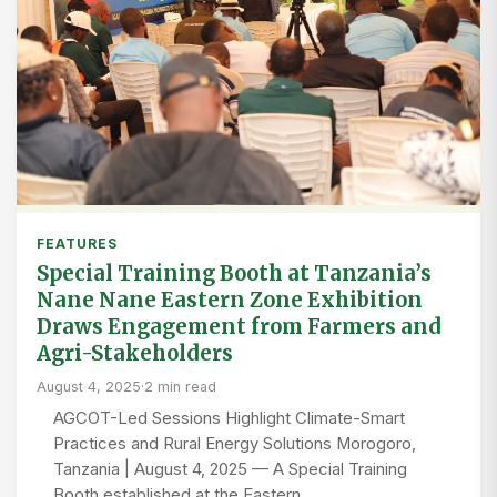
FEATURES
Special Training Booth at Tanzania’s
Nane Nane Eastern Zone Exhibition
Draws Engagement from Farmers and
Agri-Stakeholders
August 4, 2025
·
2 min read
AGCOT-Led Sessions Highlight Climate-Smart
Practices and Rural Energy Solutions Morogoro,
Tanzania | August 4, 2025 — A Special Training
Booth established at the Eastern…