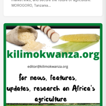
MOROGORO, Tanzania…