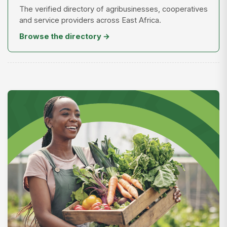
The verified directory of agribusinesses, cooperatives
and service providers across East Africa.
Browse the directory →