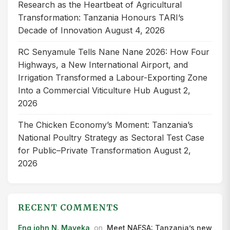
Research as the Heartbeat of Agricultural
Transformation: Tanzania Honours TARI’s
Decade of Innovation
August 4, 2026
RC Senyamule Tells Nane Nane 2026: How Four
Highways, a New International Airport, and
Irrigation Transformed a Labour-Exporting Zone
Into a Commercial Viticulture Hub
August 2,
2026
The Chicken Economy’s Moment: Tanzania’s
National Poultry Strategy as Sectoral Test Case
for Public–Private Transformation
August 2,
2026
RECENT COMMENTS
Eng john N. Mayeka
on
Meet NAESA: Tanzania’s new