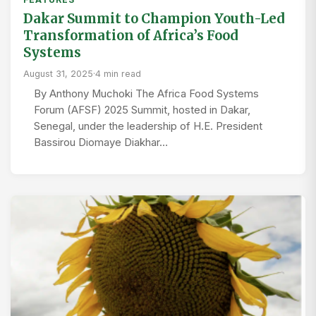
Dakar Summit to Champion Youth-Led
Transformation of Africa’s Food
Systems
August 31, 2025
·
4 min read
By Anthony Muchoki The Africa Food Systems
Forum (AFSF) 2025 Summit, hosted in Dakar,
Senegal, under the leadership of H.E. President
Bassirou Diomaye Diakhar…