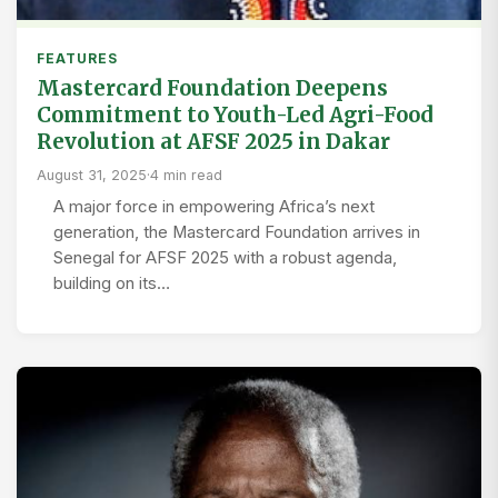
FEATURES
Mastercard Foundation Deepens
Commitment to Youth-Led Agri-Food
Revolution at AFSF 2025 in Dakar
August 31, 2025
·
4 min read
A major force in empowering Africa’s next
generation, the Mastercard Foundation arrives in
Senegal for AFSF 2025 with a robust agenda,
building on its…