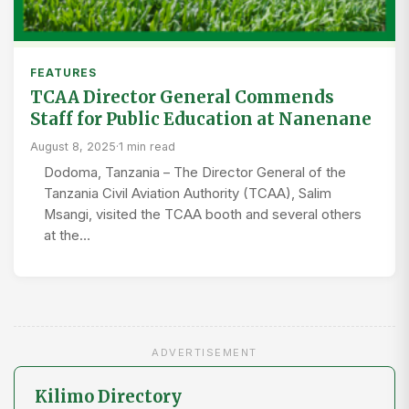
FEATURES
TCAA Director General Commends
Staff for Public Education at Nanenane
August 8, 2025
·
1 min read
Dodoma, Tanzania – The Director General of the
Tanzania Civil Aviation Authority (TCAA), Salim
Msangi, visited the TCAA booth and several others
at the…
ADVERTISEMENT
Kilimo Directory