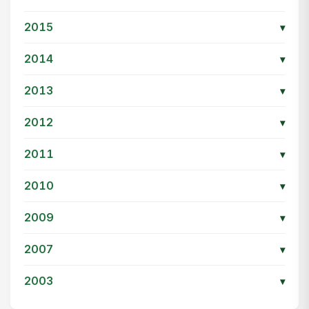
2015
▾
2014
▾
2013
▾
2012
▾
2011
▾
2010
▾
2009
▾
2007
▾
2003
▾