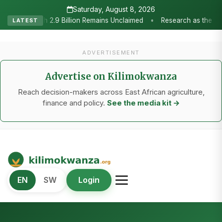
Saturday, August 8, 2026
Research as the Heartbeat of Agricultural Transformation: Tanzania 
LATEST
ADVERTISEMENT
Advertise on Kilimokwanza
Reach decision-makers across East African agriculture,
finance and policy.
See the media kit →
Kilimo Kwanza
EN
SW
Login
African Agriculture and Food Systems