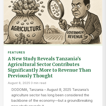
FEATURES
A New Study Reveals Tanzania’s
Agricultural Sector Contributes
Significantly More to Revenue Than
Previously Thought
August 8, 2025
·
3 min read
DODOMA, Tanzania – August 8, 2025 Tanzania’s
agriculture sector has long been considered the
backbone of the economy—but a groundbreaking
new study reveals it…