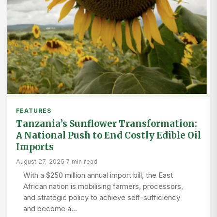
FEATURES
Tanzania’s Sunflower Transformation:
A National Push to End Costly Edible Oil
Imports
August 27, 2025
·
7 min read
With a $250 million annual import bill, the East
African nation is mobilising farmers, processors,
and strategic policy to achieve self-sufficiency
and become a…