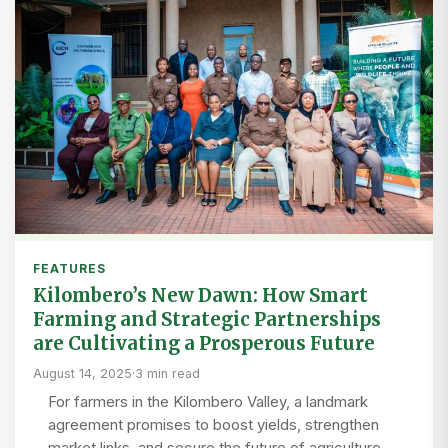
FEATURES
Kilombero’s New Dawn: How Smart
Farming and Strategic Partnerships
are Cultivating a Prosperous Future
August 14, 2025
·
3 min read
For farmers in the Kilombero Valley, a landmark
agreement promises to boost yields, strengthen
market links, and secure the future of agriculture.