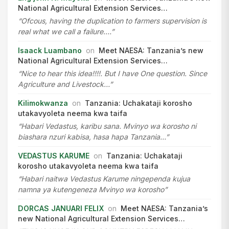
National Agricultural Extension Services…
“Ofcous, having the duplication to farmers supervision is
real what we call a failure.…”
Isaack Luambano
on
Meet NAESA: Tanzania’s new
National Agricultural Extension Services…
“Nice to hear this idea!!!!. But I have One question. Since
Agriculture and Livestock…”
Kilimokwanza
on
Tanzania: Uchakataji korosho
utakavyoleta neema kwa taifa
“Habari Vedastus, karibu sana. Mvinyo wa korosho ni
biashara nzuri kabisa, hasa hapa Tanzania…”
VEDASTUS KARUME
on
Tanzania: Uchakataji
korosho utakavyoleta neema kwa taifa
“Habari naitwa Vedastus Karume ningependa kujua
namna ya kutengeneza Mvinyo wa korosho”
DORCAS JANUARI FELIX
on
Meet NAESA: Tanzania’s
new National Agricultural Extension Services…