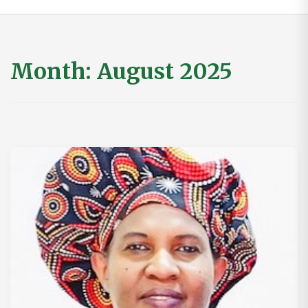
Month:
August 2025