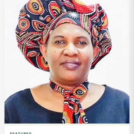
FEATURES