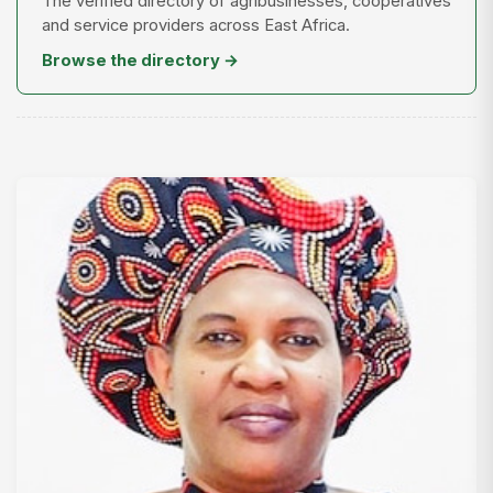
The verified directory of agribusinesses, cooperatives
and service providers across East Africa.
Browse the directory →