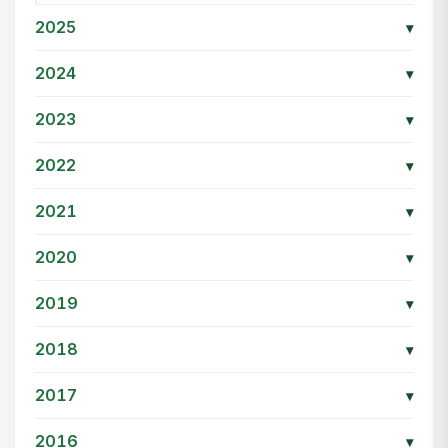
2025
▾
2024
▾
2023
▾
2022
▾
2021
▾
2020
▾
2019
▾
2018
▾
2017
▾
2016
▾