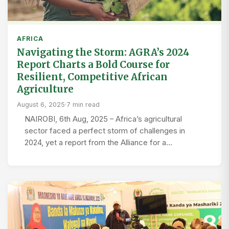
AFRICA
Navigating the Storm: AGRA’s 2024
Report Charts a Bold Course for
Resilient, Competitive African
Agriculture
August 6, 2025
·
7 min read
NAIROBI, 6th Aug, 2025 – Africa’s agricultural
sector faced a perfect storm of challenges in
2024, yet a report from the Alliance for a…