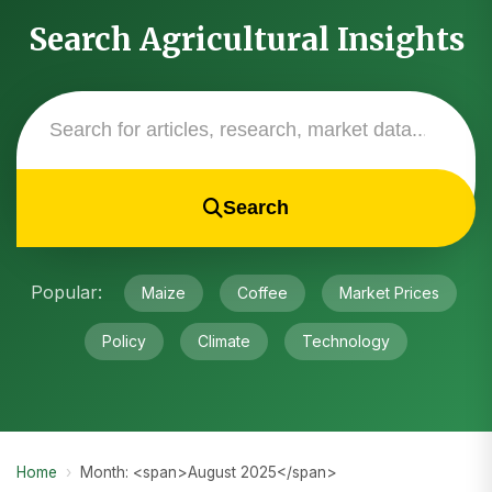
Search Agricultural Insights
Search
Popular:
Maize
Coffee
Market Prices
Policy
Climate
Technology
Home
›
Month: <span>August 2025</span>