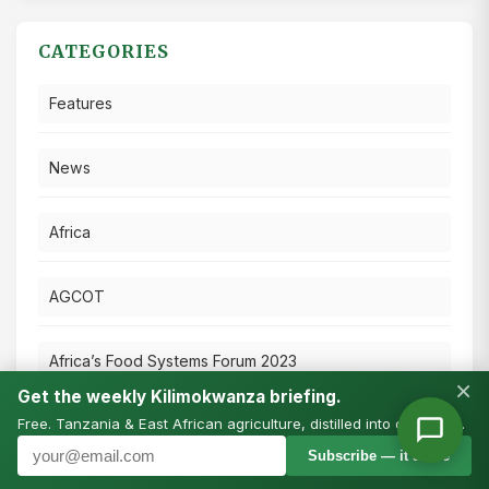
CATEGORIES
Features
News
Africa
AGCOT
Africa’s Food Systems Forum 2023
×
Get the weekly Kilimokwanza briefing.
Free. Tanzania & East African agriculture, distilled into one email.
Press Releases
Subscribe — it’s free