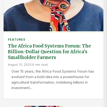
FEATURES
The Africa Food Systems Forum: The
Billion-Dollar Question for Africa’s
Smallholder Farmers
August 31, 2025
·
6 min read
Over 15 years, the Africa Food Systems Forum has
evolved from a bold idea into a powerhouse for
agricultural transformation, mobilising billions in
investment…