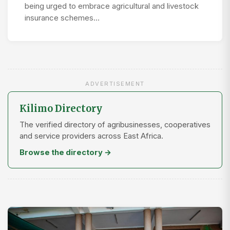
being urged to embrace agricultural and livestock
insurance schemes…
ADVERTISEMENT
Kilimo Directory
The verified directory of agribusinesses, cooperatives
and service providers across East Africa.
Browse the directory →