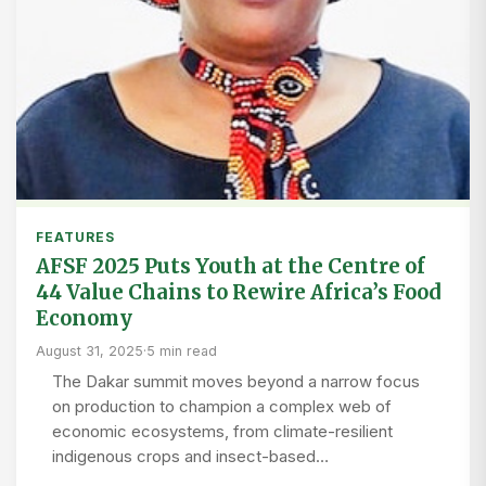
FEATURES
AFSF 2025 Puts Youth at the Centre of
44 Value Chains to Rewire Africa’s Food
Economy
August 31, 2025
·
5 min read
The Dakar summit moves beyond a narrow focus
on production to champion a complex web of
economic ecosystems, from climate-resilient
indigenous crops and insect-based…