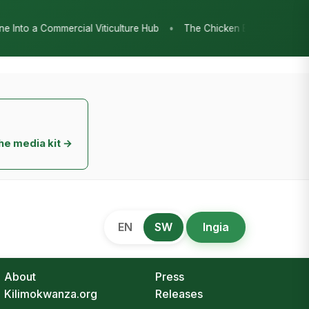
•
 Hub
The Chicken Economy’s Moment: Tanzania’s National Poultry
he media kit →
EN
SW
Ingia
About
Press
Kilimokwanza.org
Releases