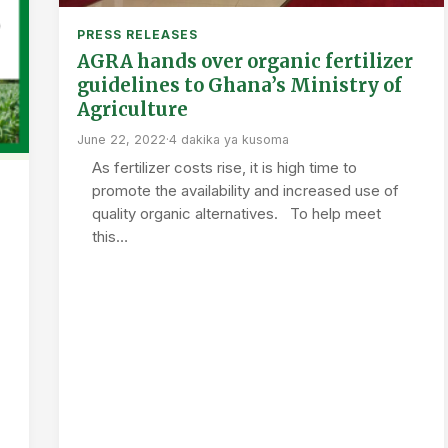
PRESS RELEASES
AGRA hands over organic fertilizer
guidelines to Ghana’s Ministry of
Agriculture
June 22, 2022
·
4 dakika ya kusoma
As fertilizer costs rise, it is high time to
promote the availability and increased use of
quality organic alternatives. To help meet
this…