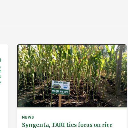
NEWS
Syngenta, TARI ties focus on rice