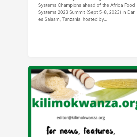
Systems Champions ahead of the Africa Food
Systems 2023 Summit (Sept 5-8, 2023) in Dar
es Salaam, Tanzania, hosted by…