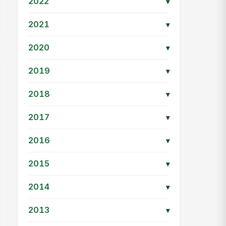
2022
▾
2021
▾
2020
▾
2019
▾
2018
▾
2017
▾
2016
▾
2015
▾
2014
▾
2013
▾