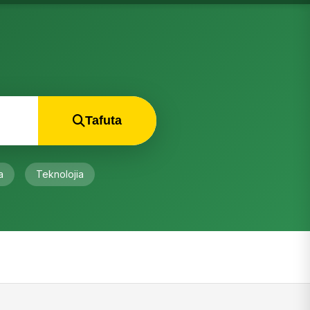
Tafuta
a
Teknolojia