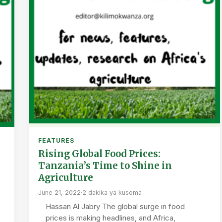
FEATURES
Rising Global Food Prices:
Tanzania’s Time to Shine in
Agriculture
June 21, 2022
·
2 dakika ya kusoma
Hassan Al Jabry The global surge in food
prices is making headlines, and Africa,