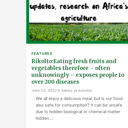
FEATURES
Rikolto:Eating fresh fruits and
vegetables therefore – often
unknowingly – exposes people to
over 200 diseases
June 23, 2022
·
6 dakika ya kusoma
We all enjoy a delicious meal, but is our food
also safe for consumption? It can be unsafe
due to hidden biological or chemical matter
hidden.…