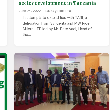
sector development in Tanzania
June 24, 2022
·
2 dakika ya kusoma
In attempts to extend ties with TARI, a
delegation from Syngenta and MW Rice
Millers LTD led by Mr. Pete Vael, Head of
the…