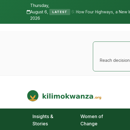
Thursday,
August 6,
 2026: How Four Highways, a New International Airport, and Irrigati
LATEST
2026
Reach decision-
Kilimo Kwanza
African Agriculture and Food Systems
Insights &
Women of
Stories
Change