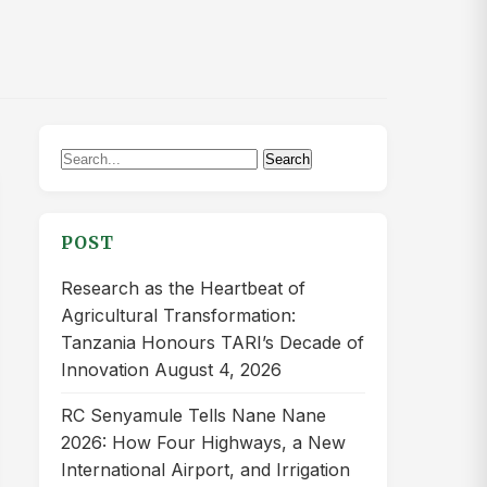
Search
Search
for:
POST
Research as the Heartbeat of
Agricultural Transformation:
Tanzania Honours TARI’s Decade of
Innovation
August 4, 2026
RC Senyamule Tells Nane Nane
2026: How Four Highways, a New
International Airport, and Irrigation