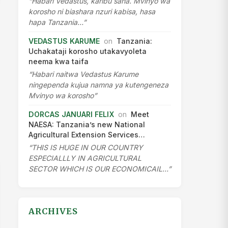
“Habari Vedastus, karibu sana. Mvinyo wa
korosho ni biashara nzuri kabisa, hasa
hapa Tanzania…”
VEDASTUS KARUME
on
Tanzania:
Uchakataji korosho utakavyoleta
neema kwa taifa
“Habari naitwa Vedastus Karume
ningependa kujua namna ya kutengeneza
Mvinyo wa korosho”
DORCAS JANUARI FELIX
on
Meet
NAESA: Tanzania’s new National
Agricultural Extension Services…
“THIS IS HUGE IN OUR COUNTRY
ESPECIALLLY IN AGRICULTURAL
SECTOR WHICH IS OUR ECONOMICAIL…”
ARCHIVES