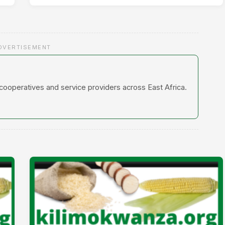
DVERTISEMENT
 cooperatives and service providers across East Africa.