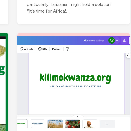
particularly Tanzania, might hold a solution.
“It’s time for Africa!…