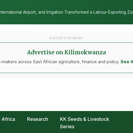
on Transformed a Labour-Exporting Zone Into a Commercial Viticulture
ADVERTISEMENT
Advertise on Kilimokwanza
makers across East African agriculture, finance and policy.
See t
Africa
Research
KK Seeds & Livestock
Series