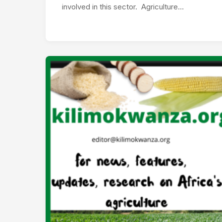
involved in this sector. Agriculture…