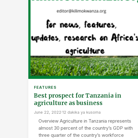
FEATURES
Best prospect for Tanzania in
agriculture as business
June 22, 2022
·
12 dakika ya kusoma
Overview Agriculture in Tanzania represents
almost 30 percent of the country’s GDP with
three quarter of the country’s workforce