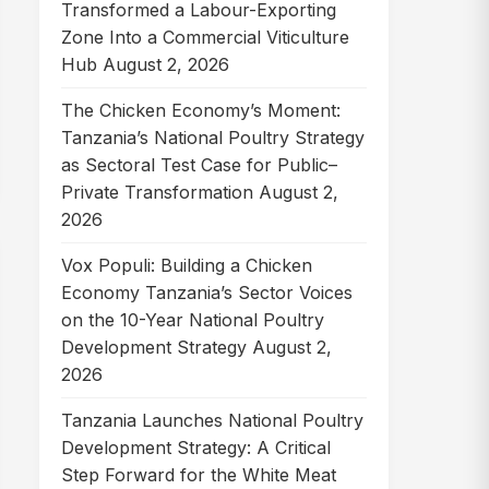
Transformed a Labour-Exporting
Zone Into a Commercial Viticulture
Hub
August 2, 2026
The Chicken Economy’s Moment:
Tanzania’s National Poultry Strategy
as Sectoral Test Case for Public–
Private Transformation
August 2,
2026
Vox Populi: Building a Chicken
Economy Tanzania’s Sector Voices
on the 10-Year National Poultry
Development Strategy
August 2,
2026
Tanzania Launches National Poultry
Development Strategy: A Critical
Step Forward for the White Meat