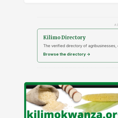
A
Kilimo Directory
The verified directory of agribusinesses,
Browse the directory →