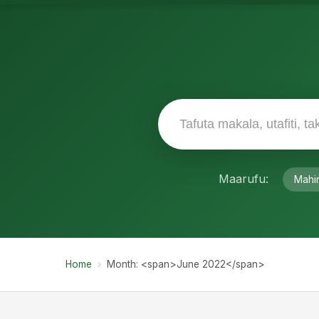
Maarufu:
Mahi
Home
›
Month: <span>June 2022</span>