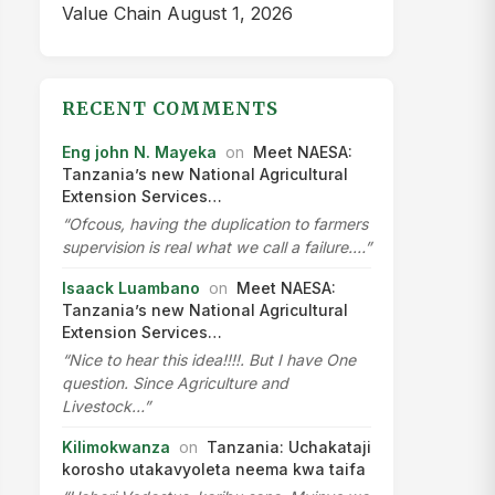
Value Chain
August 1, 2026
RECENT COMMENTS
Eng john N. Mayeka
on
Meet NAESA:
Tanzania’s new National Agricultural
Extension Services…
“Ofcous, having the duplication to farmers
supervision is real what we call a failure.…”
Isaack Luambano
on
Meet NAESA:
Tanzania’s new National Agricultural
Extension Services…
“Nice to hear this idea!!!!. But I have One
question. Since Agriculture and
Livestock…”
Kilimokwanza
on
Tanzania: Uchakataji
korosho utakavyoleta neema kwa taifa