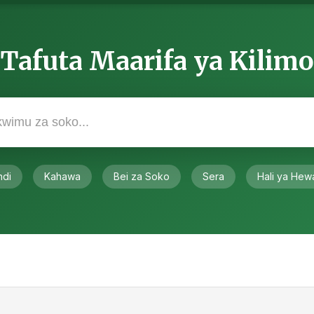
Tafuta Maarifa ya Kilimo
ndi
Kahawa
Bei za Soko
Sera
Hali ya Hew