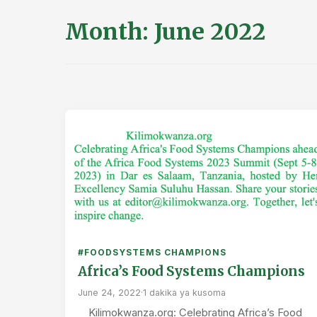
Month:
June 2022
#FOODSYSTEMS CHAMPIONS
Africa’s Food Systems Champions
June 24, 2022
·
1 dakika ya kusoma
Kilimokwanza.org: Celebrating Africa’s Food