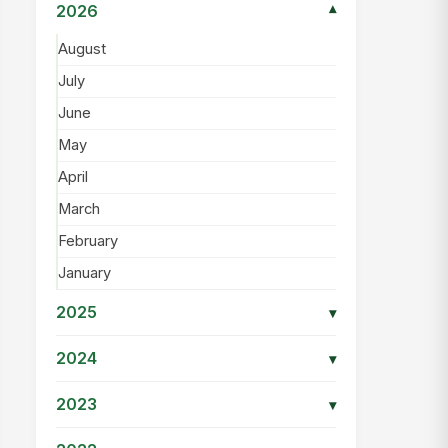
2026
▾
August
July
June
May
April
March
February
January
2025
▾
2024
▾
2023
▾