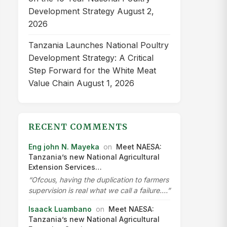
Development Strategy
August 2,
2026
Tanzania Launches National Poultry
Development Strategy: A Critical
Step Forward for the White Meat
Value Chain
August 1, 2026
RECENT COMMENTS
Eng john N. Mayeka
on
Meet NAESA:
Tanzania’s new National Agricultural
Extension Services…
“Ofcous, having the duplication to farmers
supervision is real what we call a failure.…”
Isaack Luambano
on
Meet NAESA:
Tanzania’s new National Agricultural