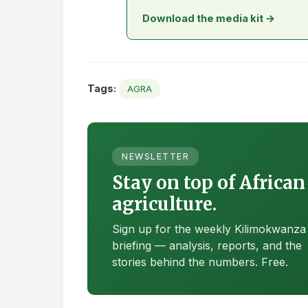
Download the media kit →
Tags:
AGRA
NEWSLETTER
Stay on top of African
agriculture.
Sign up for the weekly Kilimokwanza
briefing — analysis, reports, and the
stories behind the numbers. Free.