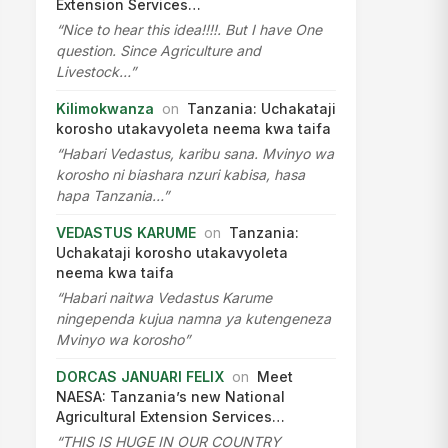
Extension Services…
“Nice to hear this idea!!!!. But I have One
question. Since Agriculture and
Livestock…”
Kilimokwanza
on
Tanzania: Uchakataji
korosho utakavyoleta neema kwa taifa
“Habari Vedastus, karibu sana. Mvinyo wa
korosho ni biashara nzuri kabisa, hasa
hapa Tanzania…”
VEDASTUS KARUME
on
Tanzania:
Uchakataji korosho utakavyoleta
neema kwa taifa
“Habari naitwa Vedastus Karume
ningependa kujua namna ya kutengeneza
Mvinyo wa korosho”
DORCAS JANUARI FELIX
on
Meet
NAESA: Tanzania’s new National
Agricultural Extension Services…
“THIS IS HUGE IN OUR COUNTRY