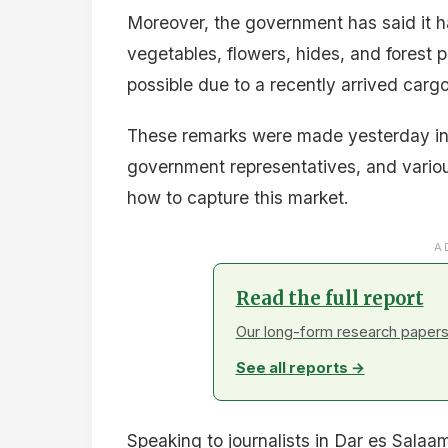
Moreover, the government has said it ha
vegetables, flowers, hides, and forest 
possible due to a recently arrived cargo
These remarks were made yesterday in 
government representatives, and vario
how to capture this market.
A
Read the full report
Our long-form research papers 
See all reports →
Speaking to journalists in Dar es Sal