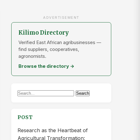
ADVERTISEMENT
Kilimo Directory
Verified East African agribusinesses —
find suppliers, cooperatives,
agronomists.
Browse the directory →
Search
Search
for:
POST
Research as the Heartbeat of
Agricultural Transformation: