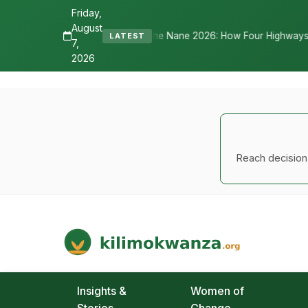
Friday,
August
 Tells Nane Nane 2026: How Four Highways, a New International Airpo
LATEST
7,
2026
Reach decision-
Kilimo Kwanza
African Agriculture and Food Systems
Insights &
Women of