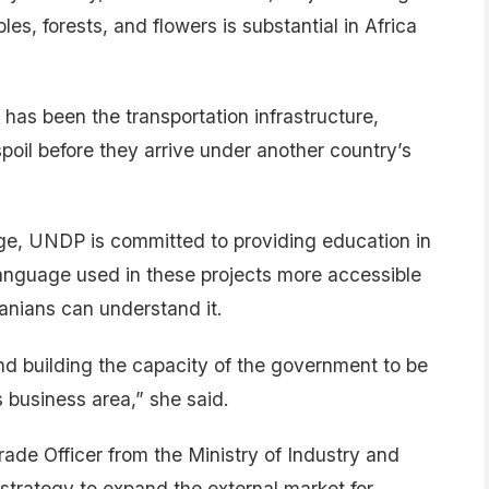
s, forests, and flowers is substantial in Africa
has been the transportation infrastructure,
poil before they arrive under another country’s
ge, UNDP is committed to providing education in
language used in these projects more accessible
anians can understand it.
nd building the capacity of the government to be
is business area,” she said.
ade Officer from the Ministry of Industry and
trategy to expand the external market for