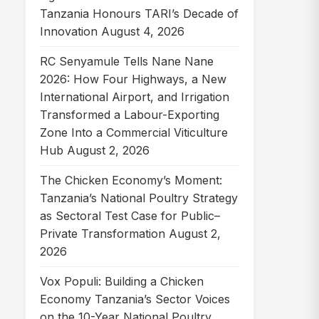
Tanzania Honours TARI’s Decade of
Innovation
August 4, 2026
RC Senyamule Tells Nane Nane
2026: How Four Highways, a New
International Airport, and Irrigation
Transformed a Labour-Exporting
Zone Into a Commercial Viticulture
Hub
August 2, 2026
The Chicken Economy’s Moment:
Tanzania’s National Poultry Strategy
as Sectoral Test Case for Public–
Private Transformation
August 2,
2026
Vox Populi: Building a Chicken
Economy Tanzania’s Sector Voices
on the 10-Year National Poultry