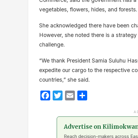
vegetables, flowers, hides, and forests.
She acknowledged there have been chall
However, she noted there is a strategy 
challenge.
“We thank President Samia Suluhu Hassan
expedite our cargo to the respective co
countries,” she said.
Facebook
Twitter
Email
Share
A
Advertise on Kilimokwa
Reach decision-makers across East A