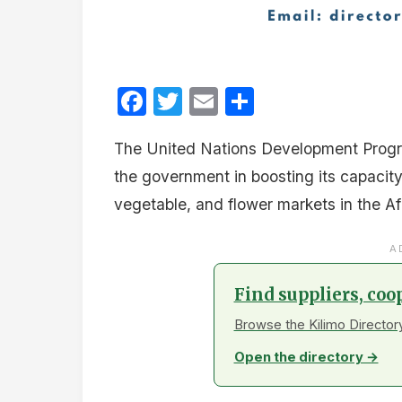
Facebook
Twitter
Email
Share
The United Nations Development Progra
the government in boosting its capacity t
vegetable, and flower markets in the Af
A
Find suppliers, coo
Browse the Kilimo Directory
Open the directory →