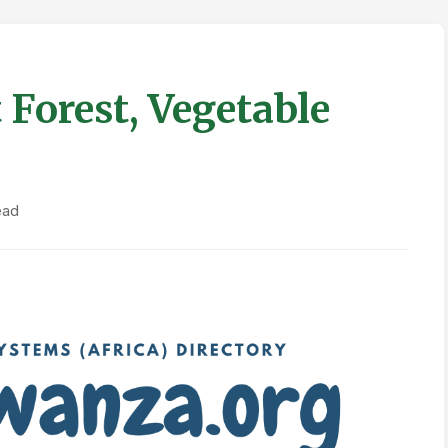
Forest, Vegetable
ead