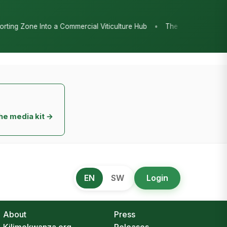
•
cial Viticulture Hub
The Chicken Economy’s Moment: Tanzania’s 
he media kit →
EN
SW
Login
About
Press