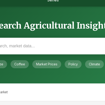
Series
earch Agricultural Insigh
ze
Coffee
Market Prices
Policy
Climate
arket