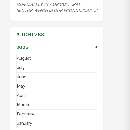
ESPECIALLLY IN AGRICULTURAL
SECTOR WHICH IS OUR ECONOMICAIL…”
ARCHIVES
2026
▾
August
July
June
May
April
March
February
January