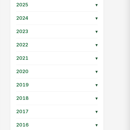
2025
▾
2024
▾
2023
▾
2022
▾
2021
▾
2020
▾
2019
▾
2018
▾
2017
▾
2016
▾