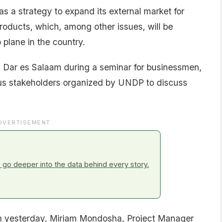
s a strategy to expand its external market for
products, which, among other issues, will be
 plane in the country.
Dar es Salaam during a seminar for businessmen,
us stakeholders organized by UNDP to discuss
DVERTISEMENT
go deeper into the data behind every story.
aam yesterday, Miriam Mondosha, Project Manager