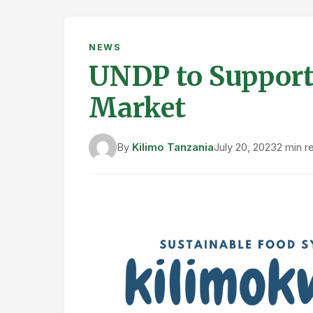
NEWS
UNDP to Support 
Market
By
Kilimo Tanzania
July 20, 2023
2 min r