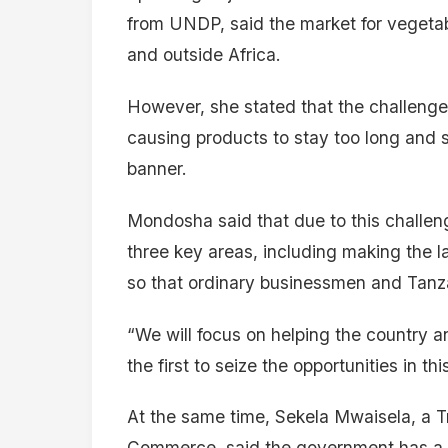
from UNDP, said the market for vegetable
and outside Africa.
However, she stated that the challenge 
causing products to stay too long and s
banner.
Mondosha said that due to this challen
three key areas, including making the 
so that ordinary businessmen and Tanz
“We will focus on helping the country a
the first to seize the opportunities in th
At the same time, Sekela Mwaisela, a Tr
Commerce, said the government has a s