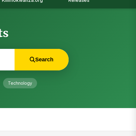
Kilimokwanza.org
Releases
ts
Search
Technology