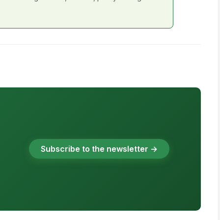
Subscribe to the newsletter →