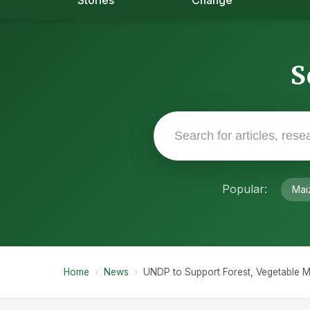
Stories
Change
S
Popular:
Mai
Home
›
News
›
UNDP to Support Forest, Vegetable M