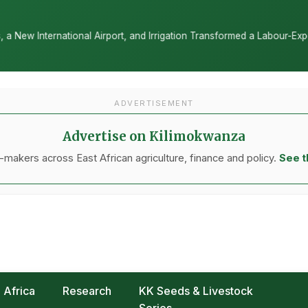
rt, and Irrigation Transformed a Labour-Exporting Zone Into a Commer
ADVERTISEMENT
Advertise on Kilimokwanza
makers across East African agriculture, finance and policy.
See t
Africa
Research
KK Seeds & Livestock