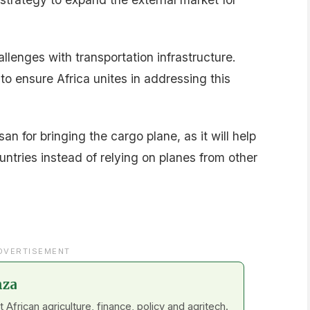
enges with transportation infrastructure.
to ensure Africa unites in addressing this
 for bringing the cargo plane, as it will help
untries instead of relying on planes from other
DVERTISEMENT
nza
frican agriculture, finance, policy and agritech.