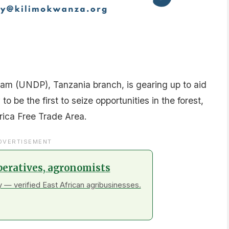
m (UNDP), Tanzania branch, is gearing up to aid
o be the first to seize opportunities in the forest,
rica Free Trade Area.
DVERTISEMENT
peratives, agronomists
 — verified East African agribusinesses.