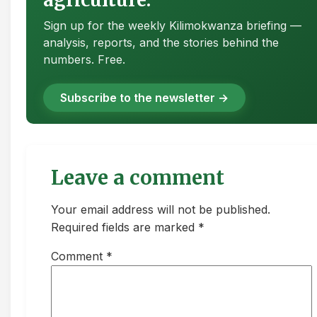
Sign up for the weekly Kilimokwanza briefing —
analysis, reports, and the stories behind the
numbers. Free.
Subscribe to the newsletter →
Leave a comment
Your email address will not be published.
Required fields are marked *
Comment
*