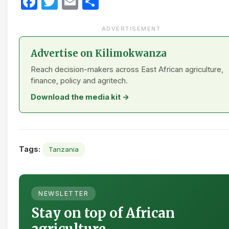
Facebook
Twitter
Email
Share
ADVERTISEMENT
Advertise on Kilimokwanza
Reach decision-makers across East African agriculture,
finance, policy and agritech.
Download the media kit →
Tags:
Tanzania
NEWSLETTER
Stay on top of African
agriculture.