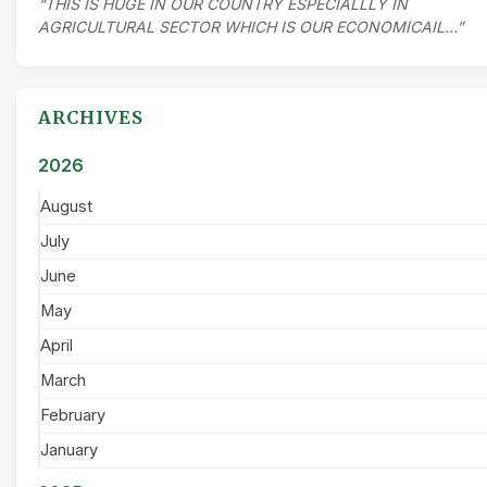
“THIS IS HUGE IN OUR COUNTRY ESPECIALLLY IN
AGRICULTURAL SECTOR WHICH IS OUR ECONOMICAIL…”
ARCHIVES
2026
August
July
June
May
April
March
February
January