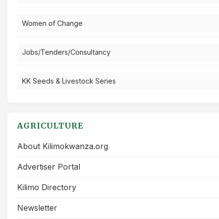
Women of Change
Jobs/Tenders/Consultancy
KK Seeds & Livestock Series
AGRICULTURE
About Kilimokwanza.org
Advertiser Portal
Kilimo Directory
Newsletter