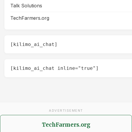
Talk Solutions
TechFarmers.org
[kilimo_ai_chat]
[kilimo_ai_chat inline="true"]
ADVERTISEMENT
TechFarmers.org