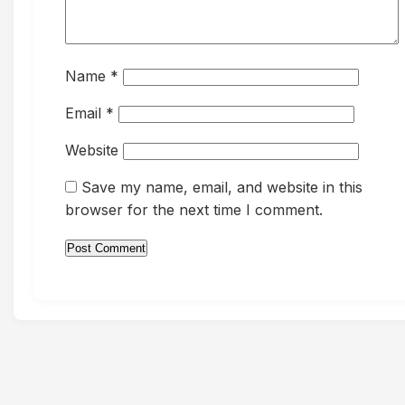
Name
*
Email
*
Website
Save my name, email, and website in this
browser for the next time I comment.