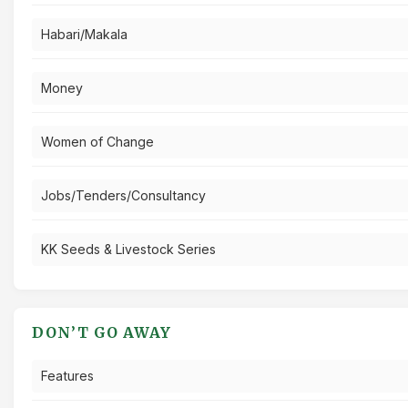
Habari/Makala
Money
Women of Change
Jobs/Tenders/Consultancy
KK Seeds & Livestock Series
DON’T GO AWAY
Features