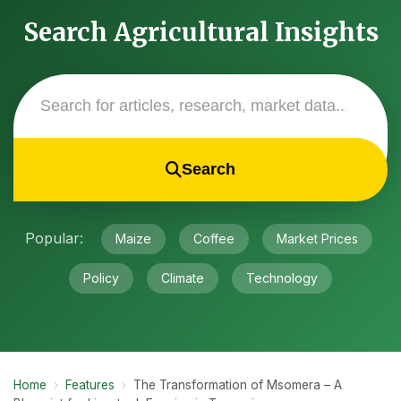
Search Agricultural Insights
Search
Popular:
Maize
Coffee
Market Prices
Policy
Climate
Technology
Home
›
Features
›
The Transformation of Msomera – A