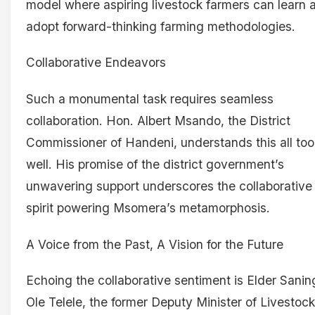
model where aspiring livestock farmers can learn 
adopt forward-thinking farming methodologies.
Collaborative Endeavors
Such a monumental task requires seamless
collaboration. Hon. Albert Msando, the District
Commissioner of Handeni, understands this all too
well. His promise of the district government’s
unwavering support underscores the collaborative
spirit powering Msomera’s metamorphosis.
A Voice from the Past, A Vision for the Future
Echoing the collaborative sentiment is Elder Sanin
Ole Telele, the former Deputy Minister of Livestock