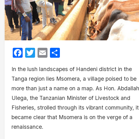
Facebook
Twitter
Email
Share
In the lush landscapes of Handeni district in the
Tanga region lies Msomera, a village poised to be
more than just a name on a map. As Hon. Abdalla
Ulega, the Tanzanian Minister of Livestock and
Fisheries, strolled through its vibrant community, it
became clear that Msomera is on the verge of a
renaissance.