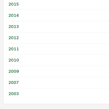
2015
2014
2013
2012
2011
2010
2009
2007
2003