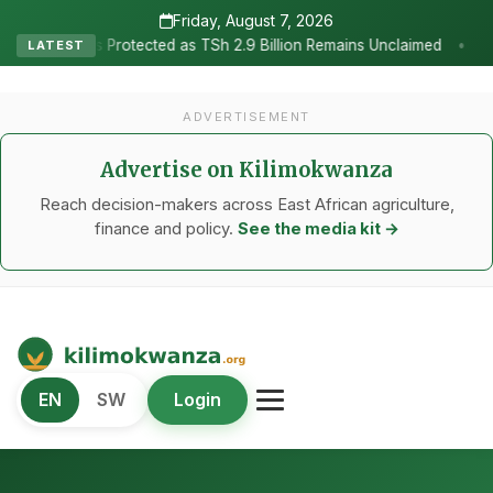
Friday, August 7, 2026
•
d as TSh 2.9 Billion Remains Unclaimed
Research as the Heartbea
LATEST
ADVERTISEMENT
Advertise on Kilimokwanza
Reach decision-makers across East African agriculture,
finance and policy.
See the media kit →
Kilimo Kwanza
EN
SW
Login
African Agriculture and Food Systems