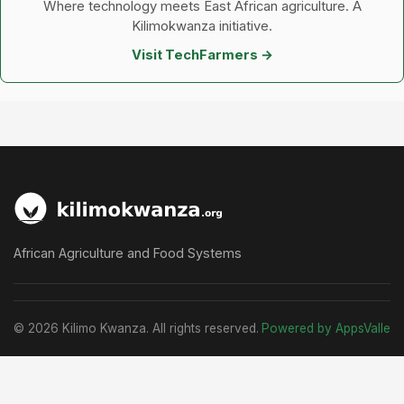
Where technology meets East African agriculture. A
Kilimokwanza initiative.
Visit TechFarmers →
African Agriculture and Food Systems
© 2026 Kilimo Kwanza. All rights reserved.
Powered by AppsValle