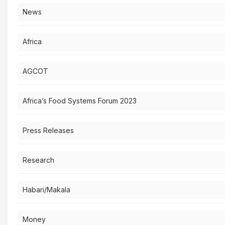
News
Africa
AGCOT
Africa’s Food Systems Forum 2023
Press Releases
Research
Habari/Makala
Money