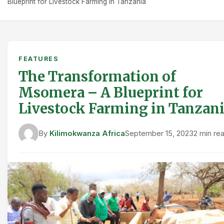
Blueprint for Livestock Farming in Tanzania
FEATURES
The Transformation of
Msomera – A Blueprint for
Livestock Farming in Tanzan
By
Kilimokwanza Africa
September 15, 2023
2 min re