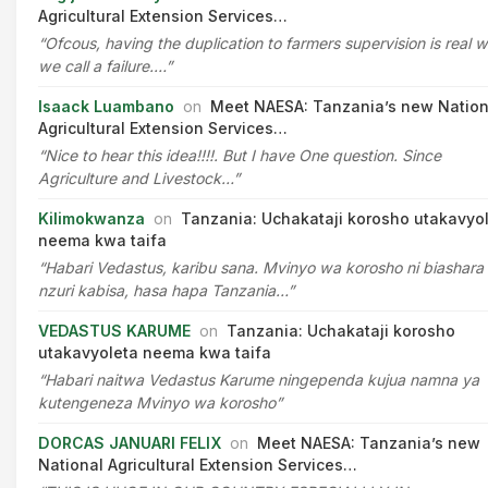
Agricultural Extension Services…
“Ofcous, having the duplication to farmers supervision is real 
we call a failure.…”
Isaack Luambano
on
Meet NAESA: Tanzania’s new Nation
Agricultural Extension Services…
“Nice to hear this idea!!!!. But I have One question. Since
Agriculture and Livestock…”
Kilimokwanza
on
Tanzania: Uchakataji korosho utakavyo
neema kwa taifa
“Habari Vedastus, karibu sana. Mvinyo wa korosho ni biashara
nzuri kabisa, hasa hapa Tanzania…”
VEDASTUS KARUME
on
Tanzania: Uchakataji korosho
utakavyoleta neema kwa taifa
“Habari naitwa Vedastus Karume ningependa kujua namna ya
kutengeneza Mvinyo wa korosho”
DORCAS JANUARI FELIX
on
Meet NAESA: Tanzania’s new
National Agricultural Extension Services…