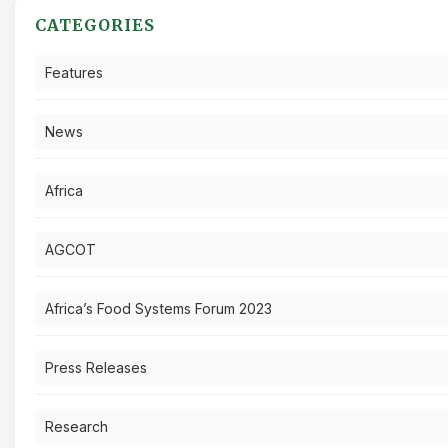
CATEGORIES
Features
News
Africa
AGCOT
Africa’s Food Systems Forum 2023
Press Releases
Research