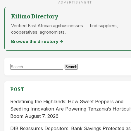
ADVERTISEMENT
Kilimo Directory
Verified East African agribusinesses — find suppliers,
cooperatives, agronomists.
Browse the directory →
Search
Search
for:
POST
Redefining the Highlands: How Sweet Peppers and
Seedling Innovation Are Powering Tanzania’s Horticul
Boom
August 7, 2026
DIB Reassures Depositors: Bank Savings Protected as