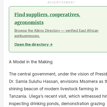
ADVERTISEMENT
Find suppliers, cooperatives,
agronomists
Browse the Kilimo Directory — verified East African
agribusinesses.
Open the directory →
A Model in the Making
The central government, under the vision of Presi
Dr. Samia Suluhu Hassan, envisions Msomera as t
shining beacon of modern livestock farming in
Tanzania. Ulega’s recent visit, which witnessed h
inspecting drinking ponds, demonstration grazing