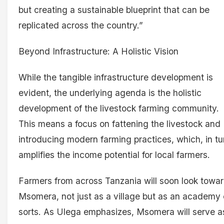
but creating a sustainable blueprint that can be
replicated across the country.”
Beyond Infrastructure: A Holistic Vision
While the tangible infrastructure development is
evident, the underlying agenda is the holistic
development of the livestock farming community.
This means a focus on fattening the livestock and
introducing modern farming practices, which, in tu
amplifies the income potential for local farmers.
Farmers from across Tanzania will soon look towa
Msomera, not just as a village but as an academy 
sorts. As Ulega emphasizes, Msomera will serve a