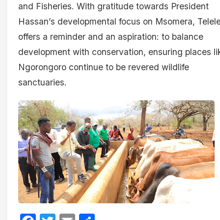
and Fisheries. With gratitude towards President
Hassan’s developmental focus on Msomera, Telel
offers a reminder and an aspiration: to balance
development with conservation, ensuring places li
Ngorongoro continue to be revered wildlife
sanctuaries.