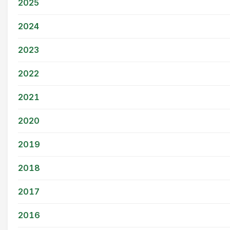
2025
2024
2023
2022
2021
2020
2019
2018
2017
2016