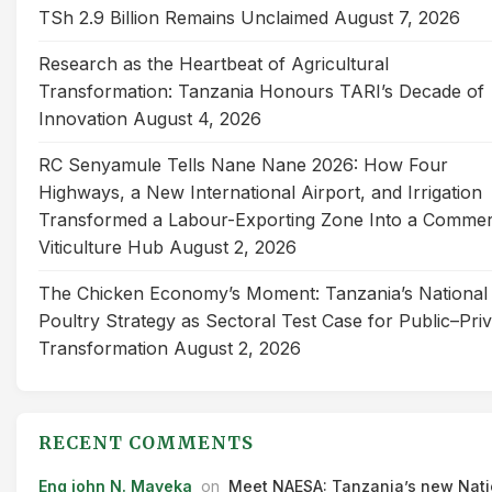
TSh 2.9 Billion Remains Unclaimed
August 7, 2026
Research as the Heartbeat of Agricultural
Transformation: Tanzania Honours TARI’s Decade of
Innovation
August 4, 2026
RC Senyamule Tells Nane Nane 2026: How Four
Highways, a New International Airport, and Irrigation
Transformed a Labour-Exporting Zone Into a Commer
Viticulture Hub
August 2, 2026
The Chicken Economy’s Moment: Tanzania’s National
Poultry Strategy as Sectoral Test Case for Public–Pri
Transformation
August 2, 2026
RECENT COMMENTS
Eng john N. Mayeka
on
Meet NAESA: Tanzania’s new Nati