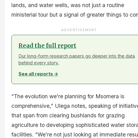
lands, and water wells, was not just a routine
ministerial tour but a signal of greater things to co
ADVERTISEMENT
Read the full report
Our long-form research papers go deeper into the data
behind every story.
See all reports →
“The evolution we’re planning for Msomera is
comprehensive,” Ulega notes, speaking of initiativ
that span from clearing bushlands for grazing
agriculture to developing sophisticated water stor
facilities. “We’re not just looking at immediate resu