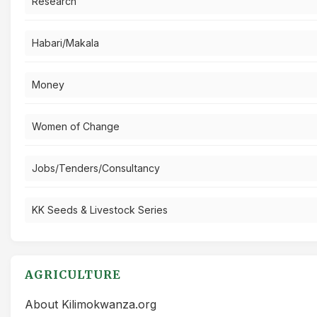
Research
Habari/Makala
Money
Women of Change
Jobs/Tenders/Consultancy
KK Seeds & Livestock Series
AGRICULTURE
About Kilimokwanza.org