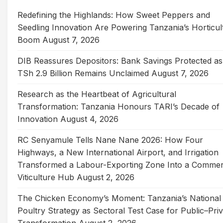
Redefining the Highlands: How Sweet Peppers and
Seedling Innovation Are Powering Tanzania’s Horticul
Boom
August 7, 2026
DIB Reassures Depositors: Bank Savings Protected as
TSh 2.9 Billion Remains Unclaimed
August 7, 2026
Research as the Heartbeat of Agricultural
Transformation: Tanzania Honours TARI’s Decade of
Innovation
August 4, 2026
RC Senyamule Tells Nane Nane 2026: How Four
Highways, a New International Airport, and Irrigation
Transformed a Labour-Exporting Zone Into a Commer
Viticulture Hub
August 2, 2026
The Chicken Economy’s Moment: Tanzania’s National
Poultry Strategy as Sectoral Test Case for Public–Pri
Transformation
August 2, 2026