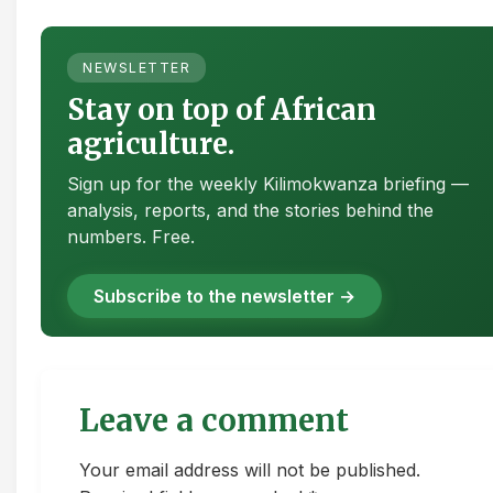
NEWSLETTER
Stay on top of African
agriculture.
Sign up for the weekly Kilimokwanza briefing —
analysis, reports, and the stories behind the
numbers. Free.
Subscribe to the newsletter →
Leave a comment
Your email address will not be published.