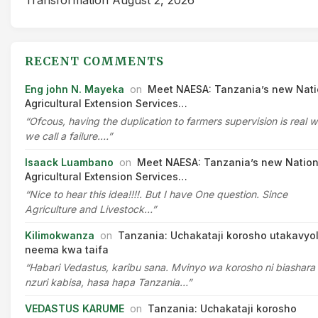
RECENT COMMENTS
Eng john N. Mayeka
on
Meet NAESA: Tanzania’s new Nati
Agricultural Extension Services…
“Ofcous, having the duplication to farmers supervision is real 
we call a failure.…”
Isaack Luambano
on
Meet NAESA: Tanzania’s new Nation
Agricultural Extension Services…
“Nice to hear this idea!!!!. But I have One question. Since
Agriculture and Livestock…”
Kilimokwanza
on
Tanzania: Uchakataji korosho utakavyo
neema kwa taifa
“Habari Vedastus, karibu sana. Mvinyo wa korosho ni biashara
nzuri kabisa, hasa hapa Tanzania…”
VEDASTUS KARUME
on
Tanzania: Uchakataji korosho