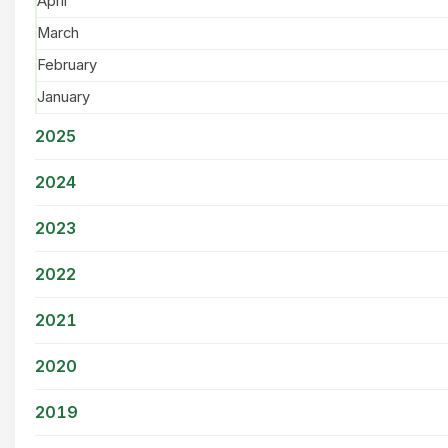
April
March
February
January
2025
2024
2023
2022
2021
2020
2019