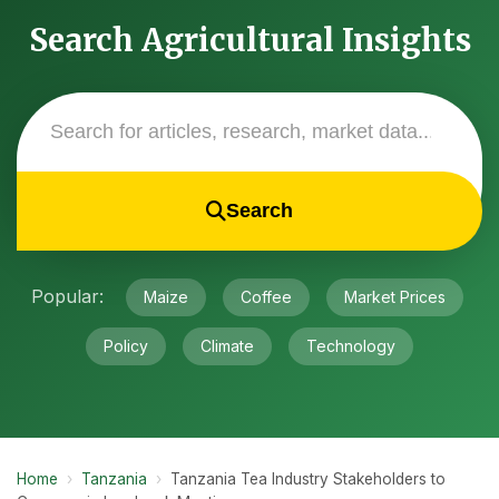
Search Agricultural Insights
Search
Popular:
Maize
Coffee
Market Prices
Policy
Climate
Technology
Home
›
Tanzania
›
Tanzania Tea Industry Stakeholders to