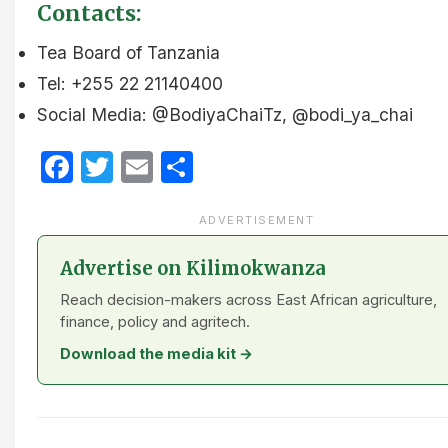
Contacts:
Tea Board of Tanzania
Tel: +255 22 21140400
Social Media: @BodiyaChaiTz, @bodi_ya_chai
Facebook
Twitter
Email
Share
ADVERTISEMENT
Advertise on Kilimokwanza
Reach decision-makers across East African agriculture,
finance, policy and agritech.
Download the media kit →