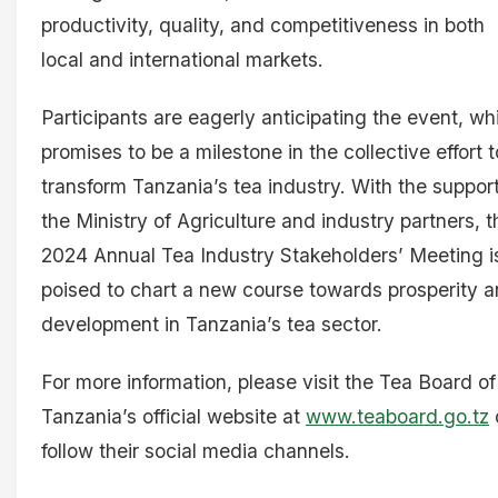
productivity, quality, and competitiveness in both
local and international markets.
Participants are eagerly anticipating the event, wh
promises to be a milestone in the collective effort t
transform Tanzania’s tea industry. With the support
the Ministry of Agriculture and industry partners, t
2024 Annual Tea Industry Stakeholders’ Meeting i
poised to chart a new course towards prosperity 
development in Tanzania’s tea sector.
For more information, please visit the Tea Board of
Tanzania’s official website at
www.teaboard.go.tz
follow their social media channels.