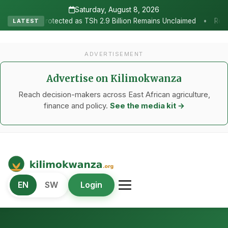
Saturday, August 8, 2026
•
as TSh 2.9 Billion Remains Unclaimed
Research as the Heartbeat 
LATEST
ADVERTISEMENT
Advertise on Kilimokwanza
Reach decision-makers across East African agriculture,
finance and policy.
See the media kit →
Kilimo Kwanza
EN
SW
Login
African Agriculture and Food Systems