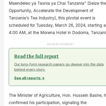
Maendeleo ya Tasnia ya Chai Tanzania” (Seize th
Opportunity, Accelerate the Development of
Tanzania’s Tea Industry), this pivotal event is
scheduled for Tuesday, March 26, 2024, starting a
4:00 AM, at the Morena Hotel in Dodoma, Tanzani
ADVERTISEMENT
Read the full report
Our long-form research papers go deeper into the data
behind every story.
See all reports →
The Minister of Agriculture, Hon. Hussein Bashe, 
confirmed his participation, signaling the