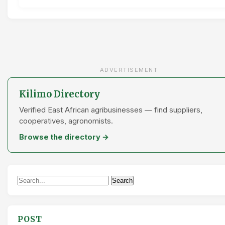
ADVERTISEMENT
Kilimo Directory
Verified East African agribusinesses — find suppliers,
cooperatives, agronomists.
Browse the directory →
Search
Search
for:
POST