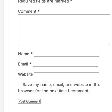
Required fields are marked *
Comment
*
Name
*
Email
*
Website
Save my name, email, and website in this
browser for the next time I comment.