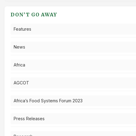
DON’T GO AWAY
Features
News
Africa
AGCOT
Africa’s Food Systems Forum 2023
Press Releases