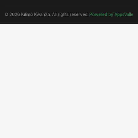
© 2026 Kilimo Kwanza. All rights reserved.
Powered by AppsValle