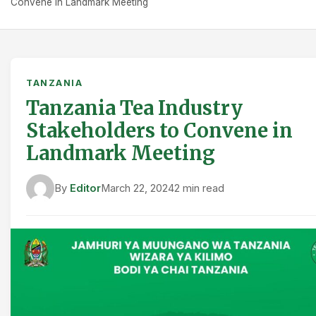
Convene in Landmark Meeting
TANZANIA
Tanzania Tea Industry
Stakeholders to Convene in
Landmark Meeting
By
Editor
March 22, 2024
2 min read