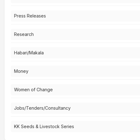
Press Releases
Research
Habari/Makala
Money
Women of Change
Jobs/Tenders/Consultancy
KK Seeds & Livestock Series