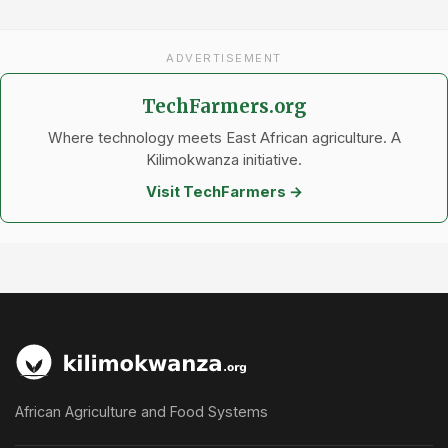
ADVERTISEMENT
TechFarmers.org
Where technology meets East African agriculture. A
Kilimokwanza initiative.
Visit TechFarmers →
African Agriculture and Food Systems