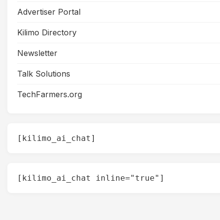
Advertiser Portal
Kilimo Directory
Newsletter
Talk Solutions
TechFarmers.org
[kilimo_ai_chat]
[kilimo_ai_chat inline="true"]