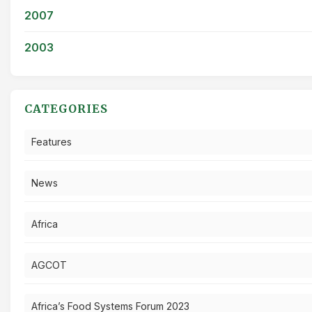
2007
2003
CATEGORIES
Features
News
Africa
AGCOT
Africa’s Food Systems Forum 2023