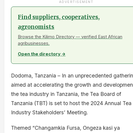
ADVERTISEMENT
Find suppliers, cooperatives,
agronomists
Browse the Kilimo Directory — verified East African
agribusinesses.
Open the directory →
Dodoma, Tanzania – In an unprecedented gatheri
aimed at accelerating the growth and developmen
the tea industry in Tanzania, the Tea Board of
Tanzania (TBT) is set to host the 2024 Annual Tea
Industry Stakeholders’ Meeting.
Themed “Changamkia Fursa, Ongeza kasi ya