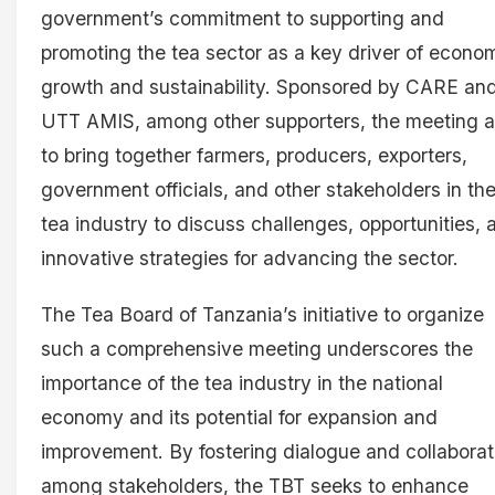
government’s commitment to supporting and
promoting the tea sector as a key driver of econo
growth and sustainability. Sponsored by CARE an
UTT AMIS, among other supporters, the meeting 
to bring together farmers, producers, exporters,
government officials, and other stakeholders in th
tea industry to discuss challenges, opportunities, 
innovative strategies for advancing the sector.
The Tea Board of Tanzania’s initiative to organize
such a comprehensive meeting underscores the
importance of the tea industry in the national
economy and its potential for expansion and
improvement. By fostering dialogue and collaborat
among stakeholders, the TBT seeks to enhance