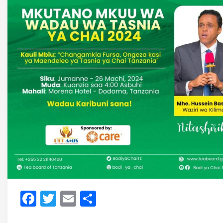
Facebook
Twitter
Email
Share