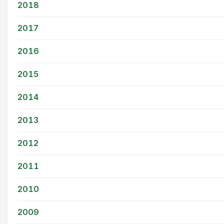
2018
2017
2016
2015
2014
2013
2012
2011
2010
2009