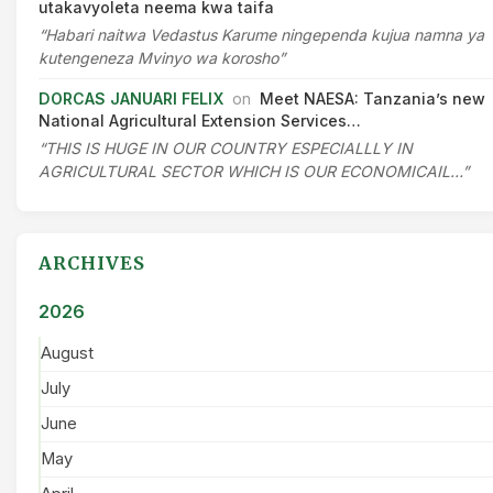
utakavyoleta neema kwa taifa
“Habari naitwa Vedastus Karume ningependa kujua namna ya
kutengeneza Mvinyo wa korosho”
DORCAS JANUARI FELIX
on
Meet NAESA: Tanzania’s new
National Agricultural Extension Services…
“THIS IS HUGE IN OUR COUNTRY ESPECIALLLY IN
AGRICULTURAL SECTOR WHICH IS OUR ECONOMICAIL…”
ARCHIVES
2026
August
July
June
May