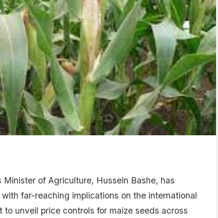
Minister of Agriculture, Hussein Bashe, has
h far-reaching implications on the international
to unveil price controls for maize seeds across