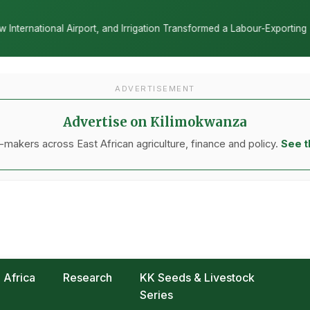
tion Transformed a Labour-Exporting Zone Into a Commercial Viticultu
ADVERTISEMENT
Advertise on Kilimokwanza
makers across East African agriculture, finance and policy.
See t
Africa
Research
KK Seeds & Livestock
Series