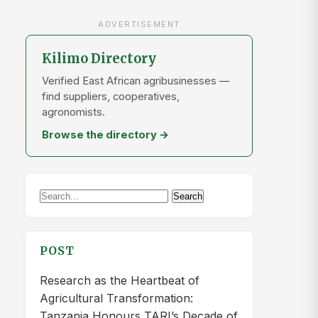
ADVERTISEMENT
Kilimo Directory
Verified East African agribusinesses —
find suppliers, cooperatives,
agronomists.
Browse the directory →
Search
Search
for:
POST
Research as the Heartbeat of
Agricultural Transformation:
Tanzania Honours TARI’s Decade of