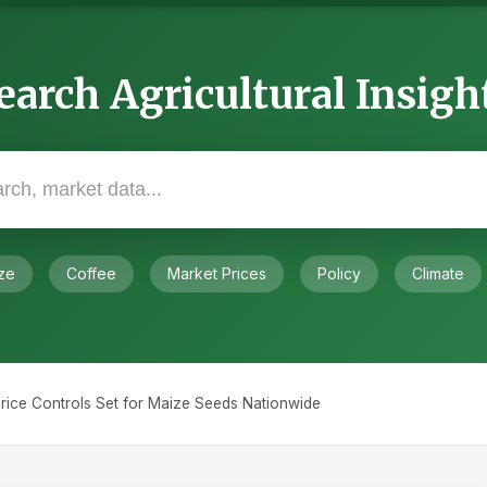
earch Agricultural Insigh
ze
Coffee
Market Prices
Policy
Climate
ice Controls Set for Maize Seeds Nationwide