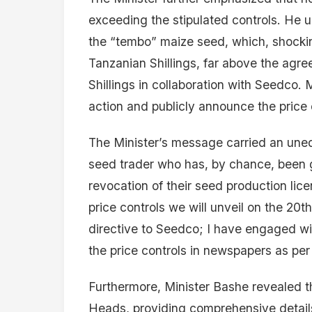
exceeding the stipulated controls. He u
the “tembo” maize seed, which, shockin
Tanzanian Shillings, far above the agr
Shillings in collaboration with Seedco.
action and publicly announce the price 
The Minister’s message carried an uneq
seed trader who has, by chance, been g
revocation of their seed production lice
price controls we will unveil on the 20th
directive to Seedco; I have engaged wi
the price controls in newspapers as pe
Furthermore, Minister Bashe revealed 
Heads, providing comprehensive details