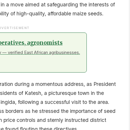
, in a move aimed at safeguarding the interests of
lity of high-quality, affordable maize seeds.
DVERTISEMENT
peratives, agronomists
 — verified East African agribusinesses.
aration during a momentous address, as President
idents of Katesh, a picturesque town in the
ngida, following a successful visit to the area.
ss borders as he stressed the importance of seed
rice controls and sternly instructed district
se found flouting these directives.