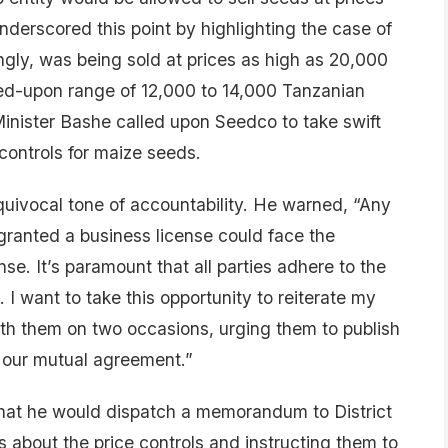
nderscored this point by highlighting the case of
gly, was being sold at prices as high as 20,000
eed-upon range of 12,000 to 14,000 Tanzanian
 Minister Bashe called upon Seedco to take swift
controls for maize seeds.
uivocal tone of accountability. He warned, “Any
ranted a business license could face the
nse. It’s paramount that all parties adhere to the
. I want to take this opportunity to reiterate my
th them on two occasions, urging them to publish
r our mutual agreement.”
that he would dispatch a memorandum to District
 about the price controls and instructing them to