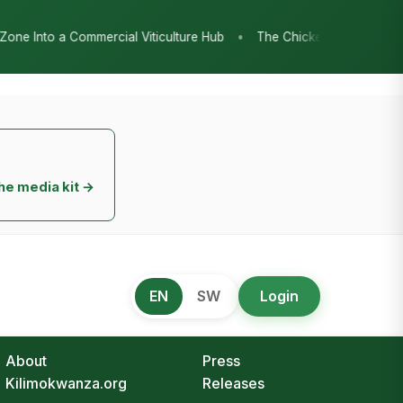
•
re Hub
The Chicken Economy’s Moment: Tanzania’s National Poult
he media kit →
EN
SW
Login
About
Press
Kilimokwanza.org
Releases