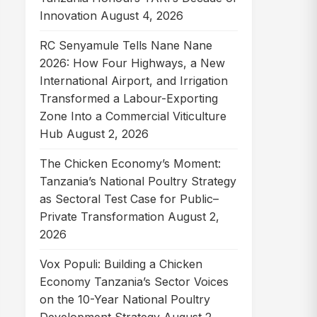
Innovation
August 4, 2026
RC Senyamule Tells Nane Nane
2026: How Four Highways, a New
International Airport, and Irrigation
Transformed a Labour-Exporting
Zone Into a Commercial Viticulture
Hub
August 2, 2026
The Chicken Economy’s Moment:
Tanzania’s National Poultry Strategy
as Sectoral Test Case for Public–
Private Transformation
August 2,
2026
Vox Populi: Building a Chicken
Economy Tanzania’s Sector Voices
on the 10-Year National Poultry