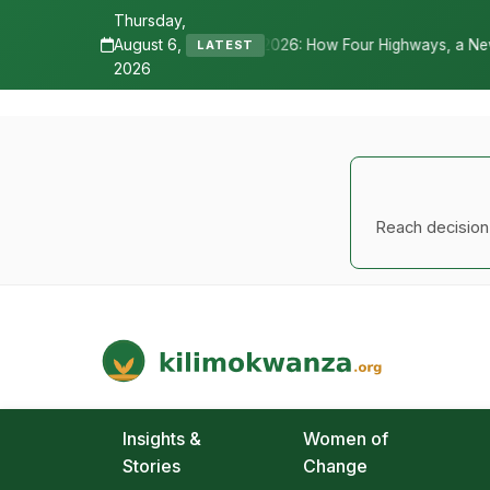
Thursday,
August 6,
ne 2026: How Four Highways, a New International Airport, and Irriga
LATEST
2026
Reach decision-
Kilimo Kwanza
African Agriculture and Food Systems
Insights &
Women of
Stories
Change