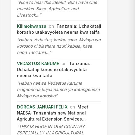
“Nice to hear this idea!!!!. But I have One
question. Since Agriculture and
Livestock…”
Kilimokwanza
on
Tanzania: Uchakataji
korosho utakavyoleta neema kwa taifa
“Habari Vedastus, karibu sana. Mvinyo wa
korosho ni biashara nzuri kabisa, hasa
hapa Tanzania…”
VEDASTUS KARUME
on
Tanzania:
Uchakataji korosho utakavyoleta
neema kwa taifa
“Habari naitwa Vedastus Karume
ningependa kujua namna ya kutengeneza
Mvinyo wa korosho”
DORCAS JANUARI FELIX
on
Meet
NAESA: Tanzania’s new National
Agricultural Extension Services…
“THIS IS HUGE IN OUR COUNTRY
ESPECIALLLY IN AGRICULTURAL