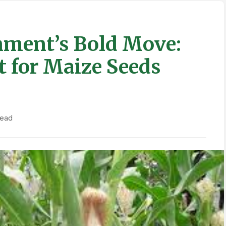
ment’s Bold Move:
t for Maize Seeds
read