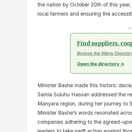
the nation by October 20th of this year
local farmers and ensuring the accessibi
A
Find suppliers, coo
Browse the Kilimo Directory
Open the directory →
Minister Bashe made this historic decl
Samia Suluhu Hassan addressed the res
Manyara region, during her journey to Si
Minister Bashe’s words resonated acro
companies adhering to the agreed-upon p
leaders to take swift action against tho