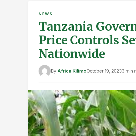
NEWS
Tanzania Govern
Price Controls Se
Nationwide
By
Africa Kilimo
October 19, 2023
3 min 