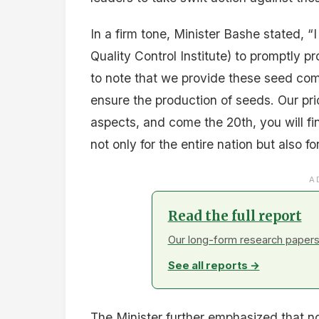
In a firm tone, Minister Bashe stated, “
Quality Control Institute) to promptly p
to note that we provide these seed c
ensure the production of seeds. Our pr
aspects, and come the 20th, you will fi
not only for the entire nation but also fo
A
Read the full report
Our long-form research papers 
See all reports →
The Minister further emphasized that no