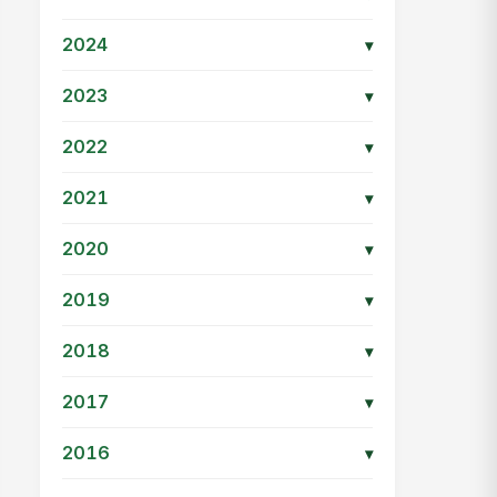
2024
▾
2023
▾
2022
▾
2021
▾
2020
▾
2019
▾
2018
▾
2017
▾
2016
▾