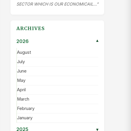
SECTOR WHICH IS OUR ECONOMICAIL…”
ARCHIVES
2026
▾
August
July
June
May
April
March
February
January
2025
▾