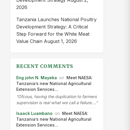
Development Strategy
August 2,
2026
Tanzania Launches National Poultry
Development Strategy: A Critical
Step Forward for the White Meat
Value Chain
August 1, 2026
RECENT COMMENTS
Eng john N. Mayeka
on
Meet NAESA:
Tanzania’s new National Agricultural
Extension Services…
“Ofcous, having the duplication to farmers
supervision is real what we call a failure.…”
Isaack Luambano
on
Meet NAESA:
Tanzania’s new National Agricultural
Extension Services…