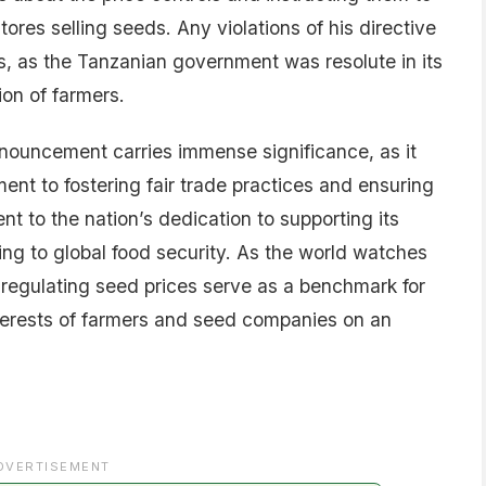
tores selling seeds. Any violations of his directive
s, as the Tanzanian government was resolute in its
on of farmers.
nnouncement carries immense significance, as it
nt to fostering fair trade practices and ensuring
ment to the nation’s dedication to supporting its
ng to global food security. As the world watches
n regulating seed prices serve as a benchmark for
nterests of farmers and seed companies on an
DVERTISEMENT