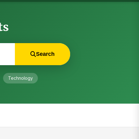
ts
Search
Technology