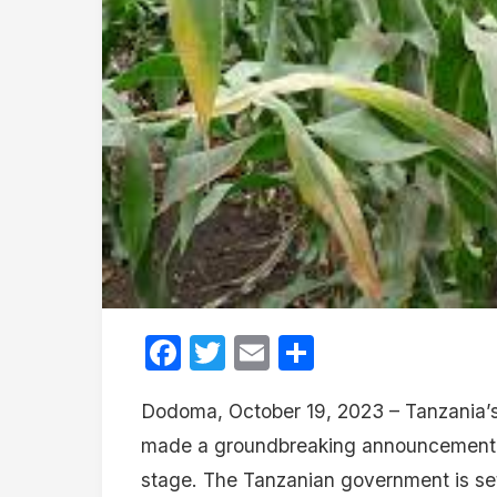
Facebook
Twitter
Email
Share
Dodoma, October 19, 2023 – Tanzania’s 
made a groundbreaking announcement wit
stage. The Tanzanian government is set 