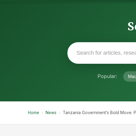
S
Popular:
Mai
Home
›
News
›
Tanzania Government’s Bold Move: Pr