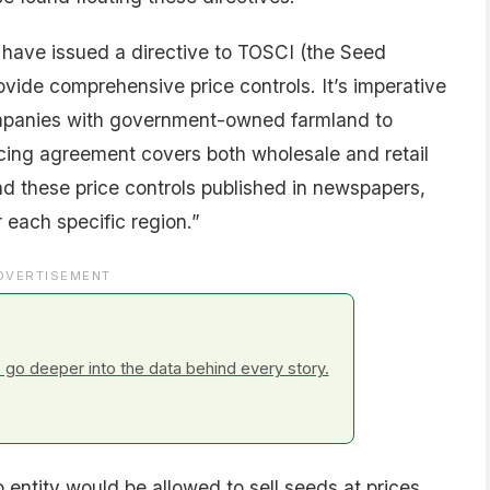
I have issued a directive to TOSCI (the Seed
rovide comprehensive price controls. It’s imperative
ompanies with government-owned farmland to
icing agreement covers both wholesale and retail
nd these price controls published in newspapers,
r each specific region.”
DVERTISEMENT
go deeper into the data behind every story.
 entity would be allowed to sell seeds at prices