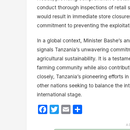
conduct thorough inspections of retail s
would result in immediate store closure
commitment to preventing the exploitati
In a global context, Minister Bashe’s a
signals Tanzania’s unwavering commitme
agricultural sustainability. It is a testa
farming community while also contributi
closely, Tanzania’s pioneering efforts i
other nations seeking to balance the i
international stage.
Facebook
Twitter
Email
Share
A