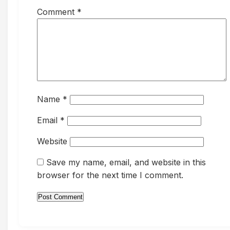
Comment
*
Name
*
Email
*
Website
Save my name, email, and website in this
browser for the next time I comment.