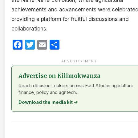
achievements and advancements were celebrated
providing a platform for fruitful discussions and
collaborations.
Facebook
Twitter
Email
Share
ADVERTISEMENT
Advertise on Kilimokwanza
Reach decision-makers across East African agriculture,
finance, policy and agritech.
Download the media kit →