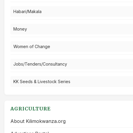
Habari/Makala
Money
Women of Change
Jobs/Tenders/Consultancy
KK Seeds & Livestock Series
AGRICULTURE
About Kilimokwanza.org