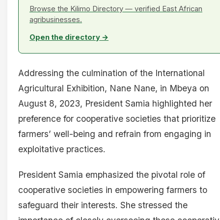
Browse the Kilimo Directory — verified East African
agribusinesses.
Open the directory →
Addressing the culmination of the International
Agricultural Exhibition, Nane Nane, in Mbeya on
August 8, 2023, President Samia highlighted her
preference for cooperative societies that prioritize
farmers’ well-being and refrain from engaging in
exploitative practices.
President Samia emphasized the pivotal role of
cooperative societies in empowering farmers to
safeguard their interests. She stressed the