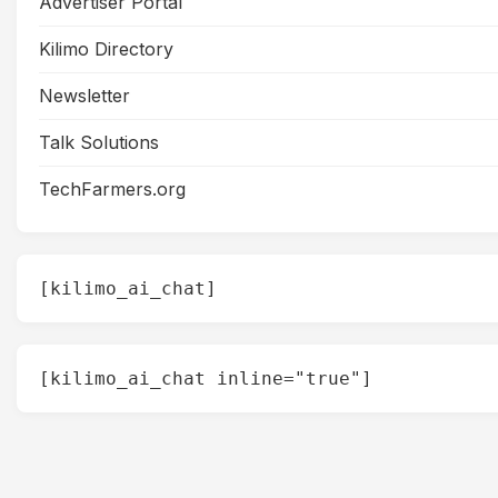
Advertiser Portal
Kilimo Directory
Newsletter
Talk Solutions
TechFarmers.org
[kilimo_ai_chat]
[kilimo_ai_chat inline="true"]