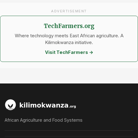
ADVERTISEMENT
TechFarmers.org
Where technology meets East African agriculture. A
Kilimokwanza initiative.
Visit TechFarmers →
African Agriculture and Food Systems