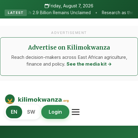
Friday, August 7, 2026
•
illion Remains Unclaimed
Research as the Heartbeat of Agricultu
LATEST
ADVERTISEMENT
Advertise on Kilimokwanza
Reach decision-makers across East African agriculture,
finance and policy.
See the media kit →
Kilimo Kwanza
EN
SW
Login
African Agriculture and Food Systems