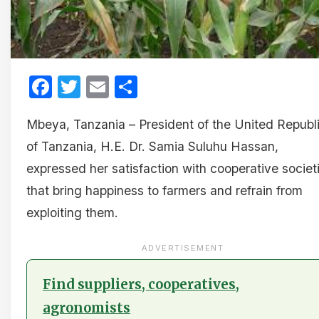
Facebook
Twitter
Email
Share
Mbeya, Tanzania – President of the United Republ
of Tanzania, H.E. Dr. Samia Suluhu Hassan,
expressed her satisfaction with cooperative societ
that bring happiness to farmers and refrain from
exploiting them.
ADVERTISEMENT
Find suppliers, cooperatives,
agronomists