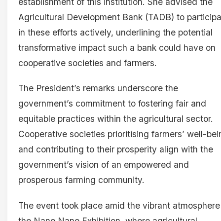
establishment of this institution. She advised the
Agricultural Development Bank (TADB) to particip
in these efforts actively, underlining the potential
transformative impact such a bank could have on
cooperative societies and farmers.
The President’s remarks underscore the
government’s commitment to fostering fair and
equitable practices within the agricultural sector.
Cooperative societies prioritising farmers’ well-be
and contributing to their prosperity align with the
government’s vision of an empowered and
prosperous farming community.
The event took place amid the vibrant atmosphere
the Nane Nane Exhibition, where agricultural