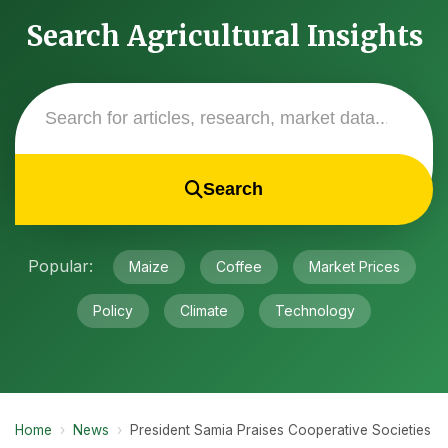
Search Agricultural Insights
Search
Popular:
Maize
Coffee
Market Prices
Policy
Climate
Technology
Home
›
News
›
President Samia Praises Cooperative Societies