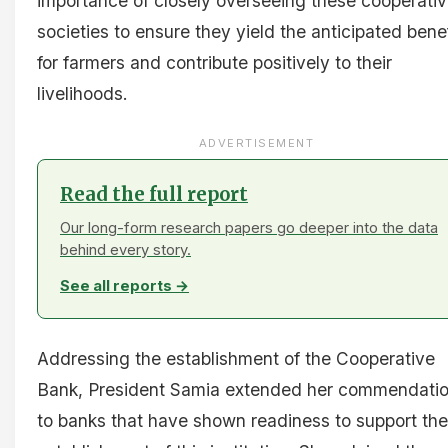
importance of closely overseeing these cooperati
societies to ensure they yield the anticipated bene
for farmers and contribute positively to their
livelihoods.
ADVERTISEMENT
Read the full report
Our long-form research papers go deeper into the data
behind every story.
See all reports →
Addressing the establishment of the Cooperative
Bank, President Samia extended her commendati
to banks that have shown readiness to support the