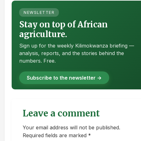
NEWSLETTER
Stay on top of African
agriculture.
Sign up for the weekly Kilimokwanza briefing —
analysis, reports, and the stories behind the
numbers. Free.
Subscribe to the newsletter →
Leave a comment
Your email address will not be published.
Required fields are marked *