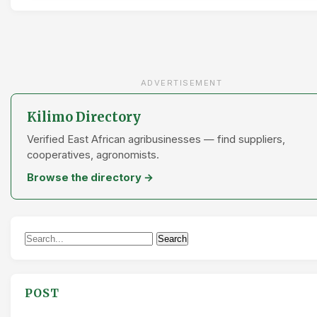
ADVERTISEMENT
Kilimo Directory
Verified East African agribusinesses — find suppliers,
cooperatives, agronomists.
Browse the directory →
Search
Search
for:
POST