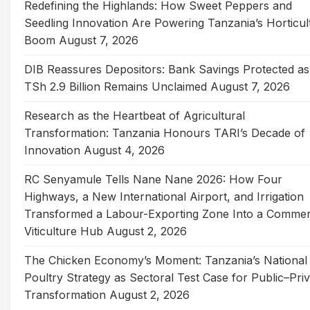
Redefining the Highlands: How Sweet Peppers and
Seedling Innovation Are Powering Tanzania’s Horticul
Boom
August 7, 2026
DIB Reassures Depositors: Bank Savings Protected as
TSh 2.9 Billion Remains Unclaimed
August 7, 2026
Research as the Heartbeat of Agricultural
Transformation: Tanzania Honours TARI’s Decade of
Innovation
August 4, 2026
RC Senyamule Tells Nane Nane 2026: How Four
Highways, a New International Airport, and Irrigation
Transformed a Labour-Exporting Zone Into a Commer
Viticulture Hub
August 2, 2026
The Chicken Economy’s Moment: Tanzania’s National
Poultry Strategy as Sectoral Test Case for Public–Pri
Transformation
August 2, 2026