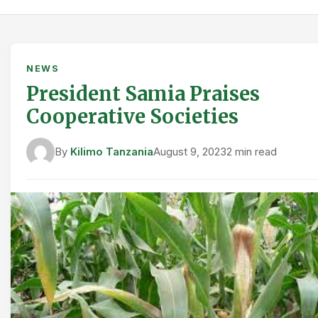
NEWS
President Samia Praises
Cooperative Societies
By
Kilimo Tanzania
August 9, 2023
2 min read