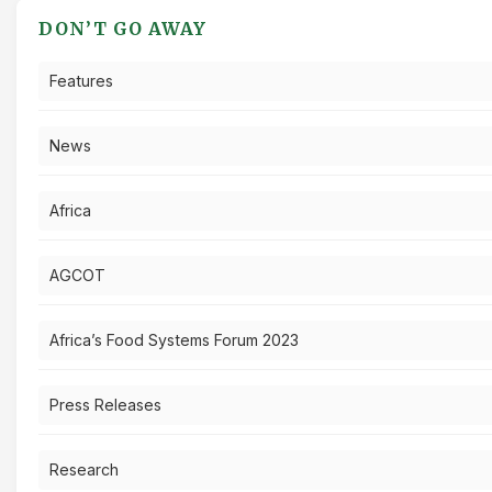
DON’T GO AWAY
Features
News
Africa
AGCOT
Africa’s Food Systems Forum 2023
Press Releases
Research