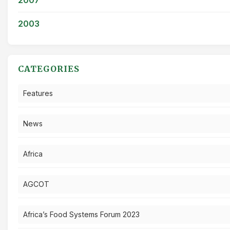
2003
CATEGORIES
Features
News
Africa
AGCOT
Africa’s Food Systems Forum 2023