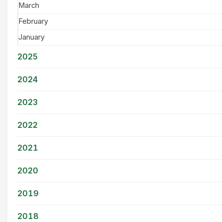
March
February
January
2025
2024
2023
2022
2021
2020
2019
2018