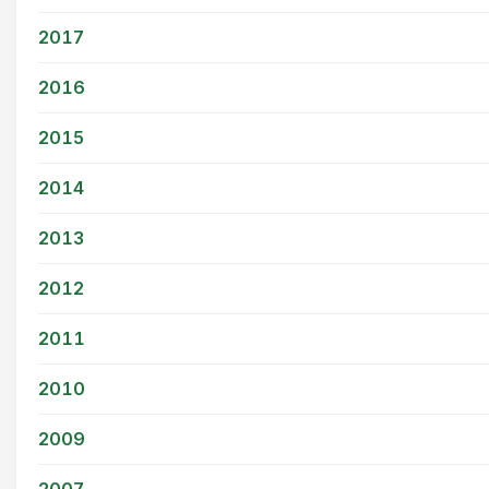
2017
2016
2015
2014
2013
2012
2011
2010
2009
2007