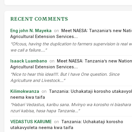
RECENT COMMENTS
Eng john N. Mayeka
on
Meet NAESA: Tanzania’s new Nati
Agricultural Extension Services…
“Ofcous, having the duplication to farmers supervision is real 
we call a failure.…”
Isaack Luambano
on
Meet NAESA: Tanzania’s new Nation
Agricultural Extension Services…
“Nice to hear this idea!!!!. But I have One question. Since
Agriculture and Livestock…”
Kilimokwanza
on
Tanzania: Uchakataji korosho utakavyo
neema kwa taifa
“Habari Vedastus, karibu sana. Mvinyo wa korosho ni biashara
nzuri kabisa, hasa hapa Tanzania…”
VEDASTUS KARUME
on
Tanzania: Uchakataji korosho
utakavyoleta neema kwa taifa