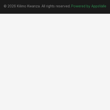
© 2026 Kilimo Kwanza. All rights reserved.
Powered by AppsValle