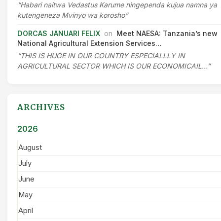
“Habari naitwa Vedastus Karume ningependa kujua namna ya
kutengeneza Mvinyo wa korosho”
DORCAS JANUARI FELIX
on
Meet NAESA: Tanzania’s new
National Agricultural Extension Services…
“THIS IS HUGE IN OUR COUNTRY ESPECIALLLY IN
AGRICULTURAL SECTOR WHICH IS OUR ECONOMICAIL…”
ARCHIVES
2026
August
July
June
May
April