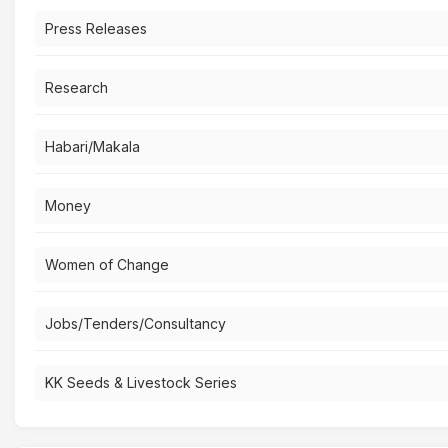
Press Releases
Research
Habari/Makala
Money
Women of Change
Jobs/Tenders/Consultancy
KK Seeds & Livestock Series