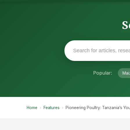
S
Popular:
Mai
Home
›
Features
›
Pioneering Poultry: Tanzania’s Y