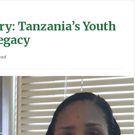
ry: Tanzania’s Youth
egacy
ead