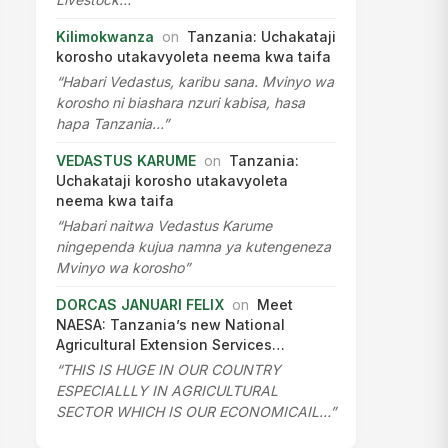
Kilimokwanza
on
Tanzania: Uchakataji
korosho utakavyoleta neema kwa taifa
“Habari Vedastus, karibu sana. Mvinyo wa
korosho ni biashara nzuri kabisa, hasa
hapa Tanzania…”
VEDASTUS KARUME
on
Tanzania:
Uchakataji korosho utakavyoleta
neema kwa taifa
“Habari naitwa Vedastus Karume
ningependa kujua namna ya kutengeneza
Mvinyo wa korosho”
DORCAS JANUARI FELIX
on
Meet
NAESA: Tanzania’s new National
Agricultural Extension Services…
“THIS IS HUGE IN OUR COUNTRY
ESPECIALLLY IN AGRICULTURAL
SECTOR WHICH IS OUR ECONOMICAIL…”