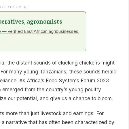
DVERTISEMENT
peratives, agronomists
 — verified East African agribusinesses.
ia, the distant sounds of clucking chickens might
fe. For many young Tanzanians, these sounds herald
-reliance. As Africa’s Food Systems Forum 2023
ea emerged from the country’s young poultry
e our potential, and give us a chance to bloom.
s more than just livestock and earnings. For
ng a narrative that has often been characterized by