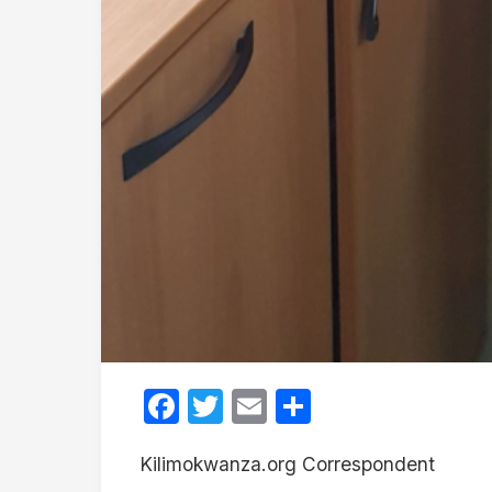
Facebook
Twitter
Email
Share
Kilimokwanza.org Correspondent