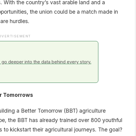
s. With the country’s vast arable land and a
portunities, the union could be a match made in
 are hurdles.
DVERTISEMENT
go deeper into the data behind every story.
er Tomorrows
 Building a Better Tomorrow (BBT) agriculture
ope, the BBT has already trained over 800 youthful
to kickstart their agricultural journeys. The goal?