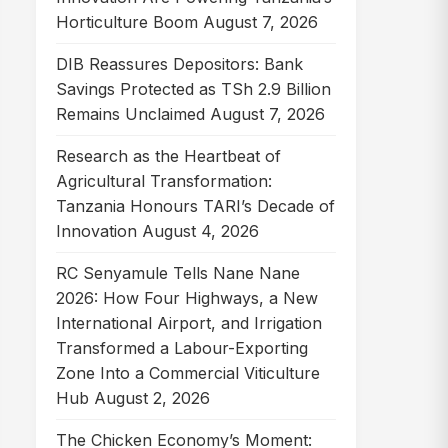
Horticulture Boom
August 7, 2026
DIB Reassures Depositors: Bank
Savings Protected as TSh 2.9 Billion
Remains Unclaimed
August 7, 2026
Research as the Heartbeat of
Agricultural Transformation:
Tanzania Honours TARI’s Decade of
Innovation
August 4, 2026
RC Senyamule Tells Nane Nane
2026: How Four Highways, a New
International Airport, and Irrigation
Transformed a Labour-Exporting
Zone Into a Commercial Viticulture
Hub
August 2, 2026
The Chicken Economy’s Moment: