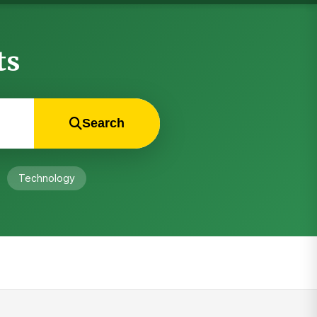
ts
Search
Technology