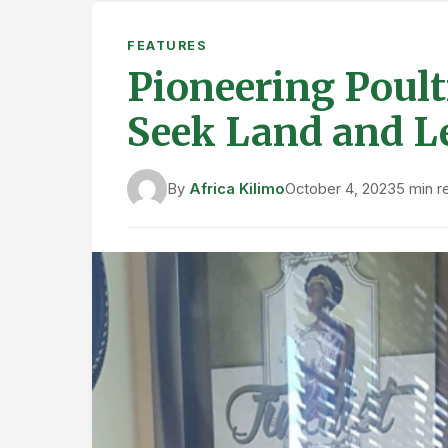
FEATURES
Pioneering Poult
Seek Land and L
By
Africa Kilimo
October 4, 2023
5 min r