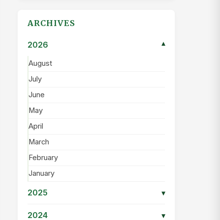
ARCHIVES
2026
▾
August
July
June
May
April
March
February
January
2025
▾
2024
▾