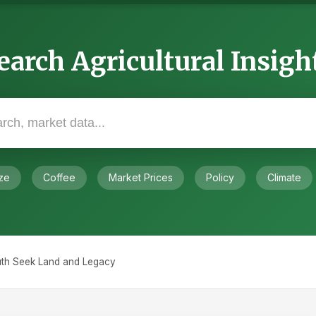
earch Agricultural Insigh
ze
Coffee
Market Prices
Policy
Climate
outh Seek Land and Legacy