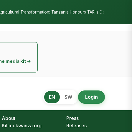
•
onours TARI’s Decade of Innovation
RC Senyamule Tells Nane Nane
he media kit →
EN
SW
Login
About
Press
Kilimokwanza.org
Releases