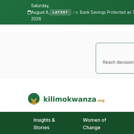
Saturday,
August 8,
•
: Bank Savings Protected as TSh 2.9 Billion Remains Unclaimed
LATEST
2026
Reach decision-
Kilimo Kwanza
African Agriculture and Food Systems
Insights &
Women of
Stories
Change