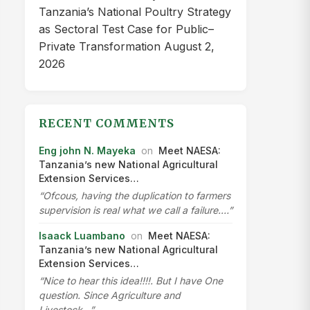
Tanzania’s National Poultry Strategy
as Sectoral Test Case for Public–
Private Transformation
August 2,
2026
RECENT COMMENTS
Eng john N. Mayeka
on
Meet NAESA:
Tanzania’s new National Agricultural
Extension Services…
“Ofcous, having the duplication to farmers
supervision is real what we call a failure.…”
Isaack Luambano
on
Meet NAESA:
Tanzania’s new National Agricultural
Extension Services…
“Nice to hear this idea!!!!. But I have One
question. Since Agriculture and
Livestock…”