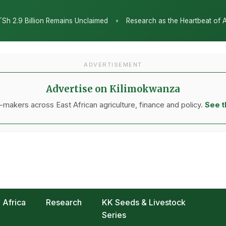
Research as the Heartbeat of Agricultural Transformation: Tanzania H
ADVERTISEMENT
Advertise on Kilimokwanza
makers across East African agriculture, finance and policy.
See t
Africa
Research
KK Seeds & Livestock
Series