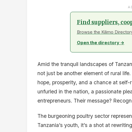
A
Find suppliers, coo
Browse the Kilimo Directory
Open the directory →
Amid the tranquil landscapes of Tanzan
not just be another element of rural li
hope, prosperity, and a chance at self
unfurled in the nation, a passionate pl
entrepreneurs. Their message? Recogniz
The burgeoning poultry sector represent
Tanzania’s youth, it’s a shot at rewriti