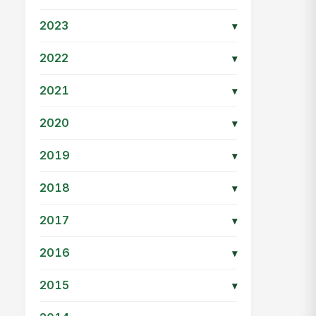
2023
▾
2022
▾
2021
▾
2020
▾
2019
▾
2018
▾
2017
▾
2016
▾
2015
▾