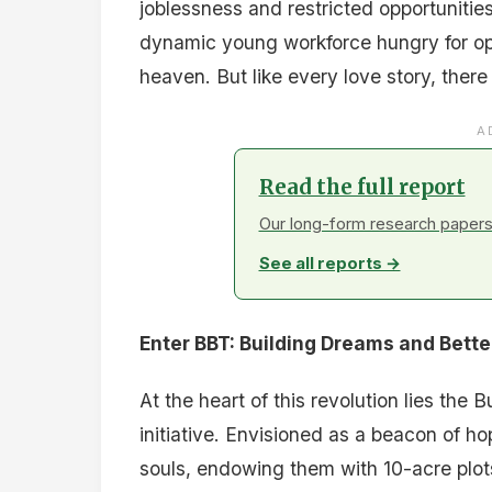
joblessness and restricted opportunitie
dynamic young workforce hungry for op
heaven. But like every love story, there
A
Read the full report
Our long-form research papers 
See all reports →
Enter BBT: Building Dreams and Bett
At the heart of this revolution lies the
initiative. Envisioned as a beacon of h
souls, endowing them with 10-acre plots 