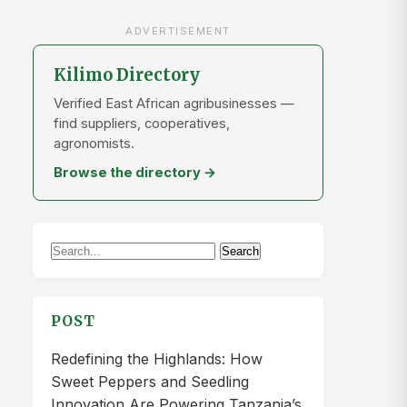
ADVERTISEMENT
Kilimo Directory
Verified East African agribusinesses —
find suppliers, cooperatives,
agronomists.
Browse the directory →
Search
Search
for:
POST
Redefining the Highlands: How
Sweet Peppers and Seedling
Innovation Are Powering Tanzania’s