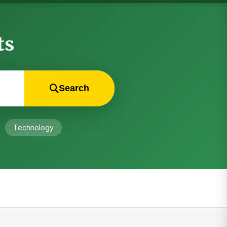
ts
Search
Technology