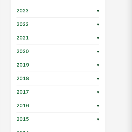
2023
▾
2022
▾
2021
▾
2020
▾
2019
▾
2018
▾
2017
▾
2016
▾
2015
▾