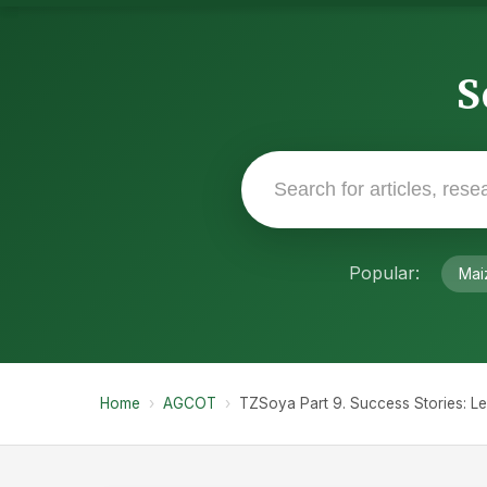
S
Popular:
Mai
Home
›
AGCOT
›
TZSoya Part 9. Success Stories: L