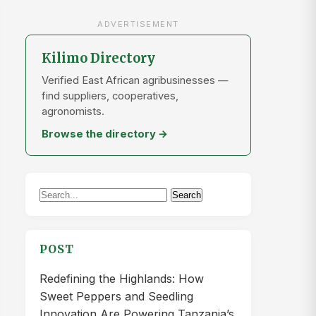
ADVERTISEMENT
Kilimo Directory
Verified East African agribusinesses —
find suppliers, cooperatives,
agronomists.
Browse the directory →
Search
Search
for:
POST
Redefining the Highlands: How
Sweet Peppers and Seedling
Innovation Are Powering Tanzania’s