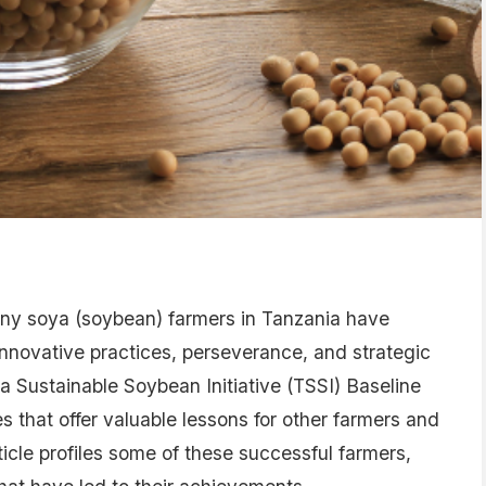
any soya (soybean) farmers in Tanzania have
novative practices, perseverance, and strategic
a Sustainable Soybean Initiative (TSSI) Baseline
s that offer valuable lessons for other farmers and
ticle profiles some of these successful farmers,