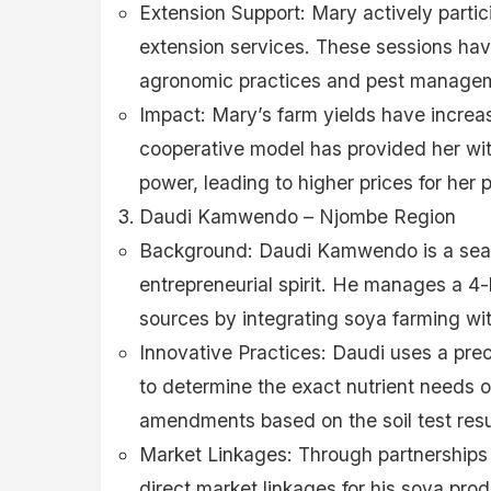
Extension Support: Mary actively partici
extension services. These sessions ha
agronomic practices and pest managem
Impact: Mary’s farm yields have increa
cooperative model has provided her wit
power, leading to higher prices for her 
Daudi Kamwendo – Njombe Region
Background: Daudi Kamwendo is a seaso
entrepreneurial spirit. He manages a 4
sources by integrating soya farming wit
Innovative Practices: Daudi uses a prec
to determine the exact nutrient needs of
amendments based on the soil test resul
Market Linkages: Through partnerships 
direct market linkages for his soya pro