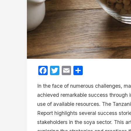
Facebook
Twitter
Email
Share
In the face of numerous challenges, m
achieved remarkable success through in
use of available resources. The Tanzani
Report highlights several success storie
stakeholders in the soya sector. This ar