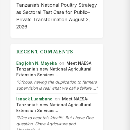
Tanzania’s National Poultry Strategy
as Sectoral Test Case for Public–
Private Transformation
August 2,
2026
RECENT COMMENTS
Eng john N. Mayeka
on
Meet NAESA:
Tanzania’s new National Agricultural
Extension Services…
“Ofcous, having the duplication to farmers
supervision is real what we call a failure.…”
Isaack Luambano
on
Meet NAESA:
Tanzania’s new National Agricultural
Extension Services…
“Nice to hear this idea!!!!. But I have One
question. Since Agriculture and
Livestock…”