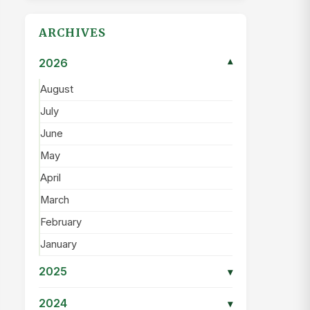
ARCHIVES
2026
▾
August
July
June
May
April
March
February
January
2025
▾
2024
▾