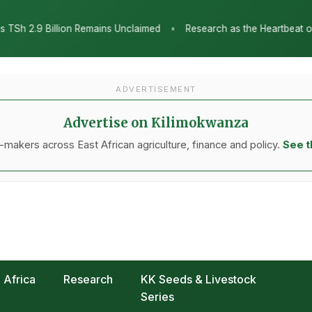
•
Research as the Heartbeat of Agricultural Transformation: Tanz
ADVERTISEMENT
Advertise on Kilimokwanza
makers across East African agriculture, finance and policy.
See t
Africa
Research
KK Seeds & Livestock
Series