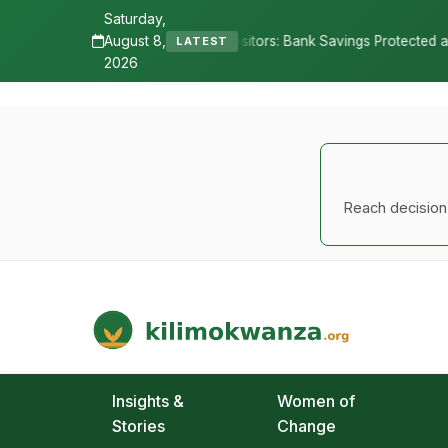
Saturday,
August 8,
sitors: Bank Savings Protected as TSh 2.9 Billion Remains Unclaimed
LATEST
2026
Reach decision-
Kilimo Kwanza
African Agriculture and Food Systems
Insights &
Women of
Stories
Change