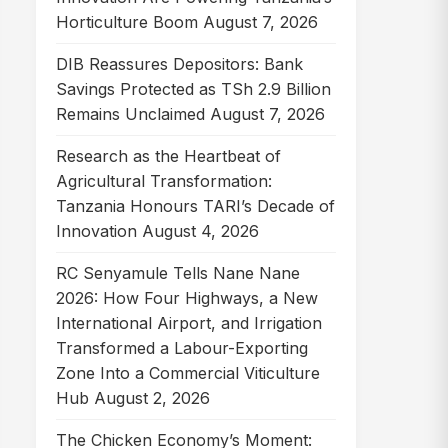
Horticulture Boom
August 7, 2026
DIB Reassures Depositors: Bank
Savings Protected as TSh 2.9 Billion
Remains Unclaimed
August 7, 2026
Research as the Heartbeat of
Agricultural Transformation:
Tanzania Honours TARI’s Decade of
Innovation
August 4, 2026
RC Senyamule Tells Nane Nane
2026: How Four Highways, a New
International Airport, and Irrigation
Transformed a Labour-Exporting
Zone Into a Commercial Viticulture
Hub
August 2, 2026
The Chicken Economy’s Moment: