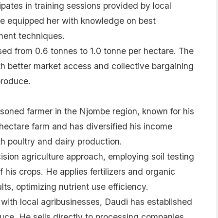
pates in training sessions provided by local
ve equipped her with knowledge on best
ent techniques.
sed from 0.6 tonnes to 1.0 tonne per hectare. The
h better market access and collective bargaining
produce.
ned farmer in the Njombe region, known for his
-hectare farm and has diversified his income
h poultry and dairy production.
ision agriculture approach, employing soil testing
 his crops. He applies fertilizers and organic
ts, optimizing nutrient use efficiency.
with local agribusinesses, Daudi has established
duce. He sells directly to processing companies,