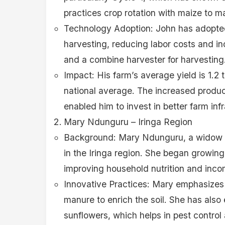
practices crop rotation with maize to main
Technology Adoption: John has adopted
harvesting, reducing labor costs and in
and a combine harvester for harvesting
Impact: His farm’s average yield is 1.2 
national average. The increased produ
enabled him to invest in better farm infr
Mary Ndunguru – Iringa Region
Background: Mary Ndunguru, a widow a
in the Iringa region. She began growin
improving household nutrition and inco
Innovative Practices: Mary emphasizes
manure to enrich the soil. She has als
sunflowers, which helps in pest control 