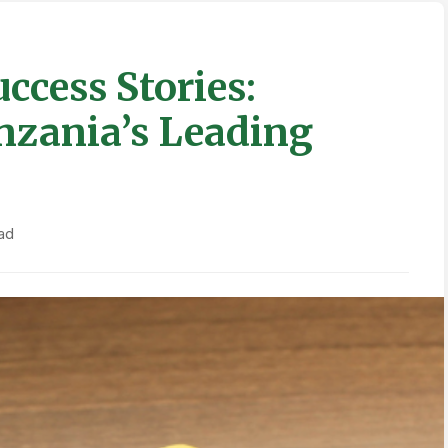
ccess Stories:
nzania’s Leading
ad