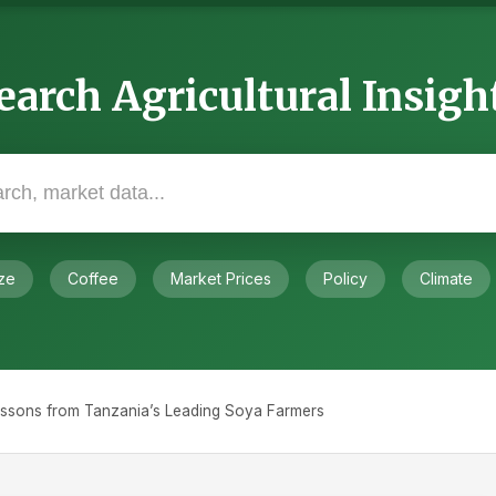
earch Agricultural Insigh
ze
Coffee
Market Prices
Policy
Climate
essons from Tanzania’s Leading Soya Farmers