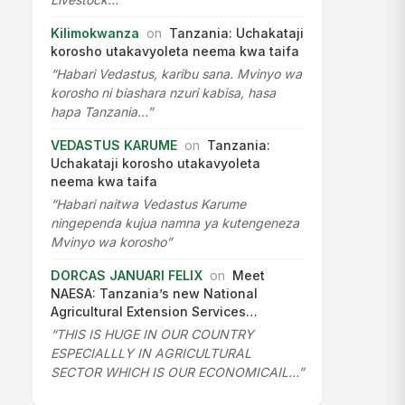
Kilimokwanza
on
Tanzania: Uchakataji
korosho utakavyoleta neema kwa taifa
“Habari Vedastus, karibu sana. Mvinyo wa
korosho ni biashara nzuri kabisa, hasa
hapa Tanzania…”
VEDASTUS KARUME
on
Tanzania:
Uchakataji korosho utakavyoleta
neema kwa taifa
“Habari naitwa Vedastus Karume
ningependa kujua namna ya kutengeneza
Mvinyo wa korosho”
DORCAS JANUARI FELIX
on
Meet
NAESA: Tanzania’s new National
Agricultural Extension Services…
“THIS IS HUGE IN OUR COUNTRY
ESPECIALLLY IN AGRICULTURAL
SECTOR WHICH IS OUR ECONOMICAIL…”