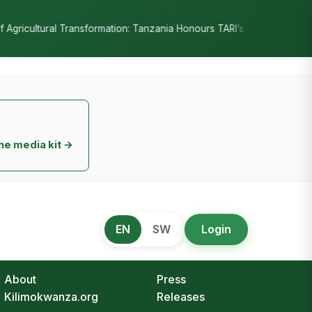
•
ania Honours TARI’s Decade of Innovation
RC Senyamule Tells Nan
he media kit →
EN
SW
Login
About
Press
Kilimokwanza.org
Releases