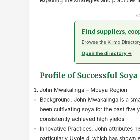
exploring the strategies and practices 
A
Find suppliers, coo
Browse the Kilimo Directory
Open the directory →
Profile of Successful Soy
John Mwakalinga – Mbeya Region
Background: John Mwakalinga is a smal
been cultivating soya for the past five
consistently achieved high yields.
Innovative Practices: John attributes h
particularly Uyole 4, which has shown e