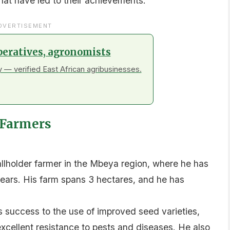
that have led to their achievements.
DVERTISEMENT
peratives, agronomists
 — verified East African agribusinesses.
a Farmers
lholder farmer in the Mbeya region, where he has
 years. His farm spans 3 hectares, and he has
is success to the use of improved seed varieties,
xcellent resistance to pests and diseases. He also