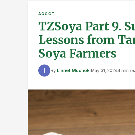
AGCOT
TZSoya Part 9. Su
Lessons from Ta
Soya Farmers
By
Linnet Muchoki
May 31, 2024
4 min re