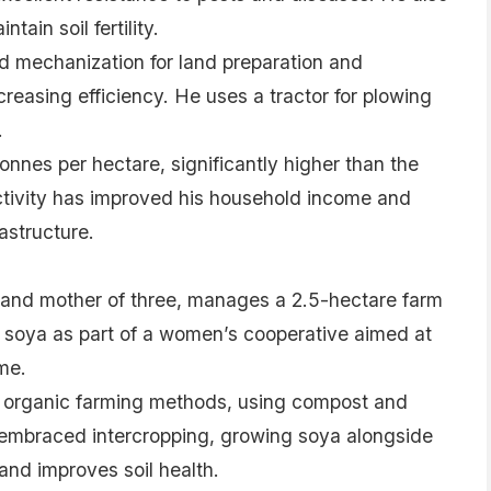
tain soil fertility.
 mechanization for land preparation and
creasing efficiency. He uses a tractor for plowing
.
tonnes per hectare, significantly higher than the
ctivity has improved his household income and
astructure.
nd mother of three, manages a 2.5-hectare farm
g soya as part of a women’s cooperative aimed at
me.
 organic farming methods, using compost and
o embraced intercropping, growing soya alongside
and improves soil health.