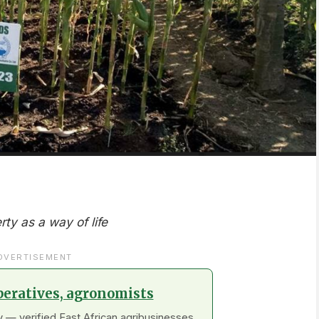
rty as a way of life
DVERTISEMENT
peratives, agronomists
 — verified East African agribusinesses.