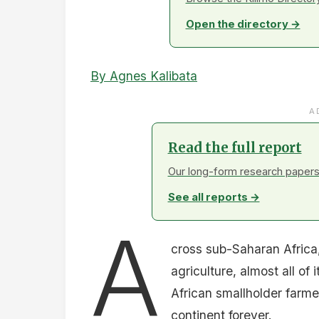
Open the directory →
By Agnes Kalibata
A
Read the full report
Our long-form research papers 
See all reports →
A
cross sub-Saharan Africa,
agriculture, almost all of i
African smallholder farm
continent forever.