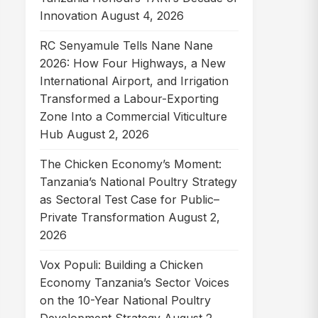
Innovation
August 4, 2026
RC Senyamule Tells Nane Nane
2026: How Four Highways, a New
International Airport, and Irrigation
Transformed a Labour-Exporting
Zone Into a Commercial Viticulture
Hub
August 2, 2026
The Chicken Economy’s Moment:
Tanzania’s National Poultry Strategy
as Sectoral Test Case for Public–
Private Transformation
August 2,
2026
Vox Populi: Building a Chicken
Economy Tanzania’s Sector Voices
on the 10-Year National Poultry