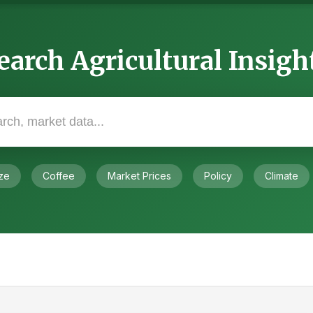
earch Agricultural Insigh
ze
Coffee
Market Prices
Policy
Climate