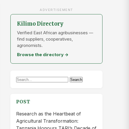
ADVERTISEMENT
Kilimo Directory
Verified East African agribusinesses —
find suppliers, cooperatives,
agronomists.
Browse the directory →
Search
Search
for:
POST
Research as the Heartbeat of
Agricultural Transformation:
Tanzania Honours TARI’s Decade of