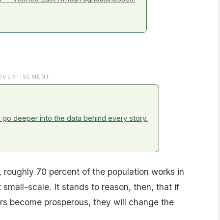
DVERTISEMENT
go deeper into the data behind every story.
 roughly 70 percent of the population works in
t small-scale. It stands to reason, then, that if
ers become prosperous, they will change the