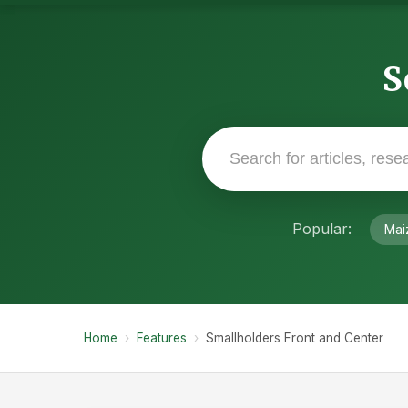
S
Popular:
Mai
Home
›
Features
›
Smallholders Front and Center