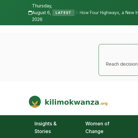
Thursday,
August 6,
 How Four Highways, a New International Airport, and Irrigation Tra
LATEST
2026
Reach decision-
Kilimo Kwanza
African Agriculture and Food Systems
Insights &
Women of
Stories
Change