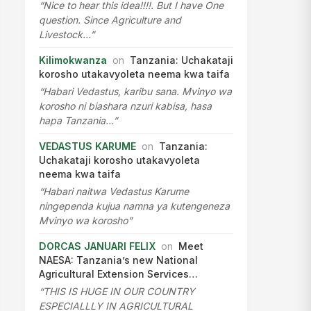
“Nice to hear this idea!!!!. But I have One
question. Since Agriculture and
Livestock…”
Kilimokwanza
on
Tanzania: Uchakataji
korosho utakavyoleta neema kwa taifa
“Habari Vedastus, karibu sana. Mvinyo wa
korosho ni biashara nzuri kabisa, hasa
hapa Tanzania…”
VEDASTUS KARUME
on
Tanzania:
Uchakataji korosho utakavyoleta
neema kwa taifa
“Habari naitwa Vedastus Karume
ningependa kujua namna ya kutengeneza
Mvinyo wa korosho”
DORCAS JANUARI FELIX
on
Meet
NAESA: Tanzania’s new National
Agricultural Extension Services…
“THIS IS HUGE IN OUR COUNTRY
ESPECIALLLY IN AGRICULTURAL