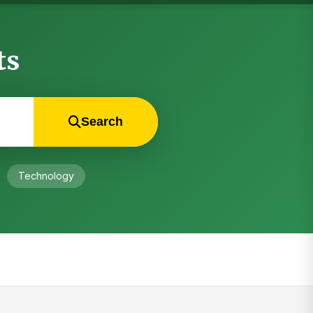
ts
Search
Technology