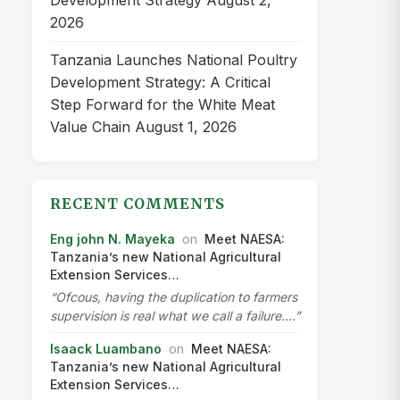
Development Strategy
August 2,
2026
Tanzania Launches National Poultry
Development Strategy: A Critical
Step Forward for the White Meat
Value Chain
August 1, 2026
RECENT COMMENTS
Eng john N. Mayeka
on
Meet NAESA:
Tanzania’s new National Agricultural
Extension Services…
“Ofcous, having the duplication to farmers
supervision is real what we call a failure.…”
Isaack Luambano
on
Meet NAESA:
Tanzania’s new National Agricultural
Extension Services…