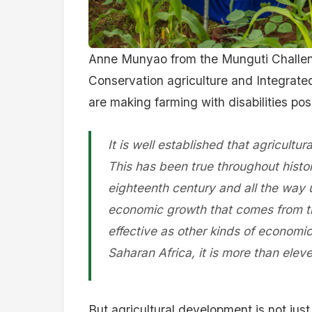
Anne Munyao from the Munguti Challen
Conservation agriculture and Integrated
are making farming with disabilities pos
It is well established that agricultur
This has been true throughout histor
eighteenth century and all the way u
economic growth that comes from the 
effective as other kinds of economi
Saharan Africa, it is more than eleve
But agricultural development is not just