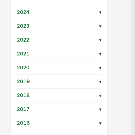
2024
▾
2023
▾
2022
▾
2021
▾
2020
▾
2019
▾
2018
▾
2017
▾
2016
▾