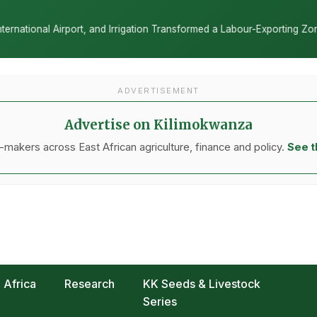
nsformed a Labour-Exporting Zone Into a Commercial Viticulture Hub
ADVERTISEMENT
Advertise on Kilimokwanza
makers across East African agriculture, finance and policy.
See t
Africa
Research
KK Seeds & Livestock
Series