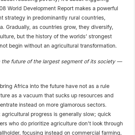
08 World Development Report makes a powerful
t strategy in predominantly rural countries,
a. Gradually, as countries grow, they diversify,
lture, but the history of the worlds’ strongest
ot begin without an agricultural transformation.
 the future of the largest segment of its society —
ring Africa into the future have not as a rule
ulture as a vacuum that sucks up resources and
ncentrate instead on more glamorous sectors.
agricultural progress is generally slow; quick
ders who do prioritize agriculture don’t look through
mallholder, focusing instead on commercial farming,