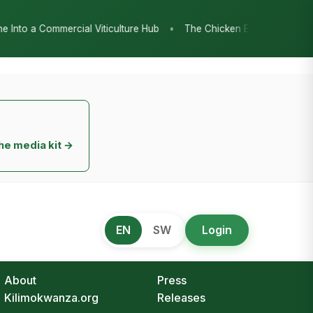
•
The Chicken Economy’s Moment: Tanzania’s National Poultry Strat
he media kit →
EN
SW
Login
About
Press
Kilimokwanza.org
Releases