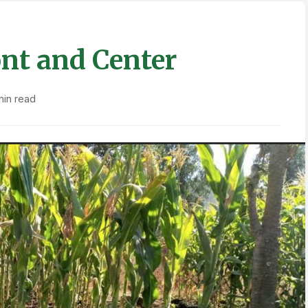
nt and Center
min read