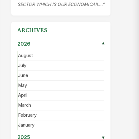
SECTOR WHICH IS OUR ECONOMICAIL…”
ARCHIVES
2026
▾
August
July
June
May
April
March
February
January
2025
▾