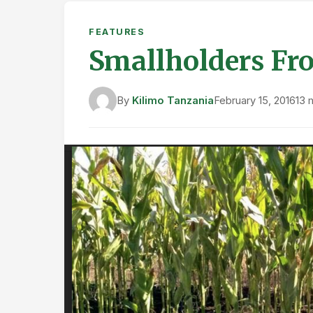
FEATURES
Smallholders Fro
By
Kilimo Tanzania
February 15, 2016
13 