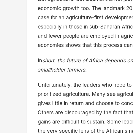
economic growth too. The landmark 20
case for an agriculture-first developmen
especially in those in sub-Saharan Afric
and fewer people are employed in agricu
economies shows that this process cann
In
short, the future of Africa depends on
smallholder farmers.
Unfortunately, the leaders who hope to b
prioritized agriculture. Many see agric
gives little in return and choose to co
Others are discouraged by the fact that 
gains are difficult to sustain. Some lea
the very specific lens of the African s