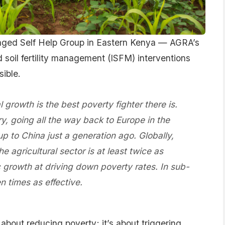
ged Self Help Group in Eastern Kenya — AGRA’s
 soil fertility management (ISFM) interventions
sible.
al growth is the best poverty fighter there is.
y, going all the way back to Europe in the
p to China just a generation ago. Globally,
agricultural sector is at least twice as
c growth at driving down poverty rates. In sub-
n times as effective.
 about reducing poverty; it’s about triggering