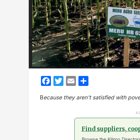
Facebook
Twitter
Email
Share
B
ecause they aren’t satisfied with pove
A
Find suppliers, coo
Browse the Kilimo Directory