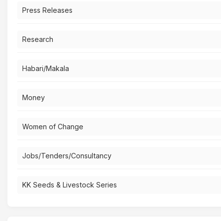
Press Releases
Research
Habari/Makala
Money
Women of Change
Jobs/Tenders/Consultancy
KK Seeds & Livestock Series