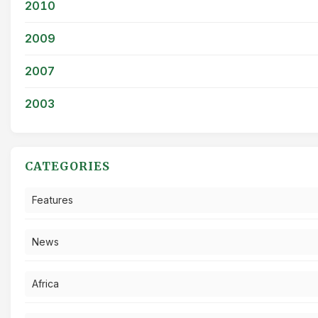
2010
2009
2007
2003
CATEGORIES
Features
News
Africa