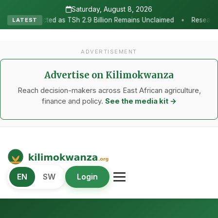
Saturday, August 8, 2026
•
 2.9 Billion Remains Unclaimed
Research as the Heartbeat of Agr
LATEST
ADVERTISEMENT
Advertise on Kilimokwanza
Reach decision-makers across East African agriculture,
finance and policy.
See the media kit →
Kilimo Kwanza
EN
SW
Login
African Agriculture and Food Systems