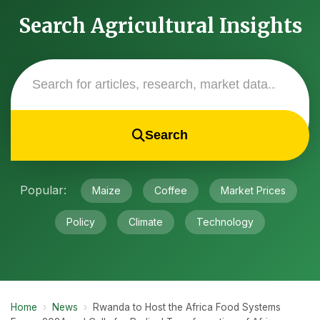
Search Agricultural Insights
Search
Popular:
Maize
Coffee
Market Prices
Policy
Climate
Technology
Home
›
News
›
Rwanda to Host the Africa Food Systems