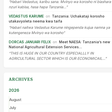
“Habari Vedastus, karibu sana. Mvinyo wa korosho ni biashara
nzuri kabisa, hasa hapa Tanzania…”
VEDASTUS KARUME
on
Tanzania: Uchakataji korosho
utakavyoleta neema kwa taifa
“Habari naitwa Vedastus Karume ningependa kujua namna ya
kutengeneza Mvinyo wa korosho”
DORCAS JANUARI FELIX
on
Meet NAESA: Tanzania’s new
National Agricultural Extension Services…
“THIS IS HUGE IN OUR COUNTRY ESPECIALLLY IN
AGRICULTURAL SECTOR WHICH IS OUR ECONOMICAIL…”
ARCHIVES
2026
August
July