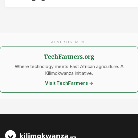
ADVERTISEMENT
TechFarmers.org
Where technology meets East African agriculture. A
Kilimokwanza initiative.
Visit TechFarmers →