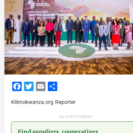
Facebook
Twitter
Email
Share
Kilimokwanza.org Reporter
ADVERTISEMENT
Find suppliers, cooperatives,