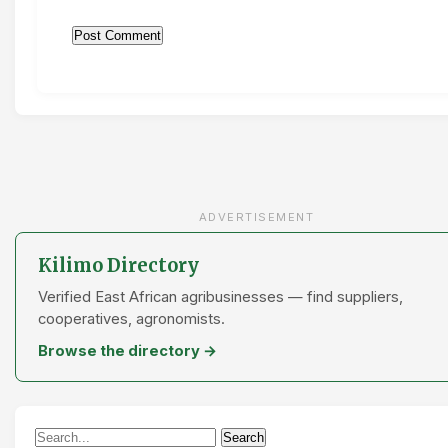
ADVERTISEMENT
Kilimo Directory
Verified East African agribusinesses — find suppliers,
cooperatives, agronomists.
Browse the directory →
Search
Search