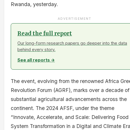
Rwanda, yesterday.
ADVERTISEMENT
Read the full report
Our long-form research papers go deeper into the data
behind every story.
See all reports →
The event, evolving from the renowned Africa Gre
Revolution Forum (AGRF), marks over a decade of
substantial agricultural advancements across the
continent. The 2024 AFSF, under the theme
“Innovate, Accelerate, and Scale: Delivering Food
System Transformation in a Digital and Climate Era