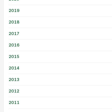
2019
2018
2017
2016
2015
2014
2013
2012
2011