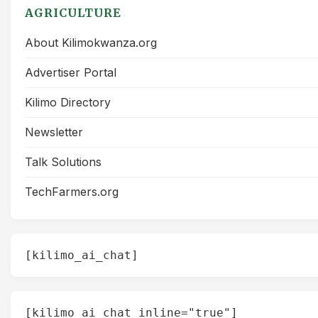
AGRICULTURE
About Kilimokwanza.org
Advertiser Portal
Kilimo Directory
Newsletter
Talk Solutions
TechFarmers.org
[kilimo_ai_chat]
[kilimo_ai_chat inline="true"]