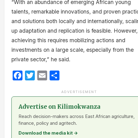
“With an abundance of emerging African young
talents, remarkable innovations, and proven practi
and solutions both locally and internationally, scal
up adaptation and replication is feasible. However,
achieving this requires mobilizing actions and
investments on a large scale, especially from the
private sector,” he said.
Facebook
Twitter
Email
Share
ADVERTISEMENT
Advertise on Kilimokwanza
Reach decision-makers across East African agriculture,
finance, policy and agritech.
Download the media kit →