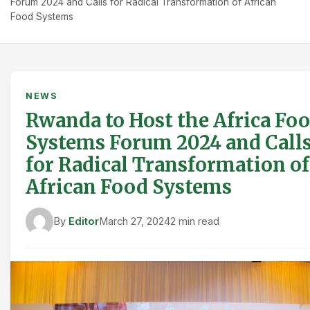
Forum 2024 and Calls for Radical Transformation of African
Food Systems
NEWS
Rwanda to Host the Africa Fo
Systems Forum 2024 and Call
for Radical Transformation of
African Food Systems
By
Editor
March 27, 2024
2 min read