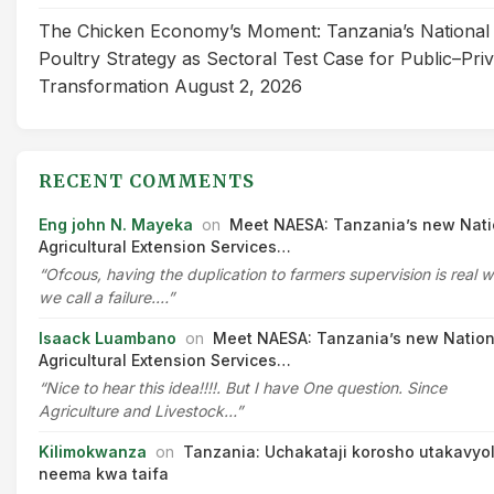
The Chicken Economy’s Moment: Tanzania’s National
Poultry Strategy as Sectoral Test Case for Public–Pri
Transformation
August 2, 2026
RECENT COMMENTS
Eng john N. Mayeka
on
Meet NAESA: Tanzania’s new Nati
Agricultural Extension Services…
“Ofcous, having the duplication to farmers supervision is real 
we call a failure.…”
Isaack Luambano
on
Meet NAESA: Tanzania’s new Nation
Agricultural Extension Services…
“Nice to hear this idea!!!!. But I have One question. Since
Agriculture and Livestock…”
Kilimokwanza
on
Tanzania: Uchakataji korosho utakavyo
neema kwa taifa