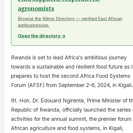
agronomists
Browse the Kilimo Directory — verified East African
agribusinesses.
Open the directory →
Rwanda is set to lead Africa’s ambitious journey
towards a sustainable and resilient food future as i
prepares to host the second Africa Food Systems
Forum (AFSF) from September 2-6, 2024, in Kigali.
Rt. Hon. Dr. Édouard Ngirente, Prime Minister of t
Republic of Rwanda, officially launched the series 
activities for the annual summit, the premier forum 
African agriculture and food systems, in Kigali,