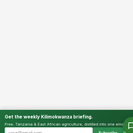
Get the weekly Kilimokwanza briefing.
Free. Tanzania & East African agriculture, distilled into one email.
Subscribe — it’s f