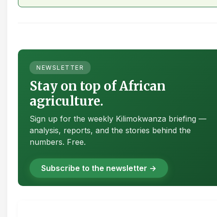
NEWSLETTER
Stay on top of African
agriculture.
Sign up for the weekly Kilimokwanza briefing —
analysis, reports, and the stories behind the
numbers. Free.
Subscribe to the newsletter →