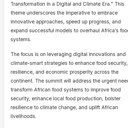
Transformation in a Digital and Climate Era.” This
theme underscores the imperative to embrace
innovative approaches, speed up progress, and
expand successful models to overhaul Africa’s foo
systems.
The focus is on leveraging digital innovations and
climate-smart strategies to enhance food security,
resilience, and economic prosperity across the
continent. The summit will address the urgent nee
transform African food systems to improve food
security, enhance local food production, bolster
resilience to climate change, and uplift African
livelihoods.