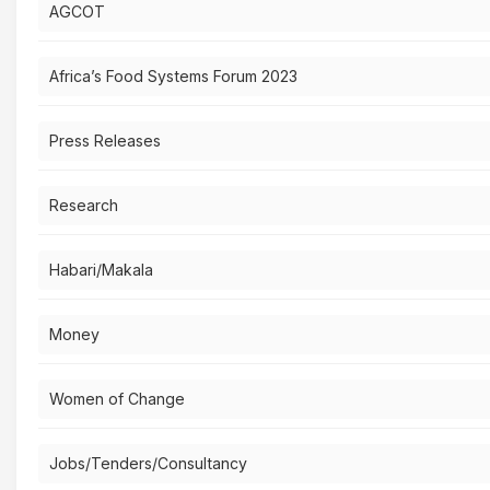
AGCOT
Africa’s Food Systems Forum 2023
Press Releases
Research
Habari/Makala
Money
Women of Change
Jobs/Tenders/Consultancy