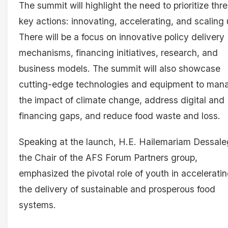
The summit will highlight the need to prioritize thr
key actions: innovating, accelerating, and scaling 
There will be a focus on innovative policy delivery
mechanisms, financing initiatives, research, and
business models. The summit will also showcase
cutting-edge technologies and equipment to man
the impact of climate change, address digital and
financing gaps, and reduce food waste and loss.
Speaking at the launch, H.E. Hailemariam Dessale
the Chair of the AFS Forum Partners group,
emphasized the pivotal role of youth in accelerati
the delivery of sustainable and prosperous food
systems.