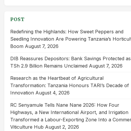
for:
POST
Redefining the Highlands: How Sweet Peppers and
Seedling Innovation Are Powering Tanzania’s Horticul
Boom
August 7, 2026
DIB Reassures Depositors: Bank Savings Protected as
TSh 2.9 Billion Remains Unclaimed
August 7, 2026
Research as the Heartbeat of Agricultural
Transformation: Tanzania Honours TARI’s Decade of
Innovation
August 4, 2026
RC Senyamule Tells Nane Nane 2026: How Four
Highways, a New International Airport, and Irrigation
Transformed a Labour-Exporting Zone Into a Commer
Viticulture Hub
August 2, 2026