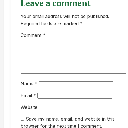
Leave a comment
Your email address will not be published.
Required fields are marked *
Comment
*
Name
*
Email
*
Website
Save my name, email, and website in this
browser for the next time I comment.