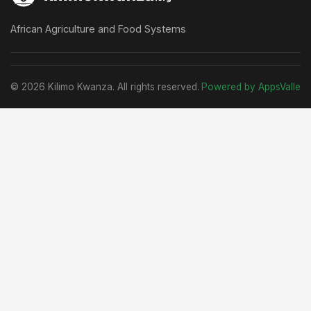
African Agriculture and Food Systems
© 2026 Kilimo Kwanza. All rights reserved.
Powered by AppsValle