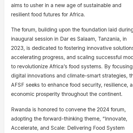
aims to usher in a new age of sustainable and
resilient food futures for Africa.
The forum, building upon the foundation laid during
inaugural session in Dar es Salaam, Tanzania, in
2023, is dedicated to fostering innovative solution
accelerating progress, and scaling successful mo
to revolutionize Africa’s food systems. By focusing
digital innovations and climate-smart strategies, t
AFSF seeks to enhance food security, resilience, 
economic prosperity throughout the continent.
Rwanda is honored to convene the 2024 forum,
adopting the forward-thinking theme, “Innovate,
Accelerate, and Scale: Delivering Food System