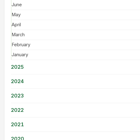
June
May
April
March
February
January
2025
2024
2023
2022
2021
2020