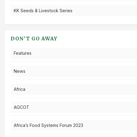
KK Seeds & Livestock Series
DON’T GO AWAY
Features
News
Africa
AGCOT
Africa’s Food Systems Forum 2023