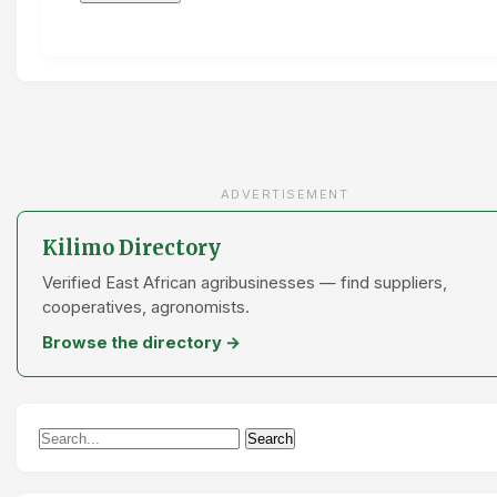
ADVERTISEMENT
Kilimo Directory
Verified East African agribusinesses — find suppliers,
cooperatives, agronomists.
Browse the directory →
Search
Search
for: