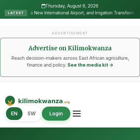
Thursday, August 6, 2026
national Airport, and Irrigation Transformed a Labour-Exporting Zon
LATEST
ADVERTISEMENT
Advertise on Kilimokwanza
Reach decision-makers across East African agriculture,
finance and policy.
See the media kit →
Kilimo Kwanza
EN
SW
Login
African Agriculture and Food Systems