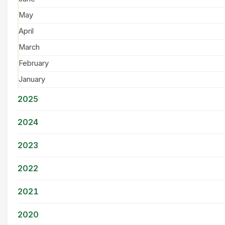
May
April
March
February
January
2025
2024
2023
2022
2021
2020