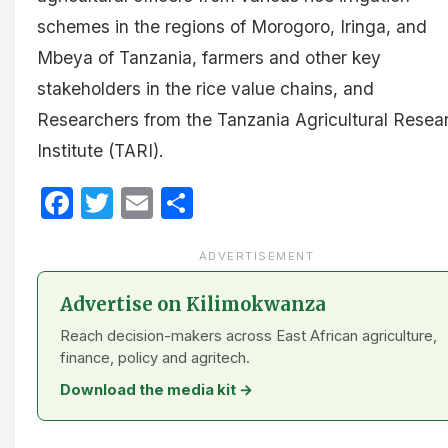
schemes in the regions of Morogoro, Iringa, and
Mbeya of Tanzania, farmers and other key
stakeholders in the rice value chains, and
Researchers from the Tanzania Agricultural Resea
Institute (TARI).
Facebook
Twitter
Email
Share
ADVERTISEMENT
Advertise on Kilimokwanza
Reach decision-makers across East African agriculture,
finance, policy and agritech.
Download the media kit →