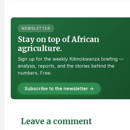
NEWSLETTER
Stay on top of African
agriculture.
Sign up for the weekly Kilimokwanza briefing —
analysis, reports, and the stories behind the
numbers. Free.
Subscribe to the newsletter →
Leave a comment