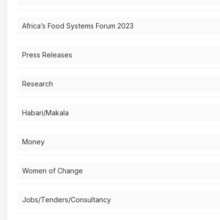
Africa’s Food Systems Forum 2023
Press Releases
Research
Habari/Makala
Money
Women of Change
Jobs/Tenders/Consultancy