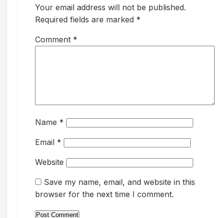
Your email address will not be published.
Required fields are marked *
Comment
*
Name
*
Email
*
Website
Save my name, email, and website in this
browser for the next time I comment.