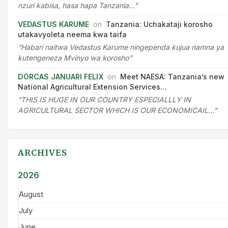
nzuri kabisa, hasa hapa Tanzania…”
VEDASTUS KARUME
on
Tanzania: Uchakataji korosho
utakavyoleta neema kwa taifa
“Habari naitwa Vedastus Karume ningependa kujua namna ya
kutengeneza Mvinyo wa korosho”
DORCAS JANUARI FELIX
on
Meet NAESA: Tanzania’s new
National Agricultural Extension Services…
“THIS IS HUGE IN OUR COUNTRY ESPECIALLLY IN
AGRICULTURAL SECTOR WHICH IS OUR ECONOMICAIL…”
ARCHIVES
2026
August
July
June