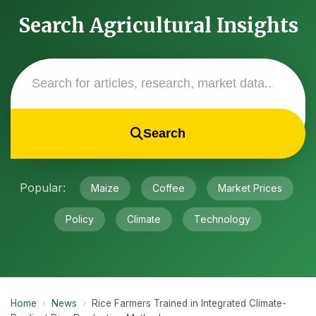
Search Agricultural Insights
Search
Popular:
Maize
Coffee
Market Prices
Policy
Climate
Technology
Home
›
News
›
Rice Farmers Trained in Integrated Climate-