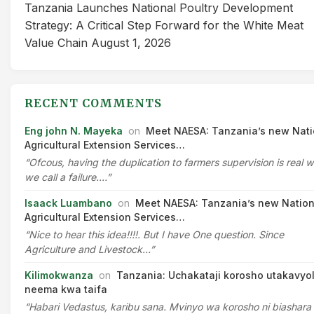
Tanzania Launches National Poultry Development
Strategy: A Critical Step Forward for the White Meat
Value Chain
August 1, 2026
RECENT COMMENTS
Eng john N. Mayeka
on
Meet NAESA: Tanzania’s new Nati
Agricultural Extension Services…
“Ofcous, having the duplication to farmers supervision is real 
we call a failure.…”
Isaack Luambano
on
Meet NAESA: Tanzania’s new Nation
Agricultural Extension Services…
“Nice to hear this idea!!!!. But I have One question. Since
Agriculture and Livestock…”
Kilimokwanza
on
Tanzania: Uchakataji korosho utakavyo
neema kwa taifa
“Habari Vedastus, karibu sana. Mvinyo wa korosho ni biashara