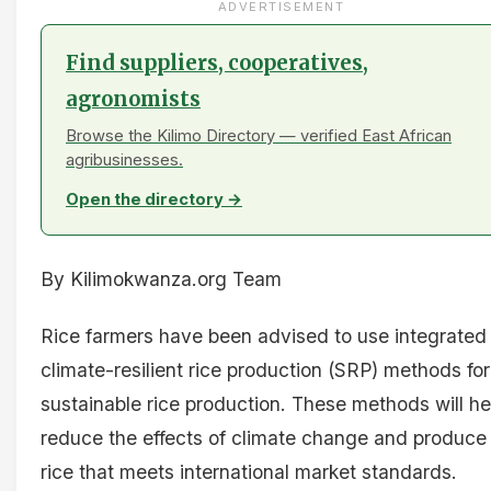
ADVERTISEMENT
Find suppliers, cooperatives,
agronomists
Browse the Kilimo Directory — verified East African
agribusinesses.
Open the directory →
By Kilimokwanza.org Team
Rice farmers have been advised to use integrated
climate-resilient rice production (SRP) methods for
sustainable rice production. These methods will he
reduce the effects of climate change and produce
rice that meets international market standards.