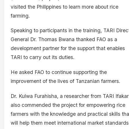
visited the Philippines to learn more about rice
farming.
Speaking to participants in the training, TARI Direc
General Dr. Thomas Bwana thanked FAO as a
development partner for the support that enables
TARI to carry out its duties.
He asked FAO to continue supporting the
improvement of the lives of Tanzanian farmers.
Dr. Kulwa Furahisha, a researcher from TARI Ifakar
also commended the project for empowering rice
farmers with the knowledge and practical skills tha
will help them meet international market standards