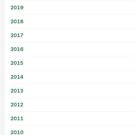
2019
2018
2017
2016
2015
2014
2013
2012
2011
2010