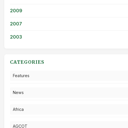
2009
2007
2003
CATEGORIES
Features
News
Africa
AGCOT