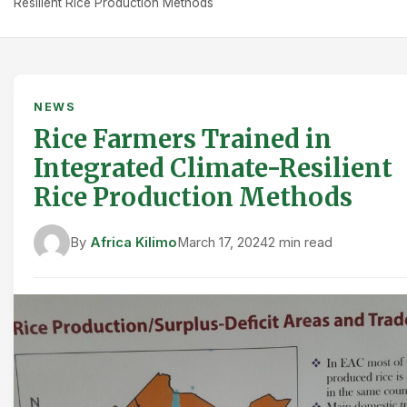
Resilient Rice Production Methods
NEWS
Rice Farmers Trained in
Integrated Climate-Resilient
Rice Production Methods
By
Africa Kilimo
March 17, 2024
2 min read