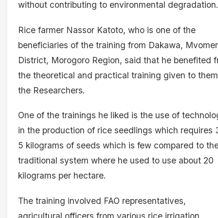
without contributing to environmental degradation
Rice farmer Nassor Katoto, who is one of the
beneficiaries of the training from Dakawa, Mvome
District, Morogoro Region, said that he benefited 
the theoretical and practical training given to the
the Researchers.
One of the trainings he liked is the use of technol
in the production of rice seedlings which requires 
5 kilograms of seeds which is few compared to th
traditional system where he used to use about 20
kilograms per hectare.
The training involved FAO representatives,
agricultural officers from various rice irrigation