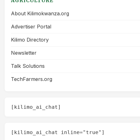
AGRICULTURE
About Kilimokwanza.org
Advertiser Portal
Kilimo Directory
Newsletter
Talk Solutions
TechFarmers.org
[kilimo_ai_chat]
[kilimo_ai_chat inline="true"]