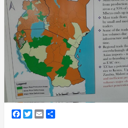
Facebook
Twitter
Email
Share