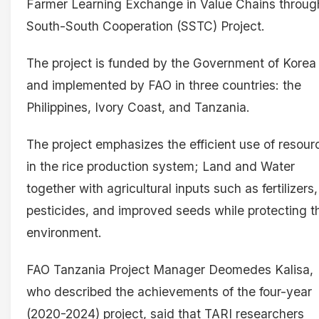
Farmer Learning Exchange in Value Chains throug
South-South Cooperation (SSTC) Project.
The project is funded by the Government of Korea
and implemented by FAO in three countries: the
Philippines, Ivory Coast, and Tanzania.
The project emphasizes the efficient use of resour
in the rice production system; Land and Water
together with agricultural inputs such as fertilizers,
pesticides, and improved seeds while protecting t
environment.
FAO Tanzania Project Manager Deomedes Kalisa,
who described the achievements of the four-year
(2020-2024) project, said that TARI researchers