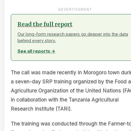
ADVERTISEMENT
Read the full report
Our long-form research papers go deeper into the data
behind every story.
See all reports →
The call was made recently in Morogoro town dur
a seven-day SRP training organized by the Food 
Agriculture Organization of the United Nations (FA
in collaboration with the Tanzania Agricultural
Research Institute (TARI).
The training was conducted through the Farmer-t