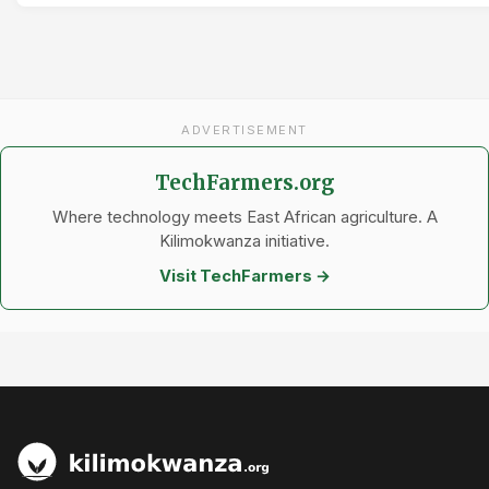
ADVERTISEMENT
TechFarmers.org
Where technology meets East African agriculture. A
Kilimokwanza initiative.
Visit TechFarmers →