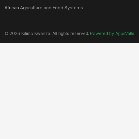
African Agriculture and Food Systems
© 2026 Kilimo Kwanza. All rights reserved.
Powered by AppsValle