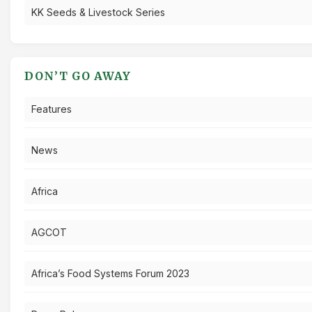
KK Seeds & Livestock Series
DON’T GO AWAY
Features
News
Africa
AGCOT
Africa’s Food Systems Forum 2023