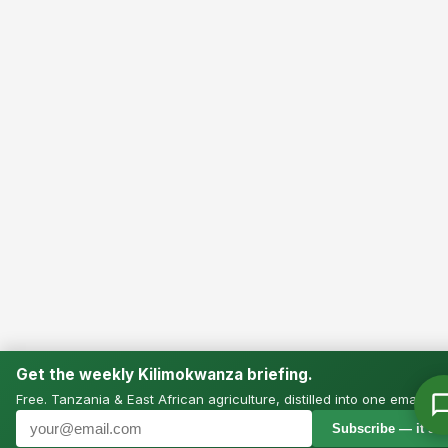
Get the weekly Kilimokwanza briefing.
Free. Tanzania & East African agriculture, distilled into one email.
Subscribe — it’s f