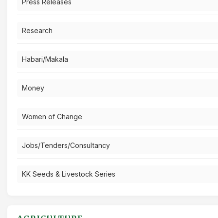
Press Releases
Research
Habari/Makala
Money
Women of Change
Jobs/Tenders/Consultancy
KK Seeds & Livestock Series