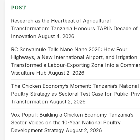
POST
Research as the Heartbeat of Agricultural
Transformation: Tanzania Honours TARI’s Decade of
Innovation
August 4, 2026
RC Senyamule Tells Nane Nane 2026: How Four
Highways, a New International Airport, and Irrigation
Transformed a Labour-Exporting Zone Into a Commer
Viticulture Hub
August 2, 2026
The Chicken Economy’s Moment: Tanzania’s National
Poultry Strategy as Sectoral Test Case for Public–Pri
Transformation
August 2, 2026
Vox Populi: Building a Chicken Economy Tanzania’s
Sector Voices on the 10-Year National Poultry
Development Strategy
August 2, 2026