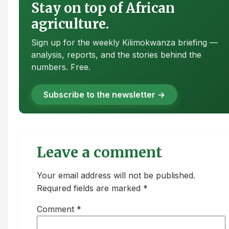
Stay on top of African
agriculture.
Sign up for the weekly Kilimokwanza briefing —
analysis, reports, and the stories behind the
numbers. Free.
Subscribe to the newsletter →
Leave a comment
Your email address will not be published.
Required fields are marked *
Comment
*