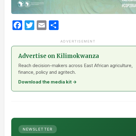
Facebook
Twitter
Email
Share
ADVERTISEMENT
Advertise on Kilimokwanza
Reach decision-makers across East African agriculture,
finance, policy and agritech.
Download the media kit →
NEWSLETTER