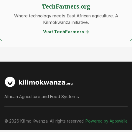
TechFarmers.org
Where technology meets East African agriculture. A
Kilimokwanza initiative.
Visit TechFarmers →
African Agriculture and Food Systems
© 2026 Kilimo Kwanza. All rights reserved.
Powered by AppsValle