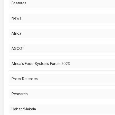
Features
News
Africa
AGCOT
Africa’s Food Systems Forum 2023
Press Releases
Research
Habari/Makala