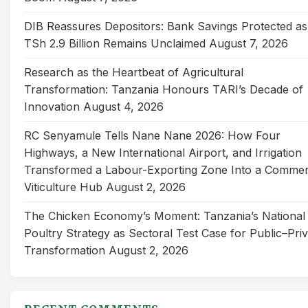
DIB Reassures Depositors: Bank Savings Protected as
TSh 2.9 Billion Remains Unclaimed
August 7, 2026
Research as the Heartbeat of Agricultural
Transformation: Tanzania Honours TARI’s Decade of
Innovation
August 4, 2026
RC Senyamule Tells Nane Nane 2026: How Four
Highways, a New International Airport, and Irrigation
Transformed a Labour-Exporting Zone Into a Commer
Viticulture Hub
August 2, 2026
The Chicken Economy’s Moment: Tanzania’s National
Poultry Strategy as Sectoral Test Case for Public–Pri
Transformation
August 2, 2026