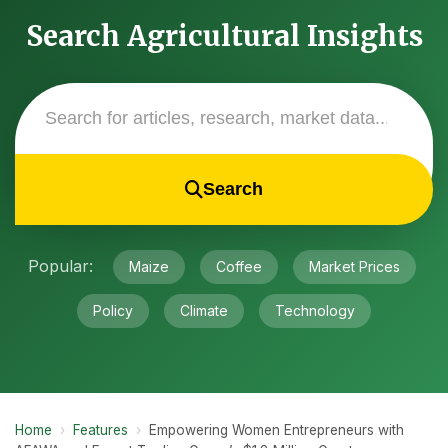
Search Agricultural Insights
Search
Popular:
Maize
Coffee
Market Prices
Policy
Climate
Technology
Home
›
Features
›
Empowering Women Entrepreneurs with