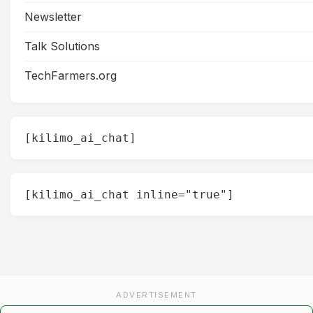
Newsletter
Talk Solutions
TechFarmers.org
[kilimo_ai_chat]
[kilimo_ai_chat inline="true"]
ADVERTISEMENT