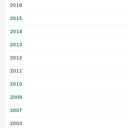
2016
2015
2014
2013
2012
2011
2010
2009
2007
2003