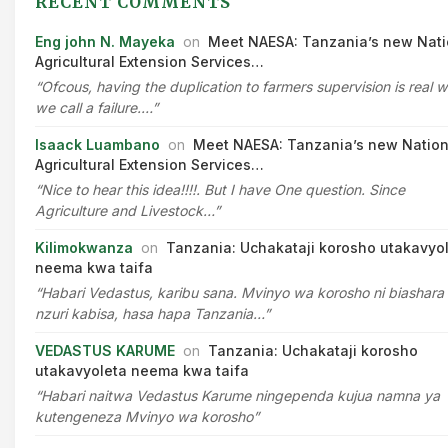
RECENT COMMENTS
Eng john N. Mayeka
on
Meet NAESA: Tanzania’s new Nati
Agricultural Extension Services…
“Ofcous, having the duplication to farmers supervision is real 
we call a failure.…”
Isaack Luambano
on
Meet NAESA: Tanzania’s new Nation
Agricultural Extension Services…
“Nice to hear this idea!!!!. But I have One question. Since
Agriculture and Livestock…”
Kilimokwanza
on
Tanzania: Uchakataji korosho utakavyo
neema kwa taifa
“Habari Vedastus, karibu sana. Mvinyo wa korosho ni biashara
nzuri kabisa, hasa hapa Tanzania…”
VEDASTUS KARUME
on
Tanzania: Uchakataji korosho
utakavyoleta neema kwa taifa
“Habari naitwa Vedastus Karume ningependa kujua namna ya
kutengeneza Mvinyo wa korosho”