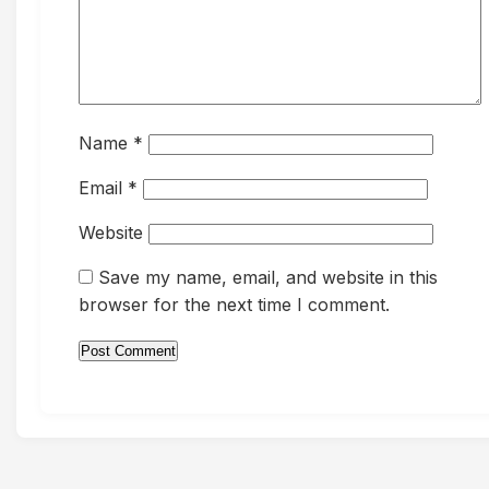
Name
*
Email
*
Website
Save my name, email, and website in this
browser for the next time I comment.