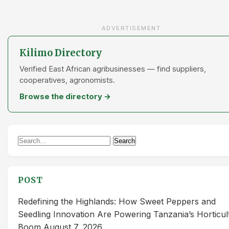
ADVERTISEMENT
Kilimo Directory
Verified East African agribusinesses — find suppliers,
cooperatives, agronomists.
Browse the directory →
Search
Search
for:
POST
Redefining the Highlands: How Sweet Peppers and
Seedling Innovation Are Powering Tanzania’s Horticul
Boom
August 7, 2026