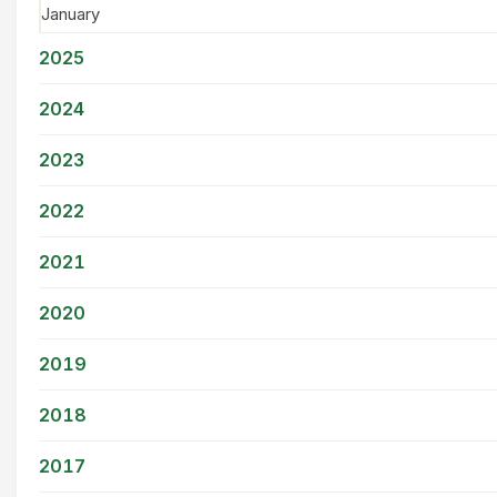
January
2025
2024
2023
2022
2021
2020
2019
2018
2017