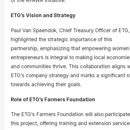
of the AFAWA initiative.
ETG’s Vision and Strategy
Paul Van Spaendok, Chief Treasury Officer of ETG,
highlighted the strategic importance of this
partnership, emphasizing that empowering women
entrepreneurs is integral to making local economie
and communities thrive. This collaboration aligns w
ETG’s company strategy and marks a significant s
towards achieving their goals.
Role of ETG’s Farmers Foundation
The ETG’s Farmers Foundation will also participate
this project, offering training and extension service