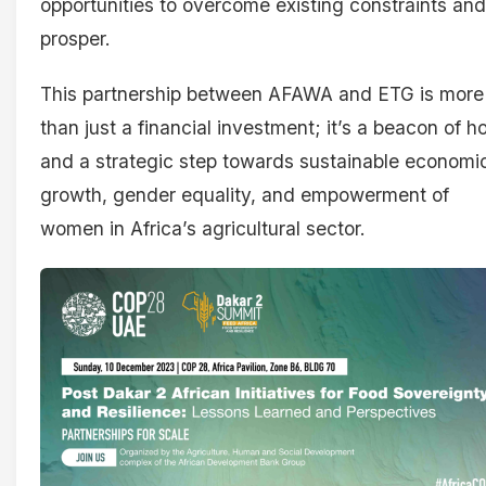
opportunities to overcome existing constraints and
prosper.
This partnership between AFAWA and ETG is more
than just a financial investment; it’s a beacon of h
and a strategic step towards sustainable economi
growth, gender equality, and empowerment of
women in Africa’s agricultural sector.