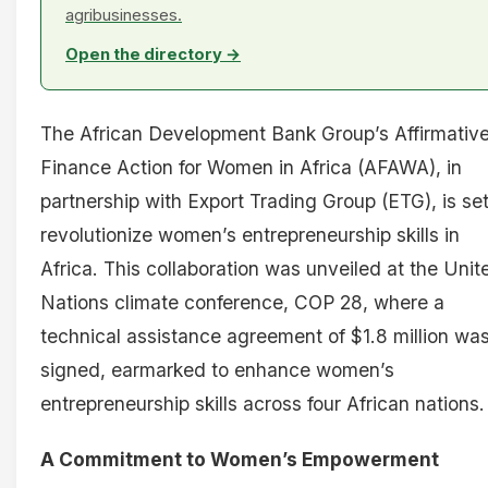
agribusinesses.
Open the directory →
The African Development Bank Group’s Affirmativ
Finance Action for Women in Africa (AFAWA), in
partnership with Export Trading Group (ETG), is set
revolutionize women’s entrepreneurship skills in
Africa. This collaboration was unveiled at the Unit
Nations climate conference, COP 28, where a
technical assistance agreement of $1.8 million wa
signed, earmarked to enhance women’s
entrepreneurship skills across four African nations.
A Commitment to Women’s Empowerment