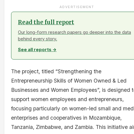
ADVERTISEMENT
Read the full report
Our long-form research papers go deeper into the data
behind every story.
See all reports →
The project, titled “Strengthening the
Entrepreneurship Skills of Women Owned & Led
Businesses and Women Employees”, is designed t
support women employees and entrepreneurs,
focusing particularly on women-led small and me
enterprises and cooperatives in Mozambique,
Tanzania, Zimbabwe, and Zambia. This initiative a