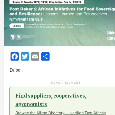
Facebook
Twitter
Email
Share
Dubai,
ADVERTISEMENT
Find suppliers, cooperatives,
agronomists
Browse the Kilimo Directory — verified East African