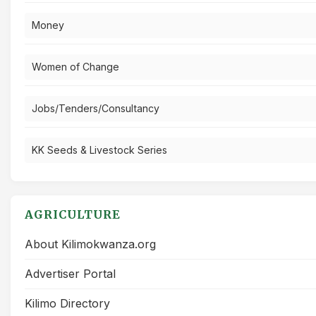
Money
Women of Change
Jobs/Tenders/Consultancy
KK Seeds & Livestock Series
AGRICULTURE
About Kilimokwanza.org
Advertiser Portal
Kilimo Directory