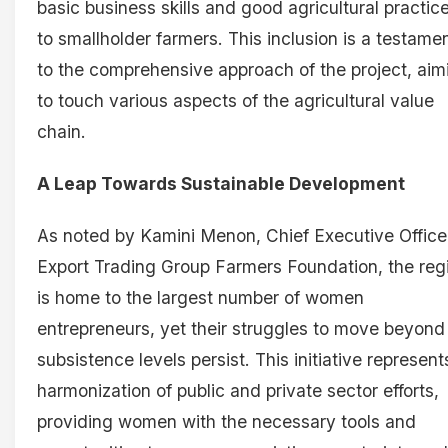
basic business skills and good agricultural practic
to smallholder farmers. This inclusion is a testame
to the comprehensive approach of the project, aim
to touch various aspects of the agricultural value
chain.
A Leap Towards Sustainable Development
As noted by Kamini Menon, Chief Executive Office
Export Trading Group Farmers Foundation, the reg
is home to the largest number of women
entrepreneurs, yet their struggles to move beyond
subsistence levels persist. This initiative represent
harmonization of public and private sector efforts,
providing women with the necessary tools and