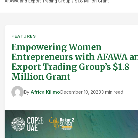
AFAWA and Export Trading Group’s $1.8 Million Grant
FEATURES
Empowering Women
Entrepreneurs with AFAWA a
Export Trading Group’s $1.8
Million Grant
By
Africa Kilimo
December 10, 2023
3 min read