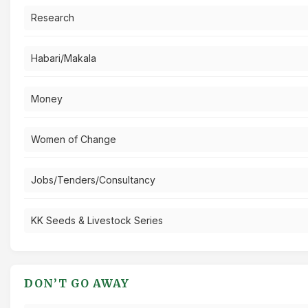
Research
Habari/Makala
Money
Women of Change
Jobs/Tenders/Consultancy
KK Seeds & Livestock Series
DON’T GO AWAY