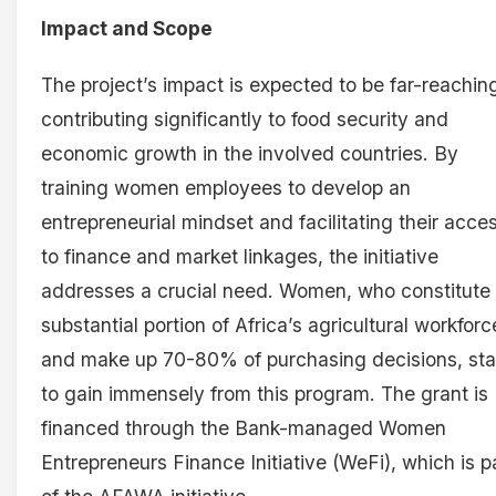
Impact and Scope
The project’s impact is expected to be far-reachin
contributing significantly to food security and
economic growth in the involved countries. By
training women employees to develop an
entrepreneurial mindset and facilitating their acce
to finance and market linkages, the initiative
addresses a crucial need. Women, who constitute
substantial portion of Africa’s agricultural workforc
and make up 70-80% of purchasing decisions, st
to gain immensely from this program. The grant is
financed through the Bank-managed Women
Entrepreneurs Finance Initiative (WeFi), which is p