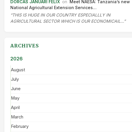
DORCAS JANUARI FELIX
on
Meet NAESA: Tanzania’s new
National Agricultural Extension Services…
“THIS IS HUGE IN OUR COUNTRY ESPECIALLLY IN
AGRICULTURAL SECTOR WHICH IS OUR ECONOMICAIL…”
ARCHIVES
2026
August
July
June
May
April
March
February