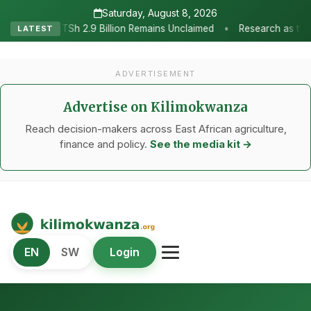
Saturday, August 8, 2026
•
ion Remains Unclaimed
Research as the Heartbeat of Agricultural
LATEST
ADVERTISEMENT
Advertise on Kilimokwanza
Reach decision-makers across East African agriculture,
finance and policy.
See the media kit →
Kilimo Kwanza
EN
SW
Login
African Agriculture and Food Systems