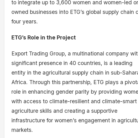
to integrate up to 3,600 women and women-led o
owned businesses into ETG’s global supply chain 
four years.
ETG’s Role in the Project
Export Trading Group, a multinational company wit
significant presence in 40 countries, is a leading
entity in the agricultural supply chain in sub-Saha
Africa. Through this partnership, ETG plays a pivot
role in enhancing gender parity by providing wom
with access to climate-resilient and climate-smart
agriculture skills and creating a supportive
infrastructure for women’s engagement in agricultu
markets.