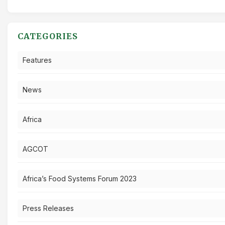
CATEGORIES
Features
News
Africa
AGCOT
Africa’s Food Systems Forum 2023
Press Releases