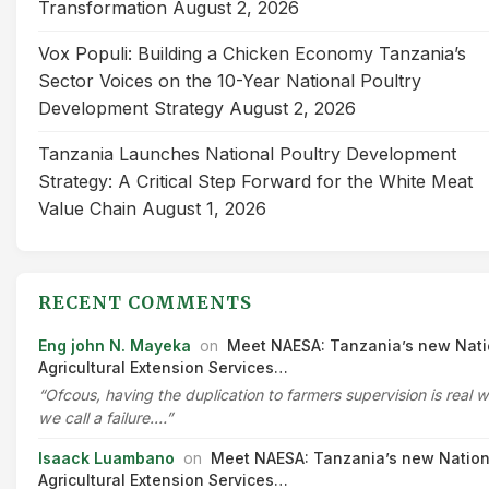
Transformation
August 2, 2026
Vox Populi: Building a Chicken Economy Tanzania’s
Sector Voices on the 10-Year National Poultry
Development Strategy
August 2, 2026
Tanzania Launches National Poultry Development
Strategy: A Critical Step Forward for the White Meat
Value Chain
August 1, 2026
RECENT COMMENTS
Eng john N. Mayeka
on
Meet NAESA: Tanzania’s new Nati
Agricultural Extension Services…
“Ofcous, having the duplication to farmers supervision is real 
we call a failure.…”
Isaack Luambano
on
Meet NAESA: Tanzania’s new Nation
Agricultural Extension Services…