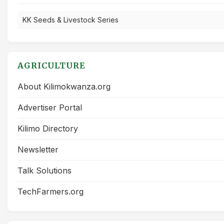
KK Seeds & Livestock Series
AGRICULTURE
About Kilimokwanza.org
Advertiser Portal
Kilimo Directory
Newsletter
Talk Solutions
TechFarmers.org