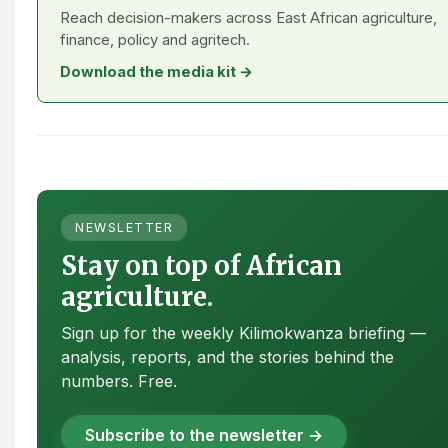
Reach decision-makers across East African agriculture,
finance, policy and agritech.
Download the media kit →
NEWSLETTER
Stay on top of African
agriculture.
Sign up for the weekly Kilimokwanza briefing —
analysis, reports, and the stories behind the
numbers. Free.
Subscribe to the newsletter →