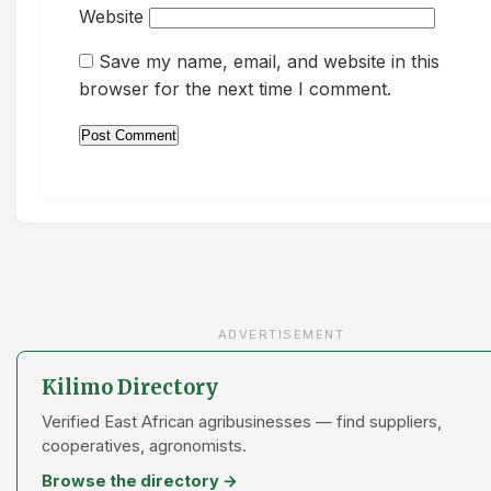
Website
Save my name, email, and website in this
browser for the next time I comment.
ADVERTISEMENT
Kilimo Directory
Verified East African agribusinesses — find suppliers,
cooperatives, agronomists.
Browse the directory →