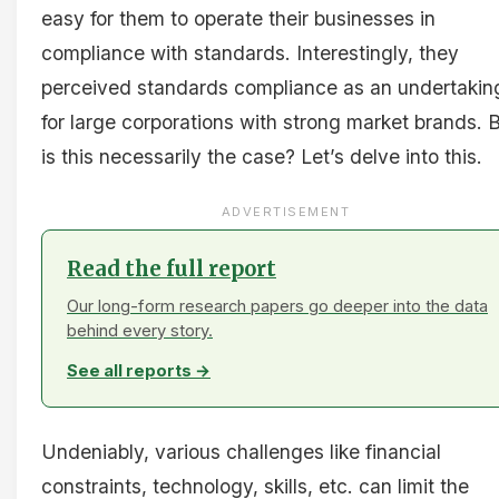
easy for them to operate their businesses in
compliance with standards. Interestingly, they
perceived standards compliance as an undertakin
for large corporations with strong market brands. 
is this necessarily the case? Let’s delve into this.
ADVERTISEMENT
Read the full report
Our long-form research papers go deeper into the data
behind every story.
See all reports →
Undeniably, various challenges like financial
constraints, technology, skills, etc. can limit the