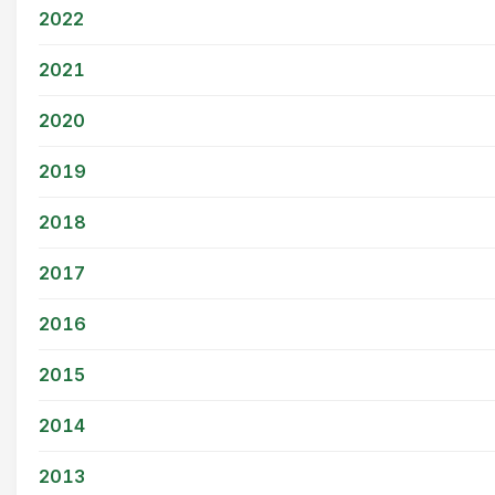
2022
2021
2020
2019
2018
2017
2016
2015
2014
2013