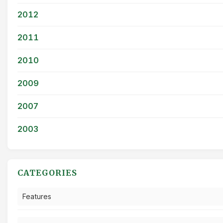
2012
2011
2010
2009
2007
2003
CATEGORIES
Features