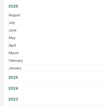
2026
August
July
June
May
April
March
February
January
2025
2024
2023