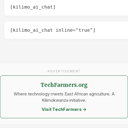
[kilimo_ai_chat]
[kilimo_ai_chat inline="true"]
ADVERTISEMENT
TechFarmers.org
Where technology meets East African agriculture. A
Kilimokwanza initiative.
Visit TechFarmers →