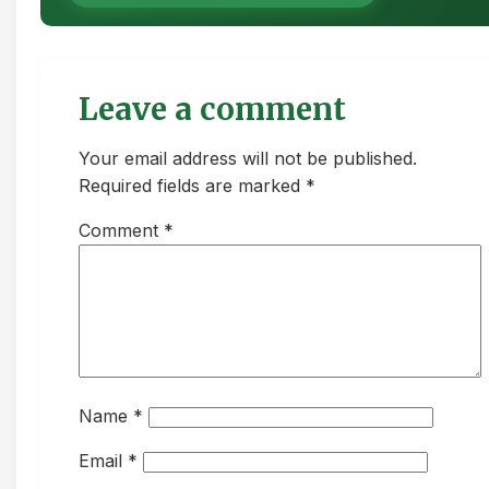
Leave a comment
Your email address will not be published.
Required fields are marked *
Comment
*
Name
*
Email
*