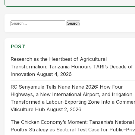
Search
Search
for:
POST
Research as the Heartbeat of Agricultural
Transformation: Tanzania Honours TARI’s Decade of
Innovation
August 4, 2026
RC Senyamule Tells Nane Nane 2026: How Four
Highways, a New International Airport, and Irrigation
Transformed a Labour-Exporting Zone Into a Commer
Viticulture Hub
August 2, 2026
The Chicken Economy’s Moment: Tanzania’s National
Poultry Strategy as Sectoral Test Case for Public–Pri