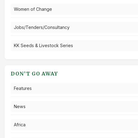
Women of Change
Jobs/Tenders/Consultancy
KK Seeds & Livestock Series
DON’T GO AWAY
Features
News
Africa