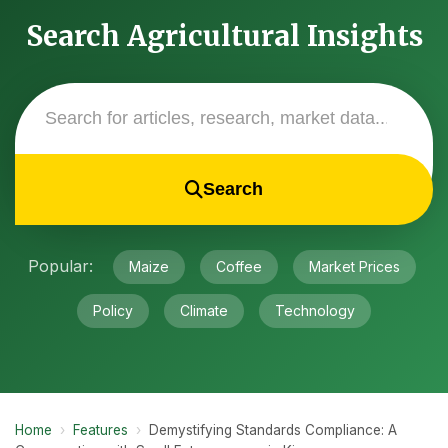
Search Agricultural Insights
Search
Popular:
Maize
Coffee
Market Prices
Policy
Climate
Technology
Home
›
Features
›
Demystifying Standards Compliance: A