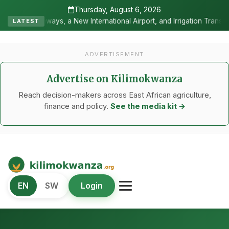
Thursday, August 6, 2026
nternational Airport, and Irrigation Transformed a Labour-Exporting
LATEST
ADVERTISEMENT
Advertise on Kilimokwanza
Reach decision-makers across East African agriculture,
finance and policy.
See the media kit →
Kilimo Kwanza
EN
SW
Login
African Agriculture and Food Systems