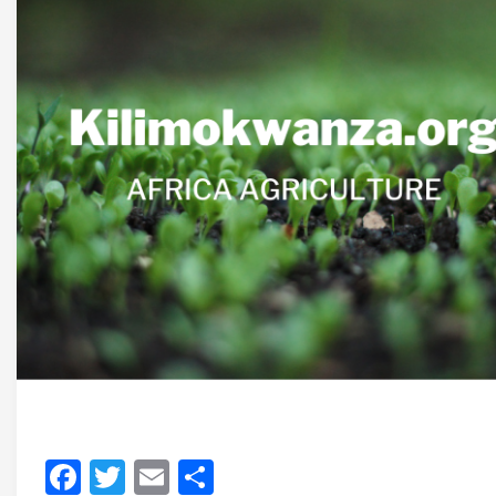
Facebook
Twitter
Email
Share