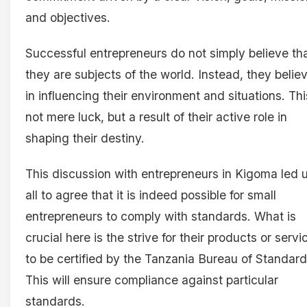
and objectives.
Successful entrepreneurs do not simply believe th
they are subjects of the world. Instead, they belie
in influencing their environment and situations. Thi
not mere luck, but a result of their active role in
shaping their destiny.
This discussion with entrepreneurs in Kigoma led 
all to agree that it is indeed possible for small
entrepreneurs to comply with standards. What is
crucial here is the strive for their products or servi
to be certified by the Tanzania Bureau of Standard
This will ensure compliance against particular
standards.