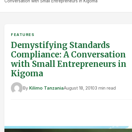
Conversation with Small Entrepreneurs in Kigoma
FEATURES
Demystifying Standards
Compliance: A Conversation
with Small Entrepreneurs in
Kigoma
By
Kilimo Tanzania
August 18, 2010
3 min read