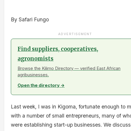
By Safari Fungo
ADVERTISEMENT
Find suppliers, cooperatives,
agronomists
Browse the Kilimo Directory — verified East African
agribusinesses.
Open the directory →
Last week, I was in Kigoma, fortunate enough to 
with a number of small entrepreneurs, many of w
were establishing start-up businesses. We discus