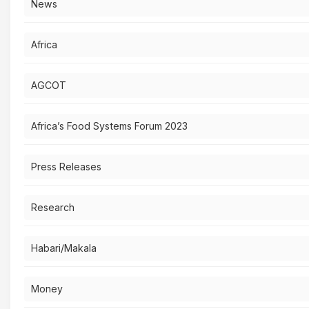
News
Africa
AGCOT
Africa’s Food Systems Forum 2023
Press Releases
Research
Habari/Makala
Money