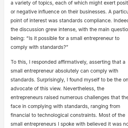
a variety of topics, each of which might exert posi
or negative influence on their businesses. A partic
point of interest was standards compliance. Indee
the discussion grew intense, with the main questi
being: “Is it possible for a small entrepreneur to
comply with standards?”
To this, I responded affirmatively, asserting that a
small entrepreneur absolutely can comply with
standards. Surprisingly, I found myself to be the o
advocate of this view. Nevertheless, the
entrepreneurs raised numerous challenges that th
face in complying with standards, ranging from
financial to technological constraints. Most of the
small entrepreneurs I spoke with believed it was n