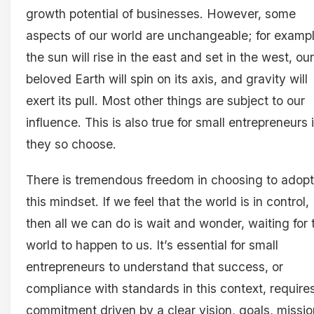
growth potential of businesses. However, some
aspects of our world are unchangeable; for exampl
the sun will rise in the east and set in the west, our
beloved Earth will spin on its axis, and gravity will
exert its pull. Most other things are subject to our
influence. This is also true for small entrepreneurs i
they so choose.
There is tremendous freedom in choosing to adopt
this mindset. If we feel that the world is in control,
then all we can do is wait and wonder, waiting for 
world to happen to us. It’s essential for small
entrepreneurs to understand that success, or
compliance with standards in this context, require
commitment driven by a clear vision, goals, missio