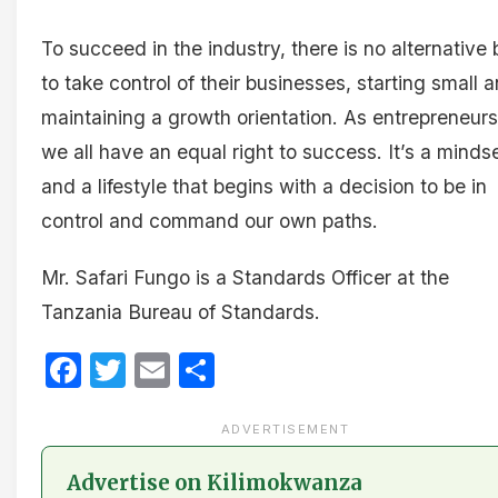
To succeed in the industry, there is no alternative 
to take control of their businesses, starting small 
maintaining a growth orientation. As entrepreneurs
we all have an equal right to success. It’s a minds
and a lifestyle that begins with a decision to be in
control and command our own paths.
Mr. Safari Fungo is a Standards Officer at the
Tanzania Bureau of Standards.
Facebook
Twitter
Email
Share
ADVERTISEMENT
Advertise on Kilimokwanza