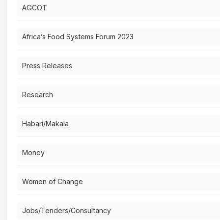
AGCOT
Africa’s Food Systems Forum 2023
Press Releases
Research
Habari/Makala
Money
Women of Change
Jobs/Tenders/Consultancy