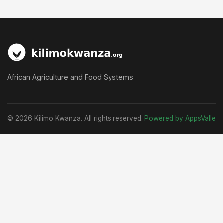
African Agriculture and Food Systems
© 2026 Kilimo Kwanza. All rights reserved.
Powered by AppsValle