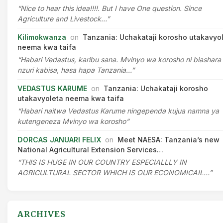
“Nice to hear this idea!!!!. But I have One question. Since
Agriculture and Livestock…”
Kilimokwanza
on
Tanzania: Uchakataji korosho utakavyo
neema kwa taifa
“Habari Vedastus, karibu sana. Mvinyo wa korosho ni biashara
nzuri kabisa, hasa hapa Tanzania…”
VEDASTUS KARUME
on
Tanzania: Uchakataji korosho
utakavyoleta neema kwa taifa
“Habari naitwa Vedastus Karume ningependa kujua namna ya
kutengeneza Mvinyo wa korosho”
DORCAS JANUARI FELIX
on
Meet NAESA: Tanzania’s new
National Agricultural Extension Services…
“THIS IS HUGE IN OUR COUNTRY ESPECIALLLY IN
AGRICULTURAL SECTOR WHICH IS OUR ECONOMICAIL…”
ARCHIVES