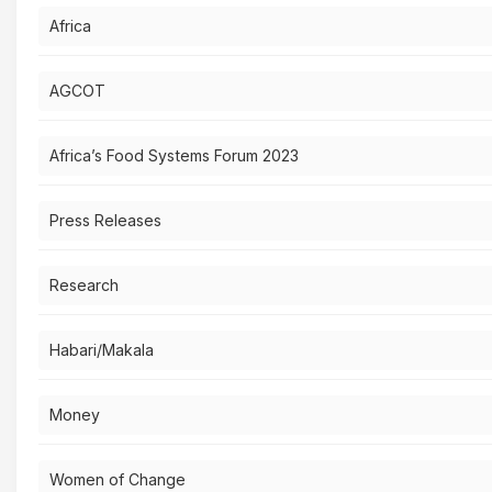
Africa
AGCOT
Africa’s Food Systems Forum 2023
Press Releases
Research
Habari/Makala
Money
Women of Change