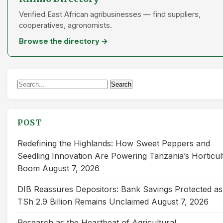
Verified East African agribusinesses — find suppliers,
cooperatives, agronomists.
Browse the directory →
Search
Search
for:
POST
Redefining the Highlands: How Sweet Peppers and
Seedling Innovation Are Powering Tanzania’s Horticul
Boom
August 7, 2026
DIB Reassures Depositors: Bank Savings Protected as
TSh 2.9 Billion Remains Unclaimed
August 7, 2026
Research as the Heartbeat of Agricultural