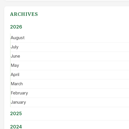
ARCHIVES
2026
August
July
June
May
April
March
February
January
2025
2024