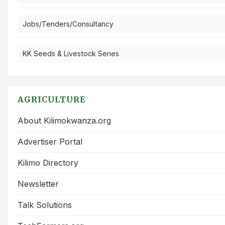
Jobs/Tenders/Consultancy
KK Seeds & Livestock Series
AGRICULTURE
About Kilimokwanza.org
Advertiser Portal
Kilimo Directory
Newsletter
Talk Solutions