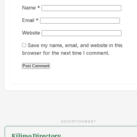
Name
*
Email
*
Website
Save my name, email, and website in this
browser for the next time I comment.
ADVERTISEMENT
Kilimo Directory