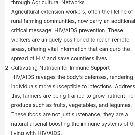
through Agricultural Networks
Agricultural extension workers, often the lifeline of
rural farming communities, now carry an additiona
critical message: HIV/AIDS prevention. These
workers are uniquely positioned to reach remote
areas, offering vital information that can curb the
spread of HIV and save countless lives.
Cultivating Nutrition for Immune Support
HIV/AIDS ravages the body’s defenses, rendering
individuals more susceptible to infections. Addres
this, farmers are being trained to grow nutrient-ric
produce such as fruits, vegetables, and legumes.
These foods are not just sustenance; they are a
natural arsenal boosting the immune systems of t
living with HIV/AIDS.