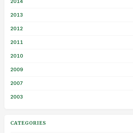
2014
2013
2012
2011
2010
2009
2007
2003
CATEGORIES