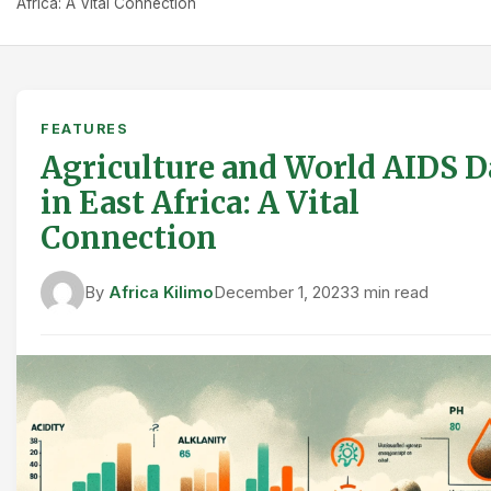
Africa: A Vital Connection
FEATURES
Agriculture and World AIDS D
in East Africa: A Vital
Connection
By
Africa Kilimo
December 1, 2023
3 min read