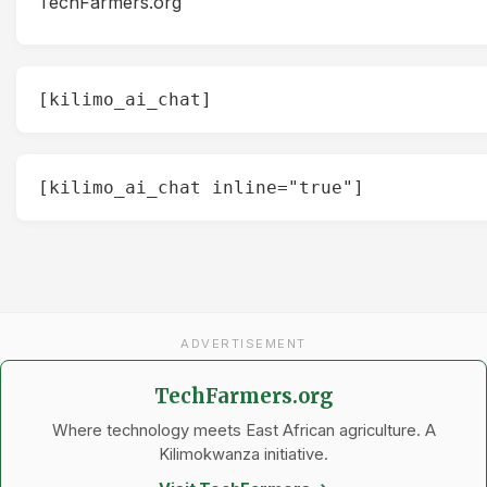
TechFarmers.org
[kilimo_ai_chat]
[kilimo_ai_chat inline="true"]
ADVERTISEMENT
TechFarmers.org
Where technology meets East African agriculture. A
Kilimokwanza initiative.