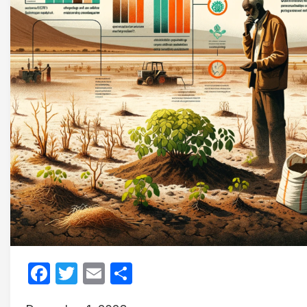
Facebook
Twitter
Email
Share