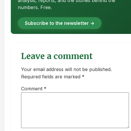
analysis, reports, and the stories behind the
numbers. Free.
Subscribe to the newsletter →
Leave a comment
Your email address will not be published.
Required fields are marked *
Comment
*