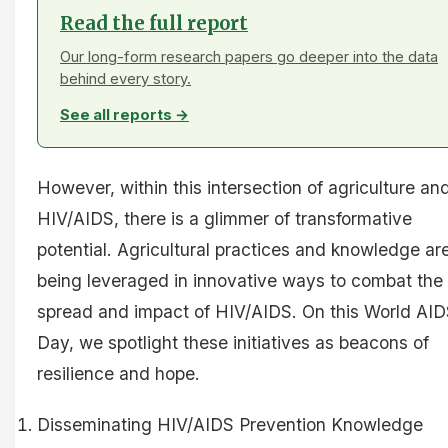
Read the full report
Our long-form research papers go deeper into the data
behind every story.
See all reports →
However, within this intersection of agriculture an
HIV/AIDS, there is a glimmer of transformative
potential. Agricultural practices and knowledge ar
being leveraged in innovative ways to combat the
spread and impact of HIV/AIDS. On this World AI
Day, we spotlight these initiatives as beacons of
resilience and hope.
Disseminating HIV/AIDS Prevention Knowledge