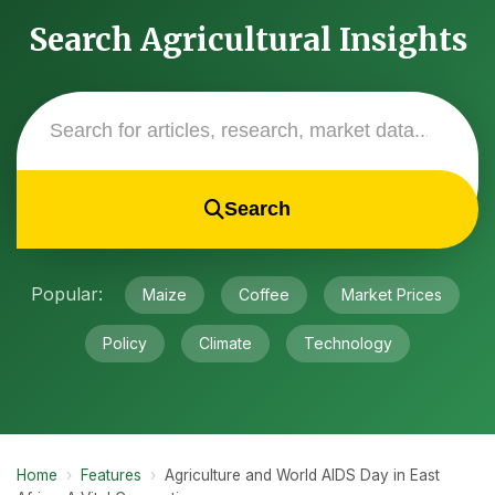
Search Agricultural Insights
Search
Popular:
Maize
Coffee
Market Prices
Policy
Climate
Technology
Home
›
Features
›
Agriculture and World AIDS Day in East