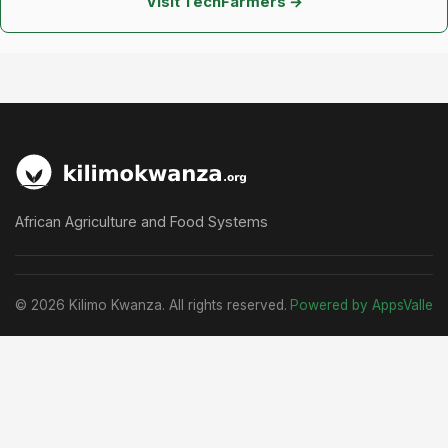
Visit TechFarmers →
African Agriculture and Food Systems
© 2026 Kilimo Kwanza. All rights reserved.
Powered by AppsValle