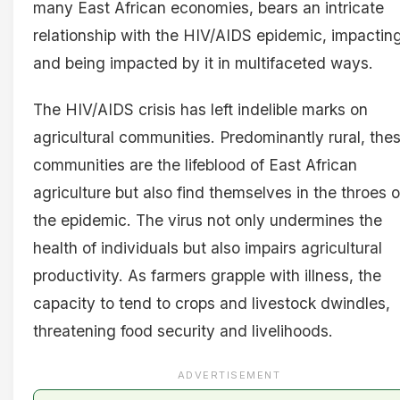
many East African economies, bears an intricate
relationship with the HIV/AIDS epidemic, impactin
and being impacted by it in multifaceted ways.
The HIV/AIDS crisis has left indelible marks on
agricultural communities. Predominantly rural, the
communities are the lifeblood of East African
agriculture but also find themselves in the throes o
the epidemic. The virus not only undermines the
health of individuals but also impairs agricultural
productivity. As farmers grapple with illness, the
capacity to tend to crops and livestock dwindles,
threatening food security and livelihoods.
ADVERTISEMENT