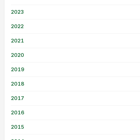
2023
2022
2021
2020
2019
2018
2017
2016
2015