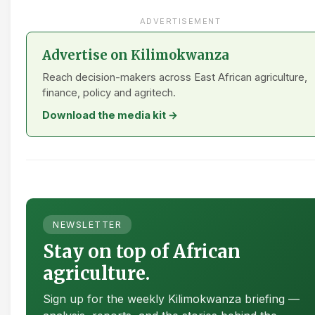
ADVERTISEMENT
Advertise on Kilimokwanza
Reach decision-makers across East African agriculture,
finance, policy and agritech.
Download the media kit →
NEWSLETTER
Stay on top of African
agriculture.
Sign up for the weekly Kilimokwanza briefing —