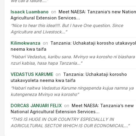
we call a failure.…”
Isaack Luambano
on
Meet NAESA: Tanzania’s new Nation
Agricultural Extension Services…
“Nice to hear this idea!!!!. But I have One question. Since
Agriculture and Livestock…”
Kilimokwanza
on
Tanzania: Uchakataji korosho utakavyo
neema kwa taifa
“Habari Vedastus, karibu sana. Mvinyo wa korosho ni biashara
nzuri kabisa, hasa hapa Tanzania…”
VEDASTUS KARUME
on
Tanzania: Uchakataji korosho
utakavyoleta neema kwa taifa
“Habari naitwa Vedastus Karume ningependa kujua namna ya
kutengeneza Mvinyo wa korosho”
DORCAS JANUARI FELIX
on
Meet NAESA: Tanzania’s new
National Agricultural Extension Services…
“THIS IS HUGE IN OUR COUNTRY ESPECIALLLY IN
AGRICULTURAL SECTOR WHICH IS OUR ECONOMICAIL…”