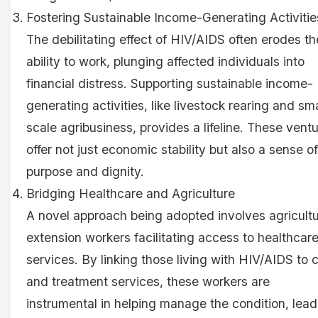
Fostering Sustainable Income-Generating Activitie
The debilitating effect of HIV/AIDS often erodes th
ability to work, plunging affected individuals into
financial distress. Supporting sustainable income-
generating activities, like livestock rearing and sma
scale agribusiness, provides a lifeline. These vent
offer not just economic stability but also a sense of
purpose and dignity.
Bridging Healthcare and Agriculture
A novel approach being adopted involves agricultu
extension workers facilitating access to healthcar
services. By linking those living with HIV/AIDS to 
and treatment services, these workers are
instrumental in helping manage the condition, lead