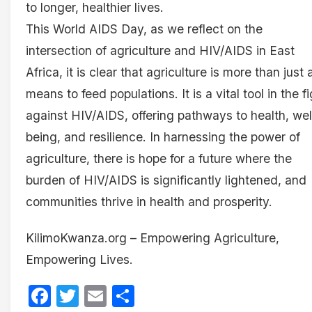
to longer, healthier lives.
This World AIDS Day, as we reflect on the
intersection of agriculture and HIV/AIDS in East
Africa, it is clear that agriculture is more than just 
means to feed populations. It is a vital tool in the f
against HIV/AIDS, offering pathways to health, wel
being, and resilience. In harnessing the power of
agriculture, there is hope for a future where the
burden of HIV/AIDS is significantly lightened, and
communities thrive in health and prosperity.
KilimoKwanza.org – Empowering Agriculture,
Empowering Lives.
Facebook
Twitter
Email
Share