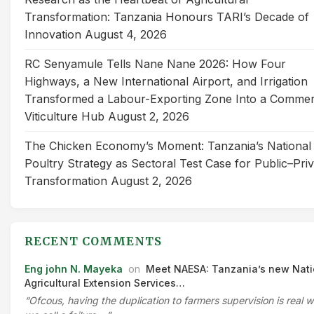
Transformation: Tanzania Honours TARI’s Decade of
Innovation
August 4, 2026
RC Senyamule Tells Nane Nane 2026: How Four
Highways, a New International Airport, and Irrigation
Transformed a Labour-Exporting Zone Into a Commer
Viticulture Hub
August 2, 2026
The Chicken Economy’s Moment: Tanzania’s National
Poultry Strategy as Sectoral Test Case for Public–Pri
Transformation
August 2, 2026
RECENT COMMENTS
Eng john N. Mayeka
on
Meet NAESA: Tanzania’s new Nati
Agricultural Extension Services…
“Ofcous, having the duplication to farmers supervision is real 