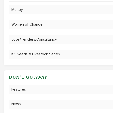
Money
Women of Change
Jobs/Tenders/Consultancy
KK Seeds & Livestock Series
DON’T GO AWAY
Features
News