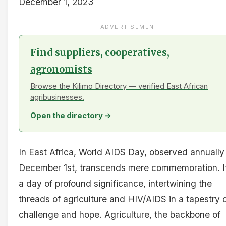
December 1, 2023
ADVERTISEMENT
Find suppliers, cooperatives,
agronomists
Browse the Kilimo Directory — verified East African
agribusinesses.
Open the directory →
In East Africa, World AIDS Day, observed annually
December 1st, transcends mere commemoration. It
a day of profound significance, intertwining the
threads of agriculture and HIV/AIDS in a tapestry 
challenge and hope. Agriculture, the backbone of