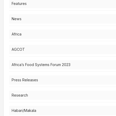
Features
News
Africa
AGCOT
Africa’s Food Systems Forum 2023
Press Releases
Research
Habari/Makala