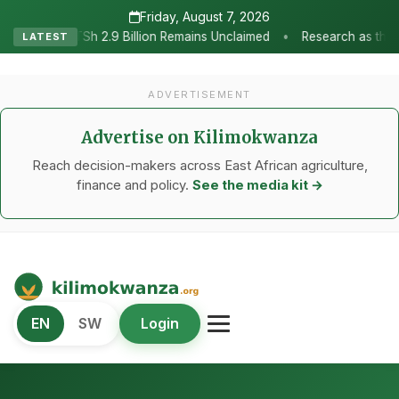
Friday, August 7, 2026
•
ion Remains Unclaimed
Research as the Heartbeat of Agricultural
LATEST
ADVERTISEMENT
Advertise on Kilimokwanza
Reach decision-makers across East African agriculture,
finance and policy.
See the media kit →
Kilimo Kwanza
EN
SW
Login
African Agriculture and Food Systems